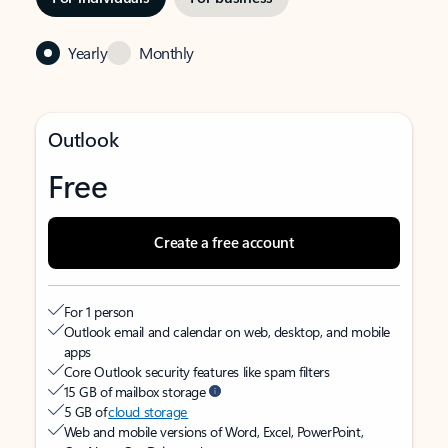
Yearly
Monthly
Outlook
Free
Create a free account
For 1 person
Outlook email and calendar on web, desktop, and mobile
apps
Core Outlook security features like spam filters
15 GB of mailbox storage
5 GB of
cloud storage
Web and mobile versions of Word, Excel, PowerPoint,