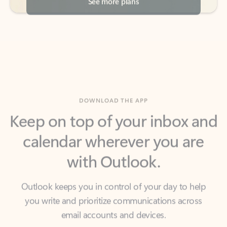
DOWNLOAD THE APP
Keep on top of your inbox and
calendar wherever you are
with Outlook.
Outlook keeps you in control of your day to help
you write and prioritize communications across
email accounts and devices.