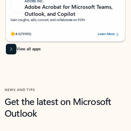
ADOBE INC.
Adobe Acrobat for Microsoft Teams,
Outlook, and Copilot
Gain insights, edit, convert, and collaborate on PDFs
Rated (#=ratingAverage#) stars out of 5 stars, by 73195 users.
4.1
(73195)
Learn More
View all apps
NEWS AND TIPS
Get the latest on Microsoft
Outlook