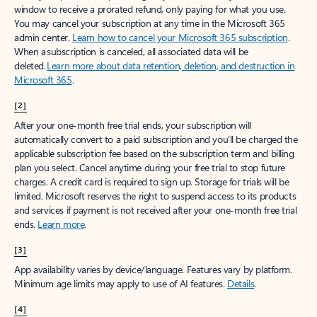
window to receive a prorated refund, only paying for what you use.
You may cancel your subscription at any time in the Microsoft 365
admin center.
Learn how to cancel your Microsoft 365 subscription
.
When a subscription is canceled, all associated data will be
deleted.
Learn more about data retention, deletion, and destruction in
Microsoft 365
.
[2]
After your one-month free trial ends, your subscription will
automatically convert to a paid subscription and you’ll be charged the
applicable subscription fee based on the subscription term and billing
plan you select. Cancel anytime during your free trial to stop future
charges. A credit card is required to sign up. Storage for trials will be
limited. Microsoft reserves the right to suspend access to its products
and services if payment is not received after your one-month free trial
ends.
Learn more
.
[3]
App availability varies by device/language. Features vary by platform.
Minimum age limits may apply to use of AI features.
Details
.
[4]