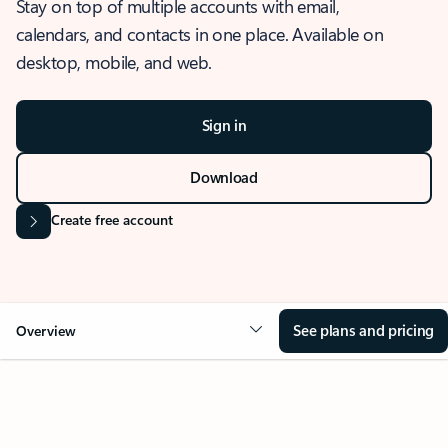
Stay on top of multiple accounts with email,
calendars, and contacts in one place. Available on
desktop, mobile, and web.
Sign in
Download
Create free account
See plans and pricing
Overview
OVERVIEW