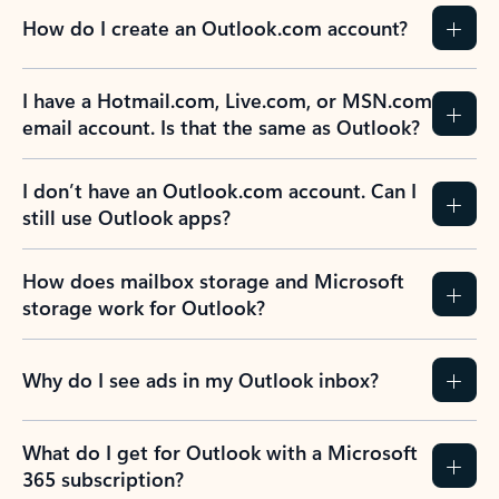
How do I create an Outlook.com account?
I have a Hotmail.com, Live.com, or MSN.com
email account. Is that the same as Outlook?
I don’t have an Outlook.com account. Can I
still use Outlook apps?
How does mailbox storage and Microsoft
storage work for Outlook?
Why do I see ads in my Outlook inbox?
What do I get for Outlook with a Microsoft
365 subscription?