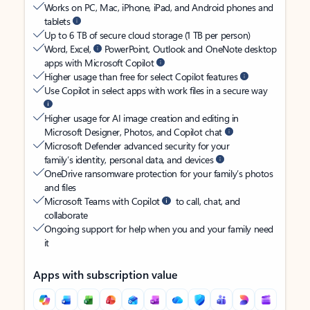
Works on PC, Mac, iPhone, iPad, and Android phones and
tablets
Up to 6 TB of secure cloud storage (1 TB per person)
Word, Excel,
PowerPoint, Outlook and OneNote desktop
apps with Microsoft Copilot
Higher usage than free for select Copilot features
Use Copilot in select apps with work files in a secure way
Higher usage for AI image creation and editing in
Microsoft Designer, Photos, and Copilot chat
Microsoft Defender advanced security for your
family’s identity, personal data, and devices
OneDrive ransomware protection for your family’s photos
and files
Microsoft Teams with Copilot
to call, chat, and
collaborate
Ongoing support for help when you and your family need
it
Apps with subscription value