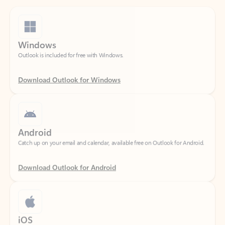
Windows
Outlook is included for free with Windows.
Download Outlook for Windows
Android
Catch up on your email and calendar, available free on Outlook for Android.
Download Outlook for Android
iOS
Catch up on your email and calendar, available free on Outlook for iOS.