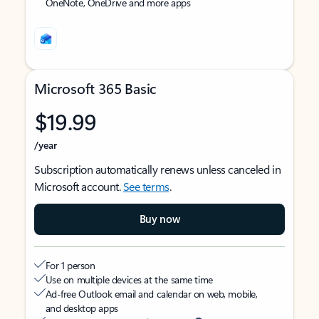
OneNote, OneDrive and more apps
Microsoft 365 Basic
$19.99
/year
Subscription automatically renews unless canceled in
Microsoft account.
See terms
.
Buy now
For 1 person
Use on multiple devices at the same time
Ad-free Outlook email and calendar on web, mobile,
and desktop apps