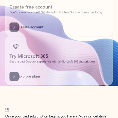
Create account
Try Microsoft 365
Get the best Outlook experience with a Microsoft 365 subscription.
Explore plans
[1]
Once your paid subscription begins, you have a 7-day cancellation