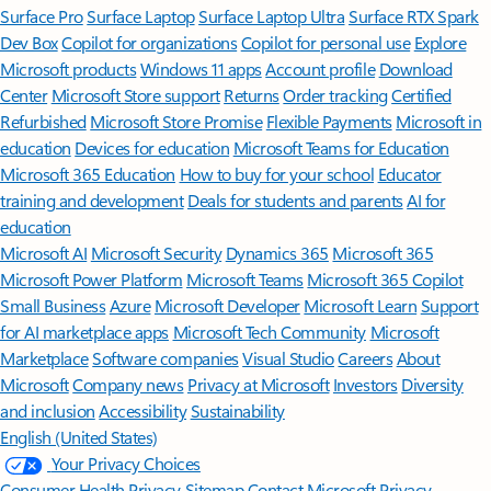
Surface Pro
Surface Laptop
Surface Laptop Ultra
Surface RTX Spark
Dev Box
Copilot for organizations
Copilot for personal use
Explore
Microsoft products
Windows 11 apps
Account profile
Download
Center
Microsoft Store support
Returns
Order tracking
Certified
Refurbished
Microsoft Store Promise
Flexible Payments
Microsoft in
education
Devices for education
Microsoft Teams for Education
Microsoft 365 Education
How to buy for your school
Educator
training and development
Deals for students and parents
AI for
education
Microsoft AI
Microsoft Security
Dynamics 365
Microsoft 365
Microsoft Power Platform
Microsoft Teams
Microsoft 365 Copilot
Small Business
Azure
Microsoft Developer
Microsoft Learn
Support
for AI marketplace apps
Microsoft Tech Community
Microsoft
Marketplace
Software companies
Visual Studio
Careers
About
Microsoft
Company news
Privacy at Microsoft
Investors
Diversity
and inclusion
Accessibility
Sustainability
English (United States)
Your Privacy Choices
Consumer Health Privacy
Sitemap
Contact Microsoft
Privacy