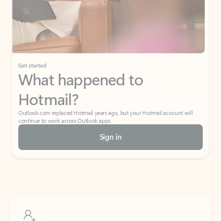
Get started
What happened to
Hotmail?
Outlook.com replaced Hotmail years ago, but your Hotmail account will
continue to work across Outlook apps.
Sign in
Create free account
Don’t have an account? Get started with a free Outlook.com email today.