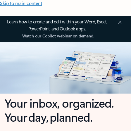
Skip to main content
Learn how to create and edit within your Word, Excel,
PowerPoint, and Outlook apps.
Watch our Copilot webinar on demand.
Your inbox, organized.
Your day, planned.