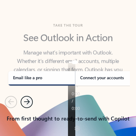
TAKE THE TOUR
See Outlook in Action
Manage what’s important with Outlook.
Whether it’s different email accounts, multiple
calendars, or signing that form, Outlook has you
covered - at home, for work, or on-the-go.
Email like a pro
Connect your accounts
Previous
Next
From first thought to ready-to-send with Copilot