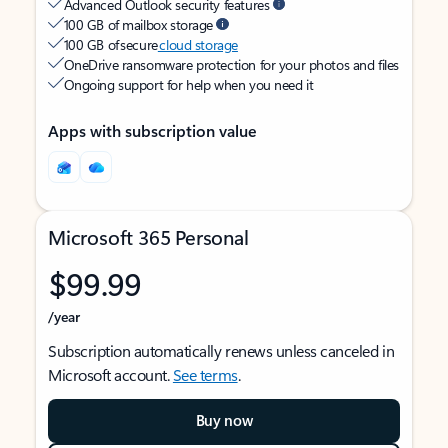
Advanced Outlook security features
100 GB of mailbox storage
100 GB of secure
cloud storage
OneDrive ransomware protection for your photos and files
Ongoing support for help when you need it
Apps with subscription value
Microsoft 365 Personal
$99.99
/year
Subscription automatically renews unless canceled in
Microsoft account.
See terms
.
Buy now