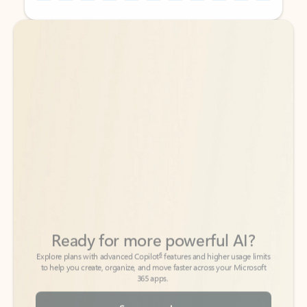
Back to tabs
Back to tabs
Ready for more powerful AI?
6
Explore plans with advanced Copilot
features and higher usage limits
to help you create, organize, and move faster across your Microsoft
365 apps.
See more plans