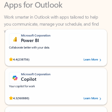
Work smarter in Outlook with apps tailored to help
you communicate, manage your schedule, and find
what you need—simply and fast.
Microsoft Corporation
Power BI
Collaborate better with your data.
Rated (#=ratingAverage#) stars out of 5 stars, by 238756 users.
4.4
(238756)
Learn More
Microsoft Corporation
Copilot
Your copilot for work
Rated (#=ratingAverage#) stars out of 5 stars, by 160880 users.
4.3
(160880)
Learn More