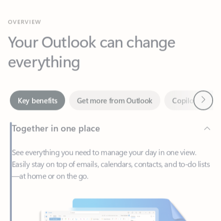
Your Outlook can change
everything
Next
Key benefits
Get more from Outlook
Copilot in Out
Together in one place
See everything you need to manage your day in one view.
Easily stay on top of emails, calendars, contacts, and to-do lists
—at home or on the go.