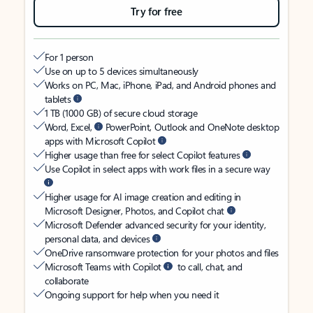
Try for free
For 1 person
Use on up to 5 devices simultaneously
Works on PC, Mac, iPhone, iPad, and Android phones and
tablets
1 TB (1000 GB) of secure cloud storage
Word, Excel,
PowerPoint, Outlook and OneNote desktop
apps with Microsoft Copilot
Higher usage than free for select Copilot features
Use Copilot in select apps with work files in a secure way
Higher usage for AI image creation and editing in
Microsoft Designer, Photos, and Copilot chat
Microsoft Defender advanced security for your identity,
personal data, and devices
OneDrive ransomware protection for your photos and files
Microsoft Teams with Copilot
to call, chat, and
collaborate
Ongoing support for help when you need it