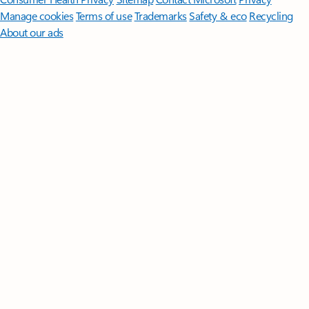
Manage cookies
Terms of use
Trademarks
Safety & eco
Recycling
About our ads