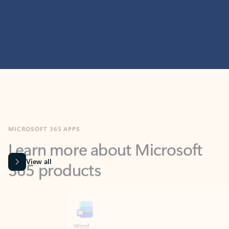
MICROSOFT 365 APPS
Learn more about Microsoft
365 products
View all
Showing slide 1 of 9
Word
Excel