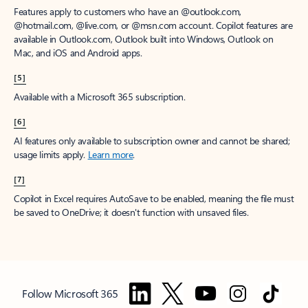
Features apply to customers who have an @outlook.com,
@hotmail.com, @live.com, or @msn.com account. Copilot features are
available in Outlook.com, Outlook built into Windows, Outlook on
Mac, and iOS and Android apps.
[5]
Available with a Microsoft 365 subscription.
[6]
AI features only available to subscription owner and cannot be shared;
usage limits apply.
Learn more
.
[7]
Copilot in Excel requires AutoSave to be enabled, meaning the file must
be saved to OneDrive; it doesn't function with unsaved files.
Follow Microsoft 365