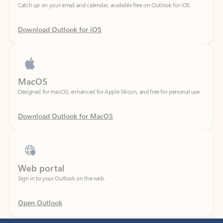
Download Outlook for iOS
MacOS
Designed for macOS, enhanced for Apple Silicon, and free for personal use.
Download Outlook for MacOS
Web portal
Sign in to your Outlook on the web.
Open Outlook