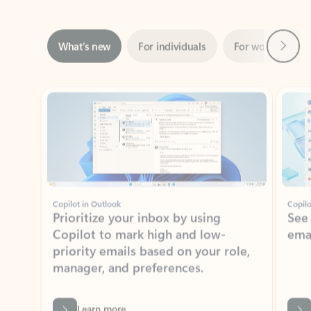
Next
What’s new
For individuals
For work
Ti
Showing slide 1 of 3
Copilot in Outlook
Copilo
Prioritize your inbox by using
See
Copilot to mark high and low-
ema
priority emails based on your role,
manager, and preferences.
Learn more