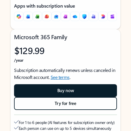
Apps with subscription value
Microsoft 365 Family
$129.99
/year
Subscription automatically renews unless canceled in
Microsoft account.
See terms
.
Buy now
Try for free
For 1 to 6 people (AI features for subscription owner only)
Each person can use on up to 5 devices simultaneously