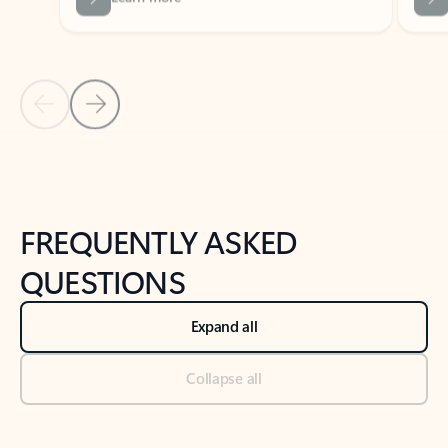
Previous Slide
Next Slide
Back to tabs
Back to NEWS AND TIPS-What's new tab section
FREQUENTLY ASKED
QUESTIONS
Expand all
Collapse all