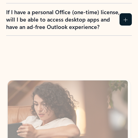
If I have a personal Office (one-time) license,
will I be able to access desktop apps and
have an ad-free Outlook experience?