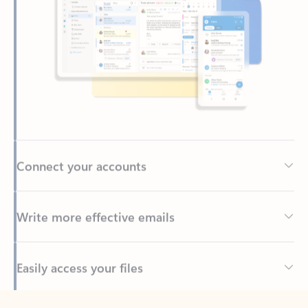
Connect your accounts
Write more effective emails
Easily access your files
Back to tabs