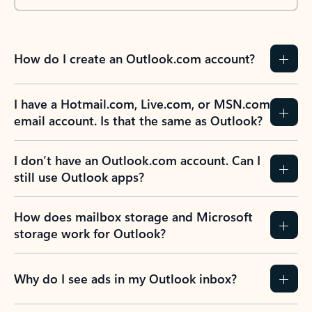
How do I create an Outlook.com account?
I have a Hotmail.com, Live.com, or MSN.com
email account. Is that the same as Outlook?
I don’t have an Outlook.com account. Can I
still use Outlook apps?
How does mailbox storage and Microsoft
storage work for Outlook?
Why do I see ads in my Outlook inbox?