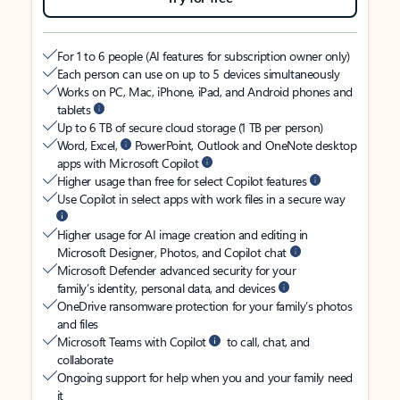
For 1 to 6 people (AI features for subscription owner only)
Each person can use on up to 5 devices simultaneously
Works on PC, Mac, iPhone, iPad, and Android phones and
tablets
Up to 6 TB of secure cloud storage (1 TB per person)
Word, Excel,
PowerPoint, Outlook and OneNote desktop
apps with Microsoft Copilot
Higher usage than free for select Copilot features
Use Copilot in select apps with work files in a secure way
Higher usage for AI image creation and editing in
Microsoft Designer, Photos, and Copilot chat
Microsoft Defender advanced security for your
family’s identity, personal data, and devices
OneDrive ransomware protection for your family’s photos
and files
Microsoft Teams with Copilot
to call, chat, and
collaborate
Ongoing support for help when you and your family need
it