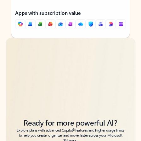
Apps with subscription value
Back to tabs
Back to tabs
Ready for more powerful AI?
6
Explore plans with advanced Copilot
features and higher usage limits
to help you create, organize, and move faster across your Microsoft
365 apps.