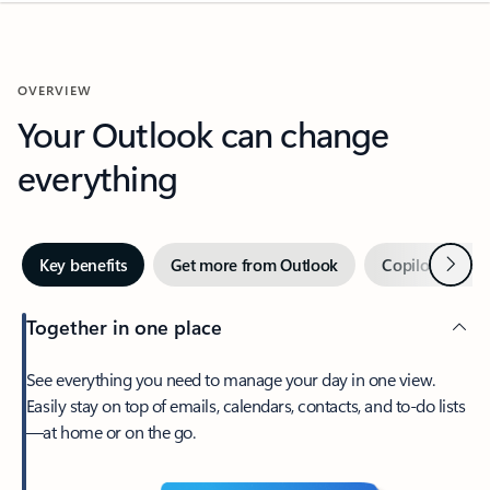
OVERVIEW
Your Outlook can change
everything
Next
Key benefits
Get more from Outlook
Copilot in Out
Together in one place
See everything you need to manage your day in one view.
Easily stay on top of emails, calendars, contacts, and to-do lists
—at home or on the go.