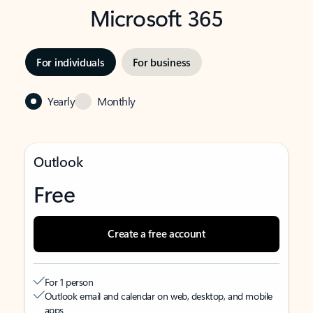
Microsoft 365
For individuals
For business
Yearly
Monthly
Outlook
Free
Create a free account
For 1 person
Outlook email and calendar on web, desktop, and mobile
apps