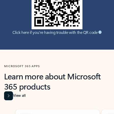
Click here if you're having trouble with the QR code
MICROSOFT 365 APPS
Learn more about Microsoft
365 products
View all
Showing slide 1 of 9