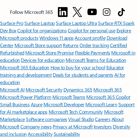
Follow Microsoft 365
Surface Pro
Surface Laptop
Surface Laptop Ultra
Surface RTX Spark
Dev Box
Copilot for organizations
Copilot for personal use
Explore
Microsoft products
Windows 11 apps
Account profile
Download
Center
Microsoft Store support
Returns
Order tracking
Certified
Refurbished
Microsoft Store Promise
Flexible Payments
Microsoft in
education
Devices for education
Microsoft Teams for Education
Microsoft 365 Education
How to buy for your school
Educator
training and development
Deals for students and parents
AI for
education
Microsoft AI
Microsoft Security
Dynamics 365
Microsoft 365
Microsoft Power Platform
Microsoft Teams
Microsoft 365 Copilot
Small Business
Azure
Microsoft Developer
Microsoft Learn
Support
for AI marketplace apps
Microsoft Tech Community
Microsoft
Marketplace
Software companies
Visual Studio
Careers
About
Microsoft
Company news
Privacy at Microsoft
Investors
Diversity
and inclusion
Accessibility
Sustainability