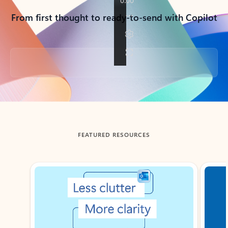
From first thought to ready-to-send with Copilot
Back to tabs
FEATURED RESOURCES
Showing slide 1 of 3