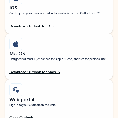
iOS
Catch up on your email and calendar, available free on Outlook for iOS.
Download Outlook for iOS
MacOS
Designed for macOS, enhanced for Apple Silicon, and free for personal use.
Download Outlook for MacOS
Web portal
Sign in to your Outlook on the web.
Open Outlook