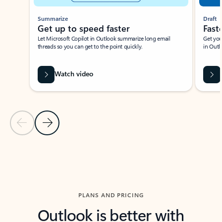
Summarize
Draft
Get up to speed faster ​
Fast
Let Microsoft Copilot in Outlook summarize long email
Get you
threads so you can get to the point quickly.
in Outl
Watch video
Previous Slide
Next Slide
Back to carousel navigation controls
PLANS AND PRICING
Outlook is better with