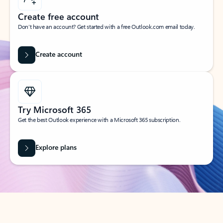
Create free account
Don’t have an account? Get started with a free Outlook.com email today.
Create account
Try Microsoft 365
Get the best Outlook experience with a Microsoft 365 subscription.
Explore plans