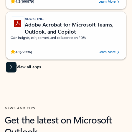
Rated (#=ratingAverage#) stars out of 5 stars, by 160879 users.
4.3
(160879)
Learn More
ADOBE INC.
Adobe Acrobat for Microsoft Teams,
Outlook, and Copilot
Gain insights, edit, convert, and collaborate on PDFs
Rated (#=ratingAverage#) stars out of 5 stars, by 72996 users.
4.1
(72996)
Learn More
View all apps
NEWS AND TIPS
Get the latest on Microsoft
Outlook