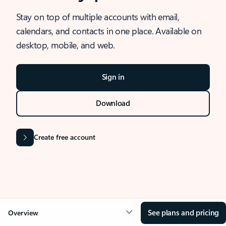
Stay on top of multiple accounts with email,
calendars, and contacts in one place. Available on
desktop, mobile, and web.
Sign in
Download
Create free account
See plans and pricing
Overview