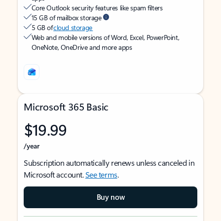
Core Outlook security features like spam filters
15 GB of mailbox storage
5 GB of
cloud storage
Web and mobile versions of Word, Excel, PowerPoint,
OneNote, OneDrive and more apps
Microsoft 365 Basic
$19.99
/year
Subscription automatically renews unless canceled in
Microsoft account.
See terms
.
Buy now