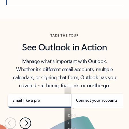
Back to tabs
TAKE THE TOUR
See Outlook in Action
Manage what’s important with Outlook.
Whether it’s different email accounts, multiple
calendars, or signing that form, Outlook has you
covered - at home, for work, or on-the-go.
Email like a pro
Connect your accounts
Previous
Next