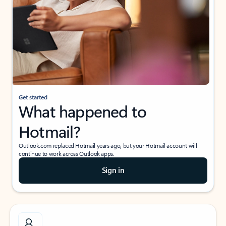
Get started
What happened to
Hotmail?
Outlook.com replaced Hotmail years ago, but your Hotmail account will
continue to work across Outlook apps.
Sign in