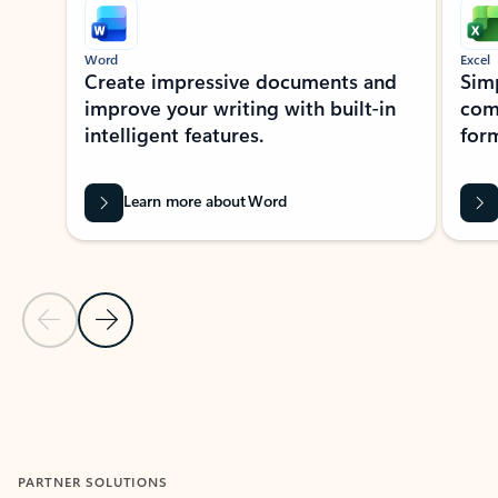
Word
Excel
Create impressive documents and
Sim
improve your writing with built-in
com
intelligent features.
form
Learn more about Word
Previous Slide
Next Slide
Back to MICROSOFT 365 APPS carousel section
PARTNER SOLUTIONS