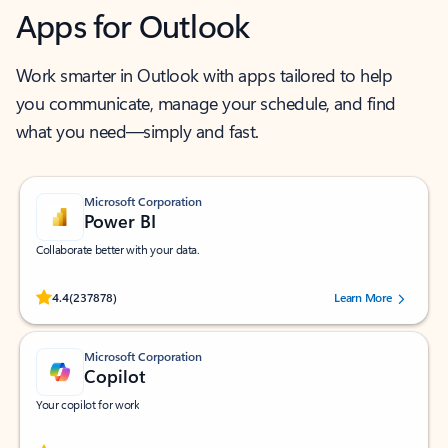
Apps for Outlook
Work smarter in Outlook with apps tailored to help
you communicate, manage your schedule, and find
what you need—simply and fast.
Microsoft Corporation
Power BI
Collaborate better with your data.
Rated (#=ratingAverage#) stars out of 5 stars, by 237878 users.
4.4
(237878)
Learn More
Microsoft Corporation
Copilot
Your copilot for work