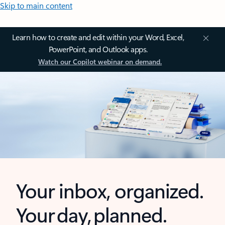
Skip to main content
Learn how to create and edit within your Word, Excel,
PowerPoint, and Outlook apps.
Watch our Copilot webinar on demand.
Your inbox, organized.
Your day, planned.