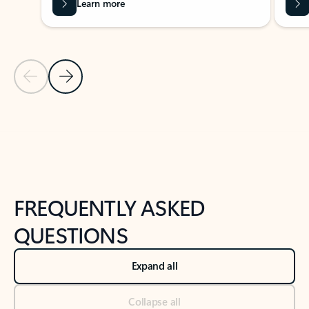
Learn more
Previous Slide
Next Slide
Back to tabs
Back to NEWS AND TIPS-What's new tab section
FREQUENTLY ASKED
QUESTIONS
Expand all
Collapse all