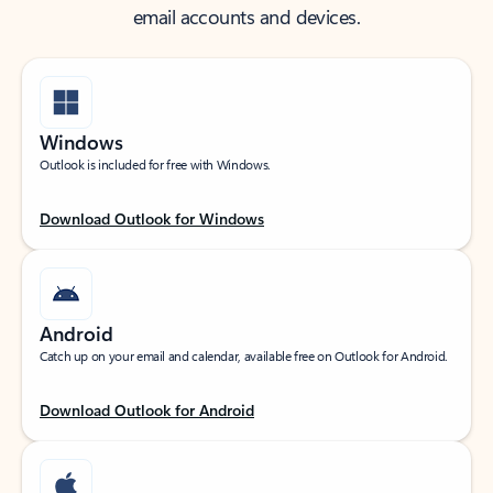
email accounts and devices.
Windows
Outlook is included for free with Windows.
Download Outlook for Windows
Android
Catch up on your email and calendar, available free on Outlook for Android.
Download Outlook for Android