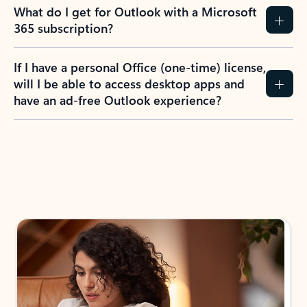
What do I get for Outlook with a Microsoft
365 subscription?
If I have a personal Office (one-time) license,
will I be able to access desktop apps and
have an ad-free Outlook experience?