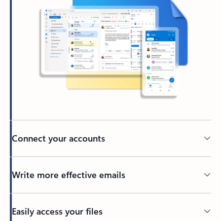
Connect your accounts
Write more effective emails
Easily access your files