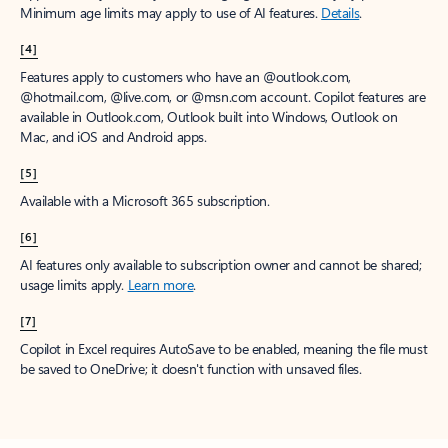
Minimum age limits may apply to use of AI features.
Details
.
[4]
Features apply to customers who have an @outlook.com,
@hotmail.com, @live.com, or @msn.com account. Copilot features are
available in Outlook.com, Outlook built into Windows, Outlook on
Mac, and iOS and Android apps.
[5]
Available with a Microsoft 365 subscription.
[6]
AI features only available to subscription owner and cannot be shared;
usage limits apply.
Learn more
.
[7]
Copilot in Excel requires AutoSave to be enabled, meaning the file must
be saved to OneDrive; it doesn't function with unsaved files.