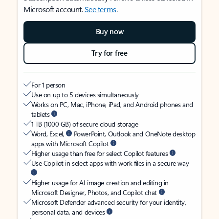
Microsoft account.
See terms
.
Buy now
Try for free
For 1 person
Use on up to 5 devices simultaneously
Works on PC, Mac, iPhone, iPad, and Android phones and
tablets
1 TB (1000 GB) of secure cloud storage
Word, Excel,
PowerPoint, Outlook and OneNote desktop
apps with Microsoft Copilot
Higher usage than free for select Copilot features
Use Copilot in select apps with work files in a secure way
Higher usage for AI image creation and editing in
Microsoft Designer, Photos, and Copilot chat
Microsoft Defender advanced security for your identity,
personal data, and devices