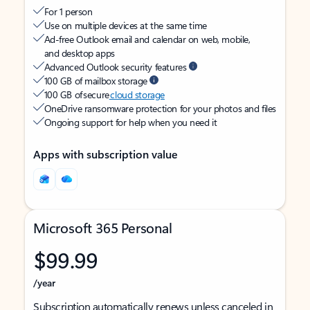
For 1 person
Use on multiple devices at the same time
Ad-free Outlook email and calendar on web, mobile,
and desktop apps
Advanced Outlook security features
100 GB of mailbox storage
100 GB of secure
cloud storage
OneDrive ransomware protection for your photos and files
Ongoing support for help when you need it
Apps with subscription value
Microsoft 365 Personal
$99.99
/year
Subscription automatically renews unless canceled in