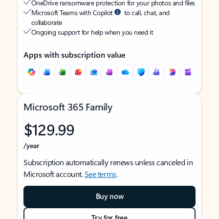
OneDrive ransomware protection for your photos and files
Microsoft Teams with Copilot
to call, chat, and
collaborate
Ongoing support for help when you need it
Apps with subscription value
Microsoft 365 Family
$129.99
/year
Subscription automatically renews unless canceled in
Microsoft account.
See terms
.
Buy now
Try for free