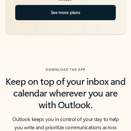
See more plans
DOWNLOAD THE APP
Keep on top of your inbox and
calendar wherever you are
with Outlook.
Outlook keeps you in control of your day to help
you write and prioritize communications across