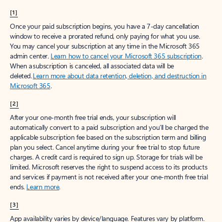
[1]
Once your paid subscription begins, you have a 7-day cancellation
window to receive a prorated refund, only paying for what you use.
You may cancel your subscription at any time in the Microsoft 365
admin center.
Learn how to cancel your Microsoft 365 subscription
.
When a subscription is canceled, all associated data will be
deleted.
Learn more about data retention, deletion, and destruction in
Microsoft 365
.
[2]
After your one-month free trial ends, your subscription will
automatically convert to a paid subscription and you’ll be charged the
applicable subscription fee based on the subscription term and billing
plan you select. Cancel anytime during your free trial to stop future
charges. A credit card is required to sign up. Storage for trials will be
limited. Microsoft reserves the right to suspend access to its products
and services if payment is not received after your one-month free trial
ends.
Learn more
.
[3]
App availability varies by device/language. Features vary by platform.