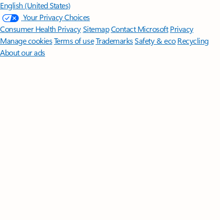
English (United States)
Your Privacy Choices
Consumer Health Privacy
Sitemap
Contact Microsoft
Privacy
Manage cookies
Terms of use
Trademarks
Safety & eco
Recycling
About our ads