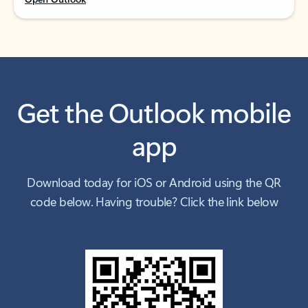
Get the Outlook mobile
app
Download today for iOS or Android using the QR
code below. Having trouble? Click the link below