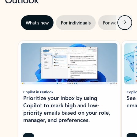
Next
What’s new
For individuals
For work
Ti
Showing slide 1 of 3
Copilot in Outlook
Copilo
Prioritize your inbox by using
See
Copilot to mark high and low-
ema
priority emails based on your role,
manager, and preferences.