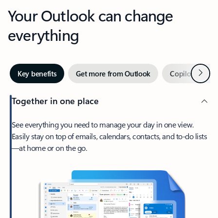
Your Outlook can change
everything
Next
Key benefits
Get more from Outlook
Copilot in Out
Together in one place
See everything you need to manage your day in one view.
Easily stay on top of emails, calendars, contacts, and to-do lists
—at home or on the go.