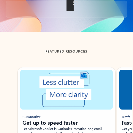
Back to tabs
FEATURED RESOURCES
Showing slide 1 of 3
Summarize
Draft
Get up to speed faster ​
Fast
Let Microsoft Copilot in Outlook summarize long email
Get you