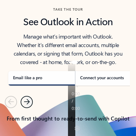
TAKE THE TOUR
See Outlook in Action
Manage what’s important with Outlook.
Whether it’s different email accounts, multiple
calendars, or signing that form, Outlook has you
covered - at home, for work, or on-the-go.
Email like a pro
Connect your accounts
Previous
Next
From first thought to ready-to-send with Copilot