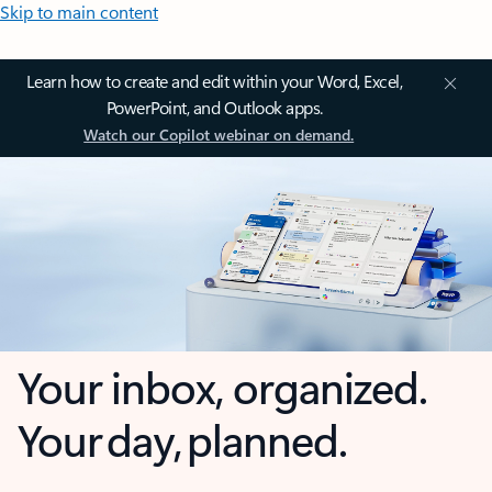
Skip to main content
Learn how to create and edit within your Word, Excel,
PowerPoint, and Outlook apps.
Watch our Copilot webinar on demand.
Your inbox, organized.
Your day, planned.