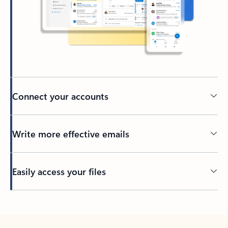
Connect your accounts
Write more effective emails
Easily access your files
Back to tabs