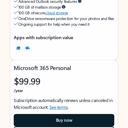
Advanced Outlook security features
100 GB of mailbox storage
100 GB of secure
cloud storage
OneDrive ransomware protection for your photos and files
Ongoing support for help when you need it
Apps with subscription value
Microsoft 365 Personal
$99.99
/year
Subscription automatically renews unless canceled in
Microsoft account.
See terms
.
Buy now