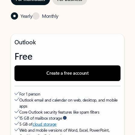
Yearly
Monthly
Outlook
Free
Create a free account
For 1 person
Outlook email and calendar on web, desktop, and mobile
apps
Core Outlook security features like spam filters
15 GB of mailbox storage
5 GB of
cloud storage
Web and mobile versions of Word, Excel, PowerPoint,