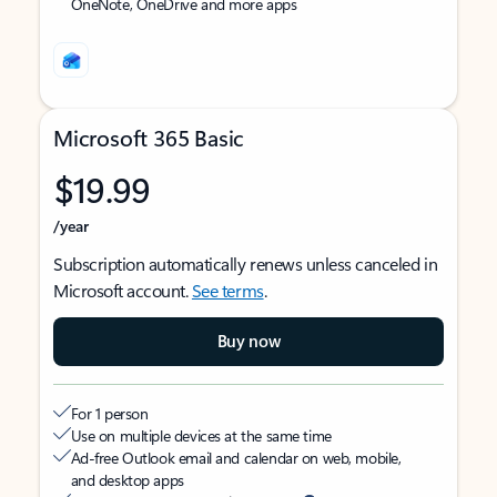
OneNote, OneDrive and more apps
Microsoft 365 Basic
$19.99
/year
Subscription automatically renews unless canceled in
Microsoft account.
See terms
.
Buy now
For 1 person
Use on multiple devices at the same time
Ad-free Outlook email and calendar on web, mobile,
and desktop apps