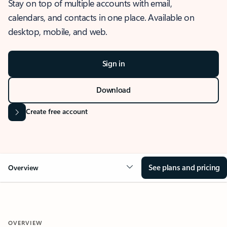
Stay on top of multiple accounts with email,
calendars, and contacts in one place. Available on
desktop, mobile, and web.
Sign in
Download
Create free account
See plans and pricing
Overview
OVERVIEW