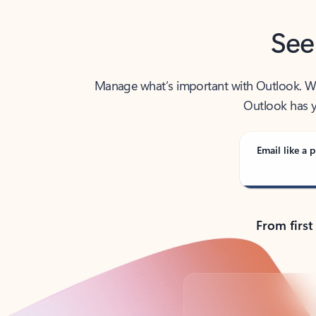
See
Manage what’s important with Outlook. Whet
Outlook has y
Email like a p
From first