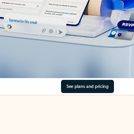
See plans and pricing