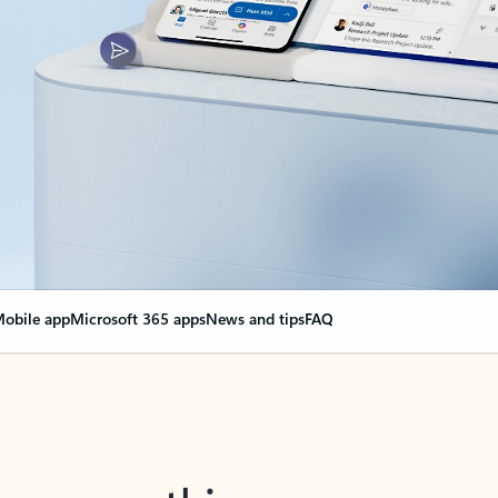
obile app
Microsoft 365 apps
News and tips
FAQ
nge everything