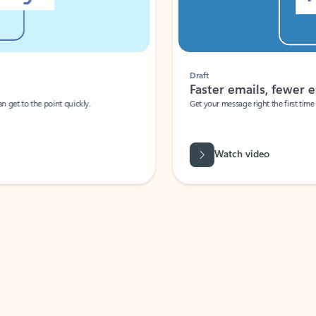
Draft
Faster emails, fewer erro
et to the point quickly.
Get your message right the first time with 
Watch video