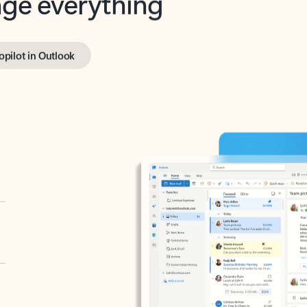
opilot in Outlook