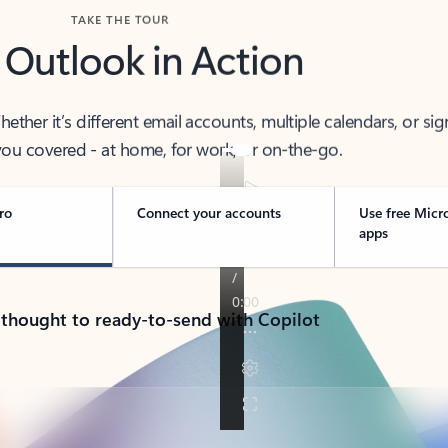
TAKE THE TOUR
 Outlook in Action
her it’s different email accounts, multiple calendars, or sig
ou covered - at home, for work, or on-the-go.
ro
Connect your accounts
Use free Micr
apps
 thought to ready-to-send with Copilot