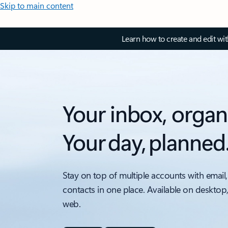
Skip to main content
Learn how to create and edit wi
Your inbox, organ
Your day, planned
Stay on top of multiple accounts with email,
contacts in one place. Available on desktop
web.