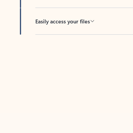
Easily access your files
Back to tabs