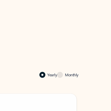
Yearly
Monthly