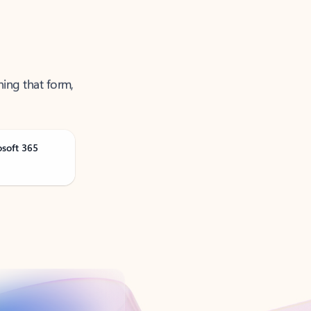
ning that form,
osoft 365