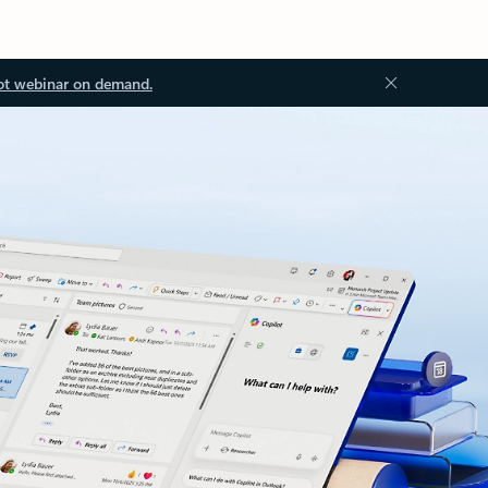
ot webinar on demand.