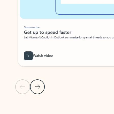
Summarize
Get up to speed faster ​
Let Microsoft Copilot in Outlook summarize long email threads so you can g
Watch video
Previous Slide
Next Slide
Back to carousel navigation controls