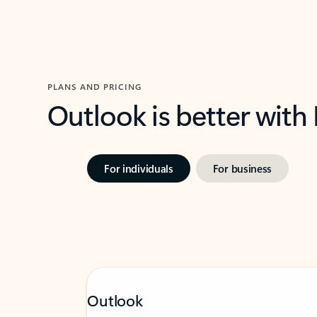
PLANS AND PRICING
Outlook is better with
For individuals
For business
Outlook