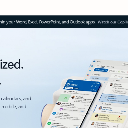
thin your Word, Excel, PowerPoint, and Outlook apps.
Watch our Copil
ized.
.
 calendars, and
, mobile, and