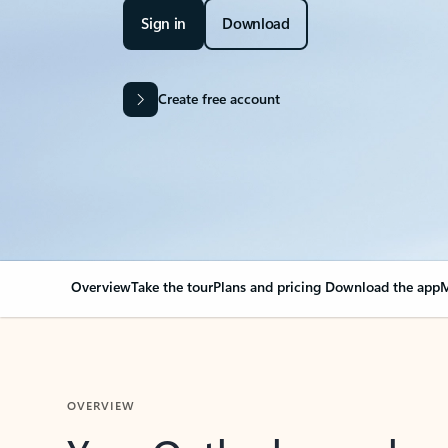
Sign in
Download
Create free account
Overview
Take the tour
Plans and pricing
Download the app
M
OVERVIEW
Your Outlook can cha