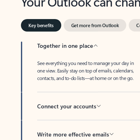
Key benefits
Get more from Outlook
C
Together in one place
See everything you need to manage your day in
one view. Easily stay on top of emails, calendars,
contacts, and to-do lists—at home or on the go.
Connect your accounts
Write more effective emails