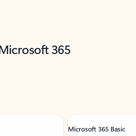
 Microsoft 365
Microsoft 365 Basic