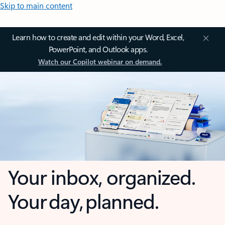
Skip to main content
Learn how to create and edit within your Word, Excel,
PowerPoint, and Outlook apps.
Watch our Copilot webinar on demand.
Your inbox, organized.
Your day, planned.