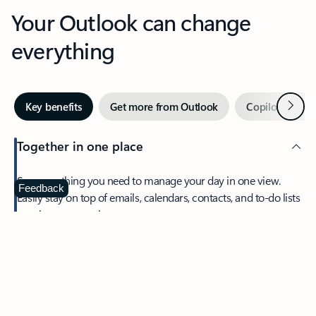
Your Outlook can change
everything
Next
Key benefits
Get more from Outlook
Copilot in Out
Together in one place
See everything you need to manage your day in one view.
Feedback
Easily stay on top of emails, calendars, contacts, and to-do lists
—at home or on the go.