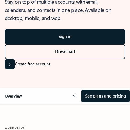
Stay on top of multiple accounts with email,
calendars, and contacts in one place. Available on
desktop, mobile, and web.
Sign in
Download
Create free account
See plans and pricing
Overview
OVERVIEW