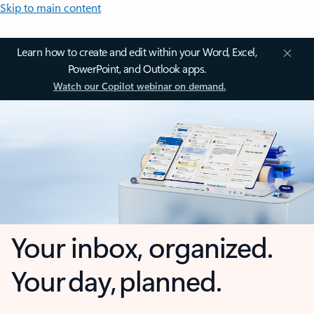
Skip to main content
Learn how to create and edit within your Word, Excel,
PowerPoint, and Outlook apps.
Watch our Copilot webinar on demand.
Your inbox, organized.
Your day, planned.