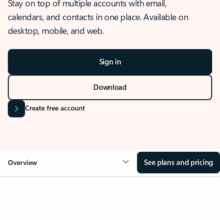
Stay on top of multiple accounts with email,
calendars, and contacts in one place. Available on
desktop, mobile, and web.
Sign in
Download
Create free account
See plans and pricing
Overview