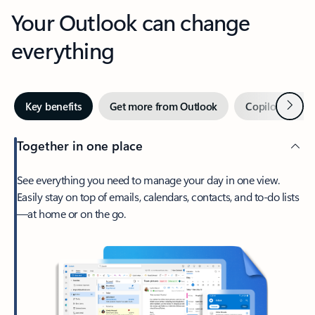
Your Outlook can change
everything
Next
Key benefits
Get more from Outlook
Copilot in Out
Together in one place
See everything you need to manage your day in one view.
Easily stay on top of emails, calendars, contacts, and to-do lists
—at home or on the go.