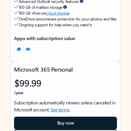
Advanced Outlook security features
100 GB of mailbox storage
100 GB of secure
cloud storage
OneDrive ransomware protection for your photos and files
Ongoing support for help when you need it
Apps with subscription value
Microsoft 365 Personal
$99.99
/year
Subscription automatically renews unless canceled in
Microsoft account.
See terms
.
Buy now