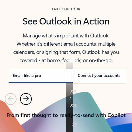
TAKE THE TOUR
See Outlook in Action
Manage what’s important with Outlook.
Whether it’s different email accounts, multiple
calendars, or signing that form, Outlook has you
covered - at home, for work, or on-the-go.
Email like a pro
Connect your accounts
Previous
Next
From first thought to ready-to-send with Copilot