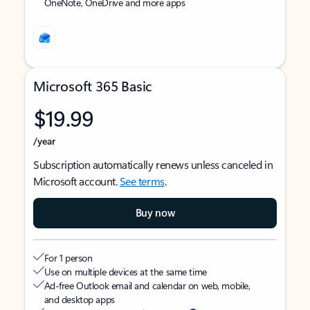
OneNote, OneDrive and more apps
Microsoft 365 Basic
$19.99
/year
Subscription automatically renews unless canceled in
Microsoft account.
See terms
.
Buy now
For 1 person
Use on multiple devices at the same time
Ad-free Outlook email and calendar on web, mobile,
and desktop apps