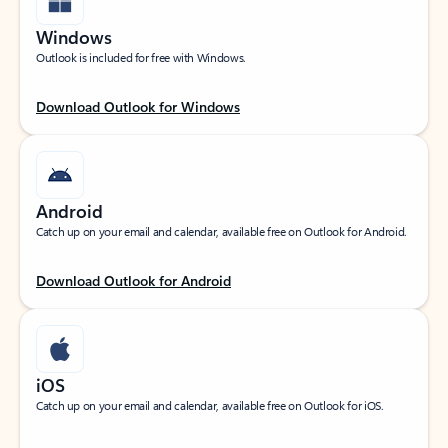
Windows
Outlook is included for free with Windows.
Download Outlook for Windows
Android
Catch up on your email and calendar, available free on Outlook for Android.
Download Outlook for Android
iOS
Catch up on your email and calendar, available free on Outlook for iOS.