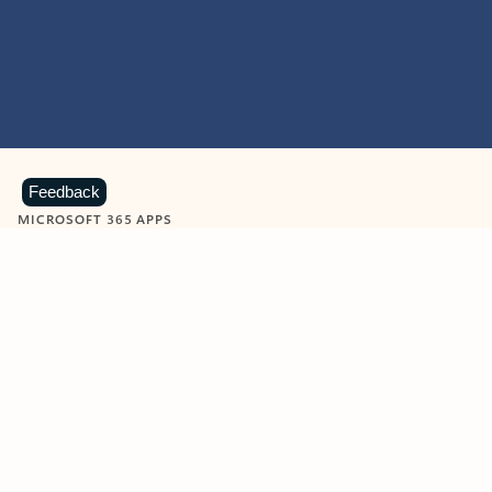
Feedback
MICROSOFT 365 APPS
Learn more about Microsoft
365 products
View all
Showing slide 1 of 9
Word
Excel