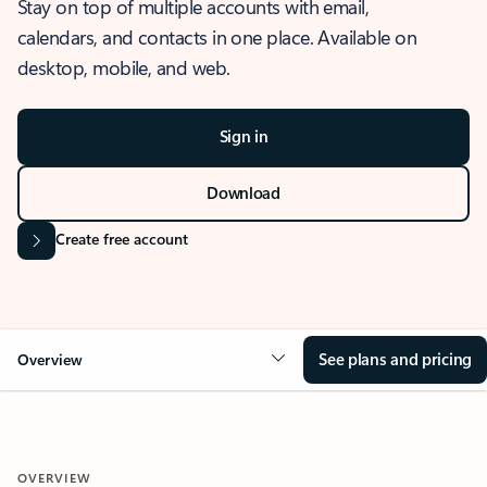
Stay on top of multiple accounts with email,
calendars, and contacts in one place. Available on
desktop, mobile, and web.
Sign in
Download
Create free account
See plans and pricing
Overview
OVERVIEW