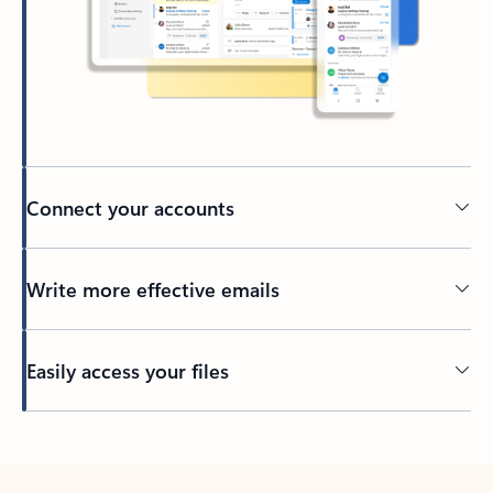
Connect your accounts
Write more effective emails
Easily access your files
Back to tabs