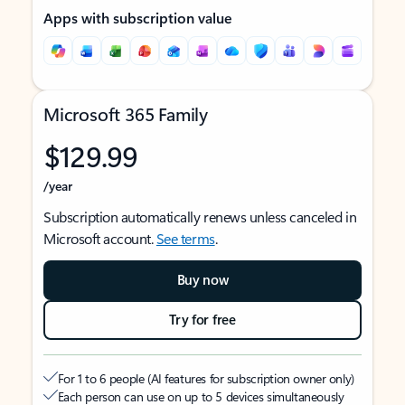
Apps with subscription value
Microsoft 365 Family
$129.99
/year
Subscription automatically renews unless canceled in
Microsoft account.
See terms
.
Buy now
Try for free
For 1 to 6 people (AI features for subscription owner only)
Each person can use on up to 5 devices simultaneously