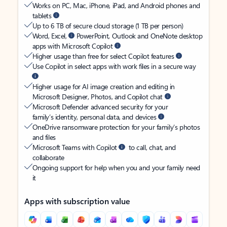
Works on PC, Mac, iPhone, iPad, and Android phones and
tablets
Up to 6 TB of secure cloud storage (1 TB per person)
Word, Excel,
PowerPoint, Outlook and OneNote desktop
apps with Microsoft Copilot
Higher usage than free for select Copilot features
Use Copilot in select apps with work files in a secure way
Higher usage for AI image creation and editing in
Microsoft Designer, Photos, and Copilot chat
Microsoft Defender advanced security for your
family’s identity, personal data, and devices
OneDrive ransomware protection for your family’s photos
and files
Microsoft Teams with Copilot
to call, chat, and
collaborate
Ongoing support for help when you and your family need
it
Apps with subscription value