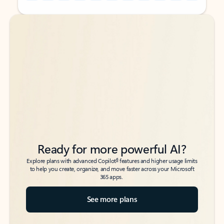
Back to tabs
Back to tabs
Ready for more powerful AI?
6
Explore plans with advanced Copilot
features and higher usage limits
to help you create, organize, and move faster across your Microsoft
365 apps.
See more plans