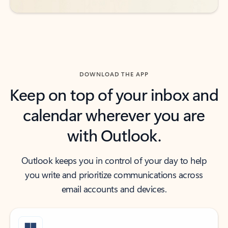
DOWNLOAD THE APP
Keep on top of your inbox and
calendar wherever you are
with Outlook.
Outlook keeps you in control of your day to help
you write and prioritize communications across
email accounts and devices.