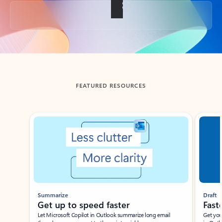
Back to tabs
FEATURED RESOURCES
Showing slide 1 of 3
Summarize
Draft
Get up to speed faster ​
Fast
Let Microsoft Copilot in Outlook summarize long email
Get you