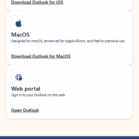
Download Outlook for iOS
MacOS
Designed for macOS, enhanced for Apple Silicon, and free for personal use.
Download Outlook for MacOS
Web portal
Sign in to your Outlook on the web.
Open Outlook