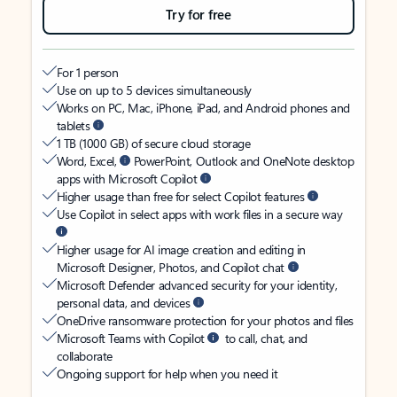
Try for free
For 1 person
Use on up to 5 devices simultaneously
Works on PC, Mac, iPhone, iPad, and Android phones and
tablets
1 TB (1000 GB) of secure cloud storage
Word, Excel,
PowerPoint, Outlook and OneNote desktop
apps with Microsoft Copilot
Higher usage than free for select Copilot features
Use Copilot in select apps with work files in a secure way
Higher usage for AI image creation and editing in
Microsoft Designer, Photos, and Copilot chat
Microsoft Defender advanced security for your identity,
personal data, and devices
OneDrive ransomware protection for your photos and files
Microsoft Teams with Copilot
to call, chat, and
collaborate
Ongoing support for help when you need it