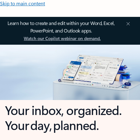
Skip to main content
Learn how to create and edit within your Word, Excel,
PowerPoint, and Outlook apps.
Watch our Copilot webinar on demand.
Your inbox, organized.
Your day, planned.