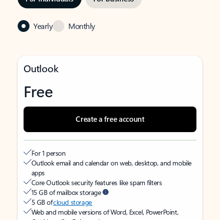
Yearly
Monthly
Outlook
Free
Create a free account
For 1 person
Outlook email and calendar on web, desktop, and mobile
apps
Core Outlook security features like spam filters
15 GB of mailbox storage
5 GB of
cloud storage
Web and mobile versions of Word, Excel, PowerPoint,