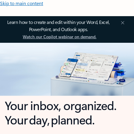
Skip to main content
Learn how to create and edit within your Word, Excel,
PowerPoint, and Outlook apps.
Watch our Copilot webinar on demand.
Your inbox, organized.
Your day, planned.