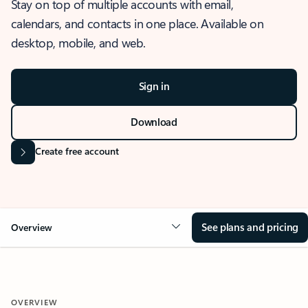
Stay on top of multiple accounts with email,
calendars, and contacts in one place. Available on
desktop, mobile, and web.
Sign in
Download
Create free account
See plans and pricing
Overview
OVERVIEW