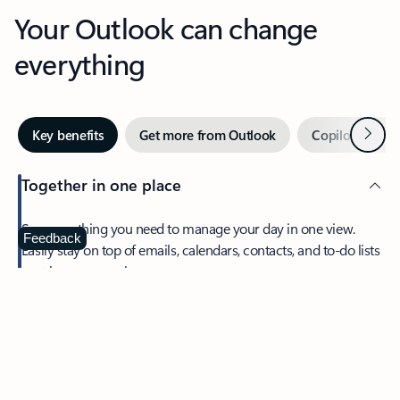
Your Outlook can change
everything
Next
Key benefits
Get more from Outlook
Copilot in Out
Together in one place
See everything you need to manage your day in one view.
Feedback
Easily stay on top of emails, calendars, contacts, and to-do lists
—at home or on the go.