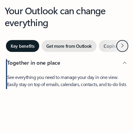
Your Outlook can change
everything
Next
Key benefits
Get more from Outlook
Copilot in Out
Together in one place
See everything you need to manage your day in one view.
Easily stay on top of emails, calendars, contacts, and to-do lists
—at home or on the go.