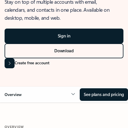
Stay on top of multiple accounts with email,
calendars, and contacts in one place. Available on
desktop, mobile, and web.
Sign in
Download
Create free account
See plans and pricing
Overview
OVERVIEW