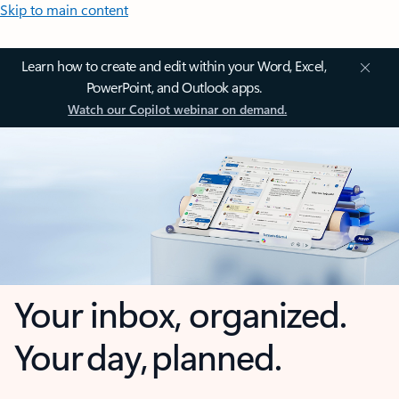
Skip to main content
Learn how to create and edit within your Word, Excel,
PowerPoint, and Outlook apps.
Watch our Copilot webinar on demand.
Your inbox, organized.
Your day, planned.