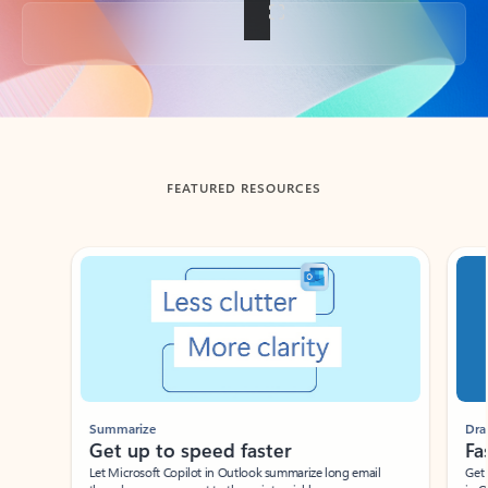
Back to tabs
FEATURED RESOURCES
Showing slide 1 of 3
Summarize
Draft
Get up to speed faster ​
Fast
Let Microsoft Copilot in Outlook summarize long email
Get you