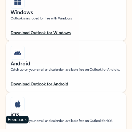
Windows
Outlook is included for free with Windows.
Download Outlook for Windows
Android
Catch up on your email and calendar, available free on Outlook for Android.
Download Outlook for Android
iOS
Feedback
Catch up on your email and calendar, available free on Outlook for iOS.