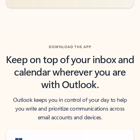
DOWNLOAD THE APP
Keep on top of your inbox and
calendar wherever you are
with Outlook.
Outlook keeps you in control of your day to help
you write and prioritize communications across
email accounts and devices.