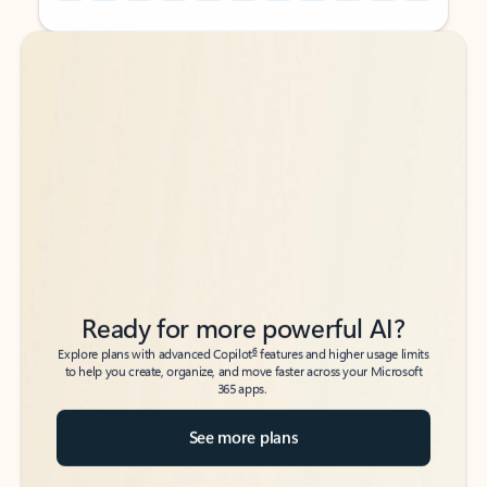
Back to tabs
Back to tabs
Ready for more powerful AI?
6
Explore plans with advanced Copilot
features and higher usage limits
to help you create, organize, and move faster across your Microsoft
365 apps.
See more plans