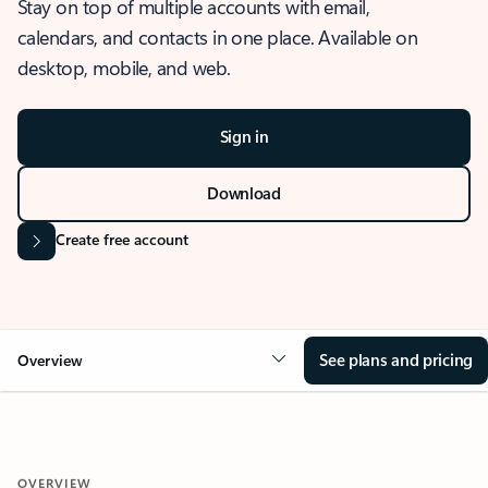
Stay on top of multiple accounts with email,
calendars, and contacts in one place. Available on
desktop, mobile, and web.
Sign in
Download
Create free account
See plans and pricing
Overview
OVERVIEW