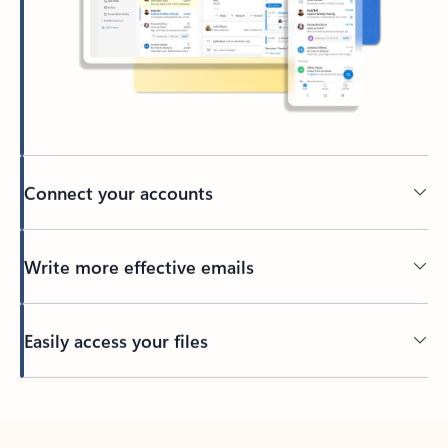
Connect your accounts
Write more effective emails
Easily access your files
Back to tabs