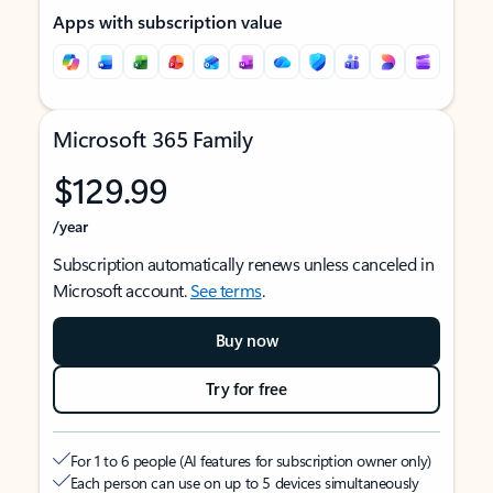
Apps with subscription value
Microsoft 365 Family
$129.99
/year
Subscription automatically renews unless canceled in
Microsoft account.
See terms
.
Buy now
Try for free
For 1 to 6 people (AI features for subscription owner only)
Each person can use on up to 5 devices simultaneously