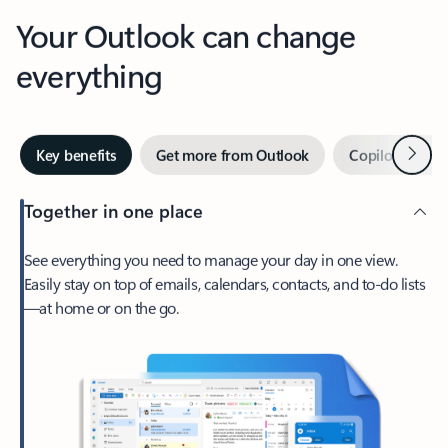
Your Outlook can change
everything
Next
Key benefits
Get more from Outlook
Copilot in Out
Together in one place
See everything you need to manage your day in one view.
Easily stay on top of emails, calendars, contacts, and to-do lists
—at home or on the go.