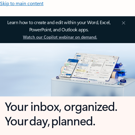
Skip to main content
Learn how to create and edit within your Word, Excel,
PowerPoint, and Outlook apps.
Watch our Copilot webinar on demand.
Your inbox, organized.
Your day, planned.