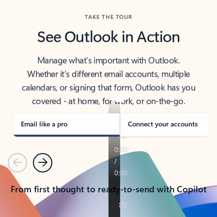
TAKE THE TOUR
See Outlook in Action
Manage what’s important with Outlook.
Whether it’s different email accounts, multiple
calendars, or signing that form, Outlook has you
covered - at home, for work, or on-the-go.
Email like a pro
Connect your accounts
Previous
Next
From first thought to ready-to-send with Copilot