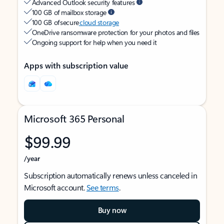
Advanced Outlook security features
100 GB of mailbox storage
100 GB of secure
cloud storage
OneDrive ransomware protection for your photos and files
Ongoing support for help when you need it
Apps with subscription value
Microsoft 365 Personal
$99.99
/year
Subscription automatically renews unless canceled in
Microsoft account.
See terms
.
Buy now