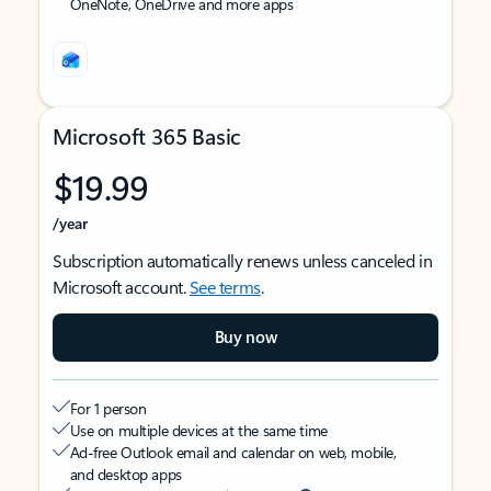
OneNote, OneDrive and more apps
Microsoft 365 Basic
$19.99
/year
Subscription automatically renews unless canceled in
Microsoft account.
See terms
.
Buy now
For 1 person
Use on multiple devices at the same time
Ad-free Outlook email and calendar on web, mobile,
and desktop apps