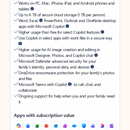
Works on PC, Mac, iPhone, iPad, and Android phones and
tablets
Up to 6 TB of secure cloud storage (1 TB per person)
Word, Excel,
PowerPoint, Outlook and OneNote desktop
apps with Microsoft Copilot
Higher usage than free for select Copilot features
Use Copilot in select apps with work files in a secure way
Higher usage for AI image creation and editing in
Microsoft Designer, Photos, and Copilot chat
Microsoft Defender advanced security for your
family’s identity, personal data, and devices
OneDrive ransomware protection for your family’s photos
and files
Microsoft Teams with Copilot
to call, chat, and
collaborate
Ongoing support for help when you and your family need
it
Apps with subscription value