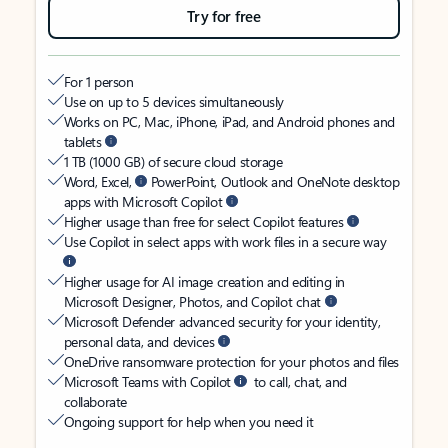
Try for free
For 1 person
Use on up to 5 devices simultaneously
Works on PC, Mac, iPhone, iPad, and Android phones and
tablets
1 TB (1000 GB) of secure cloud storage
Word, Excel,
PowerPoint, Outlook and OneNote desktop
apps with Microsoft Copilot
Higher usage than free for select Copilot features
Use Copilot in select apps with work files in a secure way
Higher usage for AI image creation and editing in
Microsoft Designer, Photos, and Copilot chat
Microsoft Defender advanced security for your identity,
personal data, and devices
OneDrive ransomware protection for your photos and files
Microsoft Teams with Copilot
to call, chat, and
collaborate
Ongoing support for help when you need it