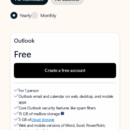
Yearly
Monthly
Outlook
Free
Create a free account
For 1 person
Outlook email and calendar on web, desktop, and mobile
apps
Core Outlook security features like spam filters
15 GB of mailbox storage
5 GB of
cloud storage
Web and mobile versions of Word, Excel, PowerPoint,