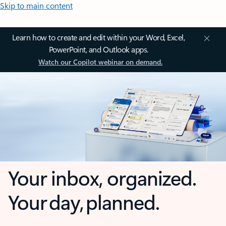
Skip to main content
Learn how to create and edit within your Word, Excel,
PowerPoint, and Outlook apps.
Watch our Copilot webinar on demand.
Your inbox, organized.
Your day, planned.