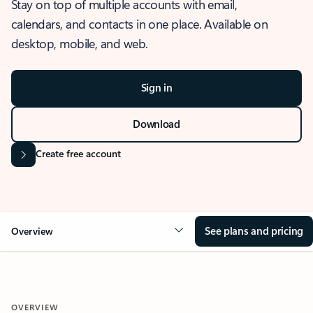
Stay on top of multiple accounts with email,
calendars, and contacts in one place. Available on
desktop, mobile, and web.
Sign in
Download
Create free account
See plans and pricing
Overview
OVERVIEW