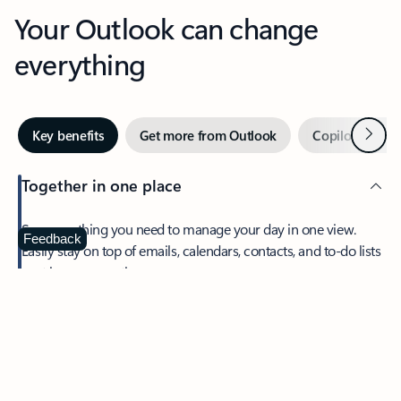
Your Outlook can change
everything
Next
Key benefits
Get more from Outlook
Copilot in Out
Together in one place
See everything you need to manage your day in one view.
Feedback
Easily stay on top of emails, calendars, contacts, and to-do lists
—at home or on the go.