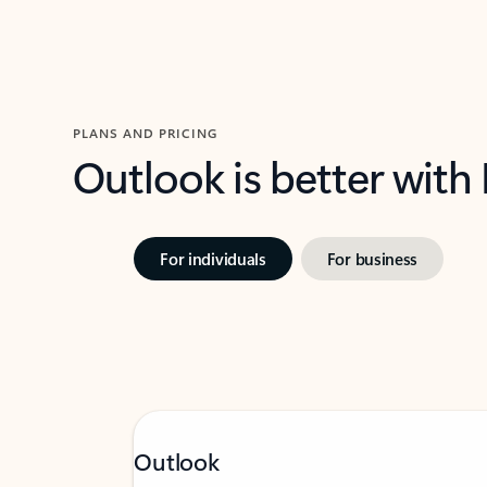
PLANS AND PRICING
Outlook is better with
For individuals
For business
Outlook