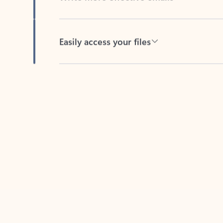
Easily access your files
Back to tabs