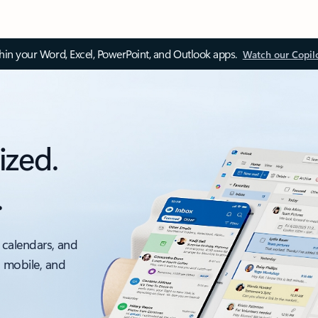
thin your Word, Excel, PowerPoint, and Outlook apps.
Watch our Copil
ized.
.
 calendars, and
, mobile, and