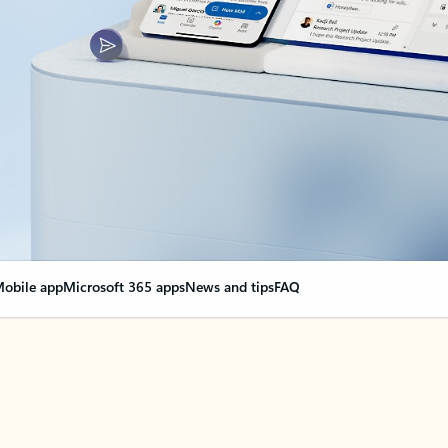
obile app
Microsoft 365 apps
News and tips
FAQ
nge everything