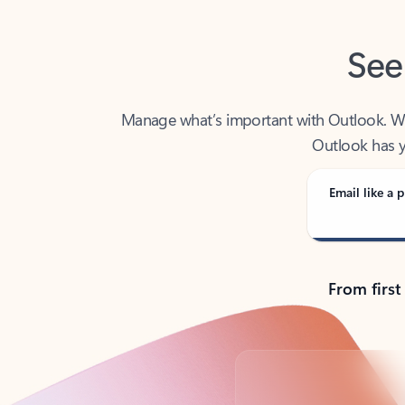
See
Manage what’s important with Outlook. Whet
Outlook has y
Email like a p
From first