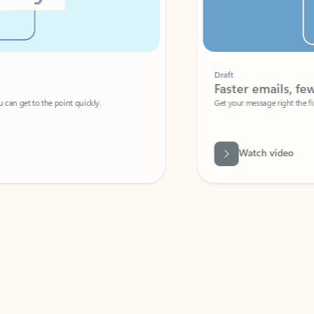
Draft
Faster emails, fewer erro
et to the point quickly.
Get your message right the first time with 
Watch video