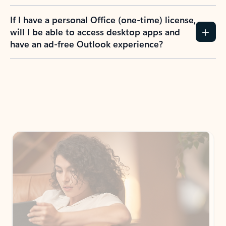
If I have a personal Office (one-time) license,
will I be able to access desktop apps and
have an ad-free Outlook experience?