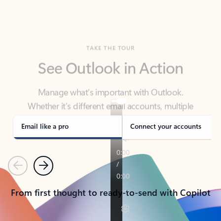
TAKE THE TOUR
See Outlook in Action
Manage what’s important with Outlook.
Whether it’s different email accounts, multiple
calendars, or signing that form, Outlook has you
covered - at home, for work, or on-the-go.
Email like a pro
Connect your accounts
Previous
Next
From first thought to ready-to-send with Copilot