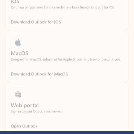
Download Outlook for iOS
MacOS
Designed for macOS, enhanced for Apple Silicon, and free for personal use.
Download Outlook for MacOS
Web portal
Sign in to your Outlook on the web.
Open Outlook