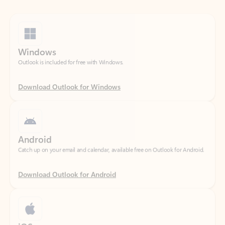
Windows
Outlook is included for free with Windows.
Download Outlook for Windows
Android
Catch up on your email and calendar, available free on Outlook for Android.
Download Outlook for Android
iOS
Catch up on your email and calendar, available free on Outlook for iOS.