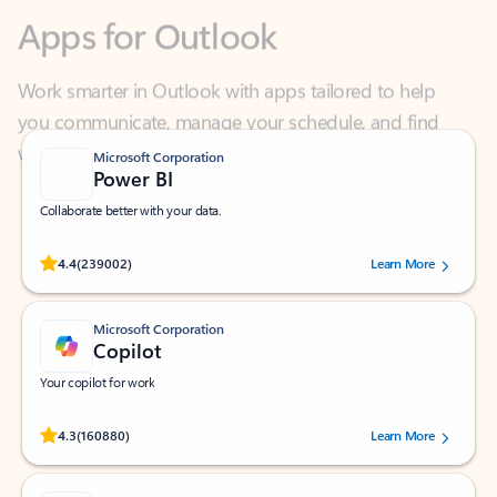
Work smarter in Outlook with apps tailored to help
you communicate, manage your schedule, and find
what you need—simply and fast.
Microsoft Corporation
Power BI
Collaborate better with your data.
Rated (#=ratingAverage#) stars out of 5 stars, by 239002 users.
4.4
(239002)
Learn More
Microsoft Corporation
Copilot
Your copilot for work
Rated (#=ratingAverage#) stars out of 5 stars, by 160880 users.
4.3
(160880)
Learn More