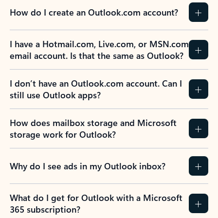
How do I create an Outlook.com account?
I have a Hotmail.com, Live.com, or MSN.com
email account. Is that the same as Outlook?
I don’t have an Outlook.com account. Can I
still use Outlook apps?
How does mailbox storage and Microsoft
storage work for Outlook?
Why do I see ads in my Outlook inbox?
What do I get for Outlook with a Microsoft
365 subscription?