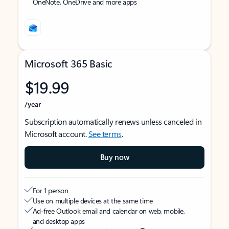
OneNote, OneDrive and more apps
Microsoft 365 Basic
$19.99
/year
Subscription automatically renews unless canceled in
Microsoft account.
See terms
.
Buy now
For 1 person
Use on multiple devices at the same time
Ad-free Outlook email and calendar on web, mobile,
and desktop apps