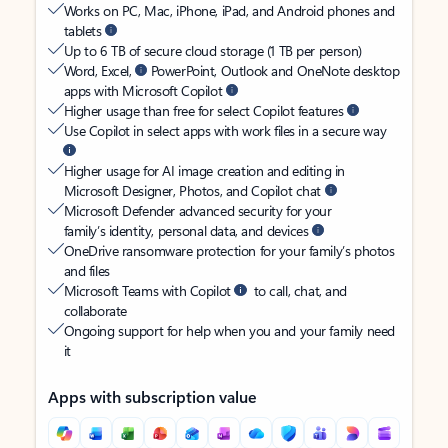
Works on PC, Mac, iPhone, iPad, and Android phones and
tablets
Up to 6 TB of secure cloud storage (1 TB per person)
Word, Excel,
PowerPoint, Outlook and OneNote desktop
apps with Microsoft Copilot
Higher usage than free for select Copilot features
Use Copilot in select apps with work files in a secure way
Higher usage for AI image creation and editing in
Microsoft Designer, Photos, and Copilot chat
Microsoft Defender advanced security for your
family’s identity, personal data, and devices
OneDrive ransomware protection for your family’s photos
and files
Microsoft Teams with Copilot
to call, chat, and
collaborate
Ongoing support for help when you and your family need
it
Apps with subscription value