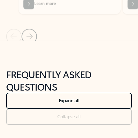
Previous Slide
Next Slide
Back to tabs
Back to NEWS AND TIPS-What's new tab section
FREQUENTLY ASKED
QUESTIONS
Expand all
Collapse all