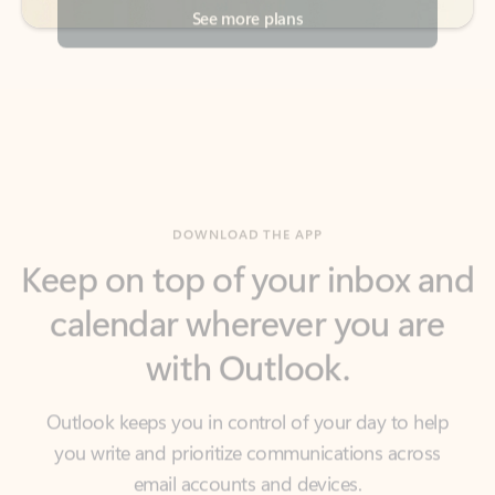
DOWNLOAD THE APP
Keep on top of your inbox and
calendar wherever you are
with Outlook.
Outlook keeps you in control of your day to help
you write and prioritize communications across
email accounts and devices.