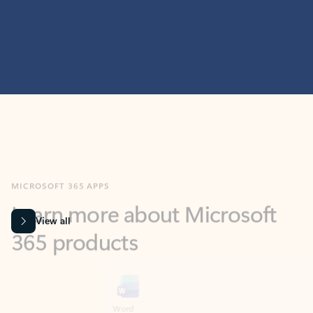
MICROSOFT 365 APPS
Learn more about Microsoft
365 products
View all
Showing slide 1 of 9
Word
Excel