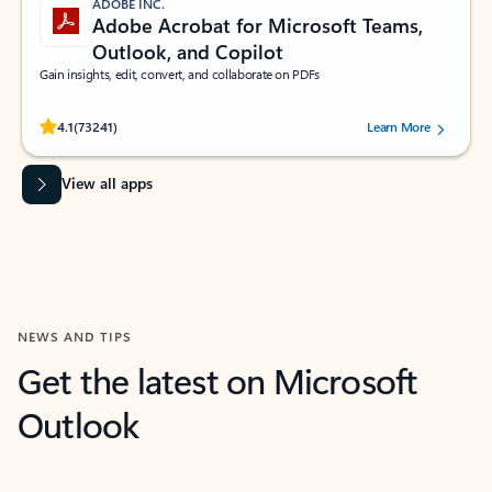
ADOBE INC.
Adobe Acrobat for Microsoft Teams,
Outlook, and Copilot
Gain insights, edit, convert, and collaborate on PDFs
Rated (#=ratingAverage#) stars out of 5 stars, by 73241 users.
4.1
(73241)
Learn More
View all apps
NEWS AND TIPS
Get the latest on Microsoft
Outlook