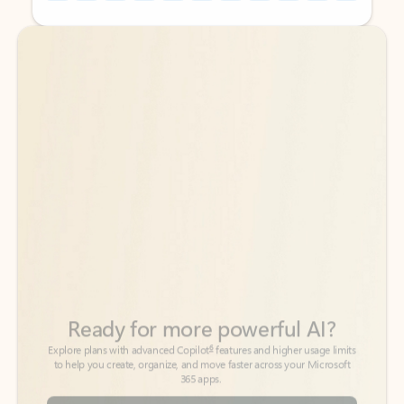
Back to tabs
Back to tabs
Ready for more powerful AI?
6
Explore plans with advanced Copilot
features and higher usage limits
to help you create, organize, and move faster across your Microsoft
365 apps.
See more plans