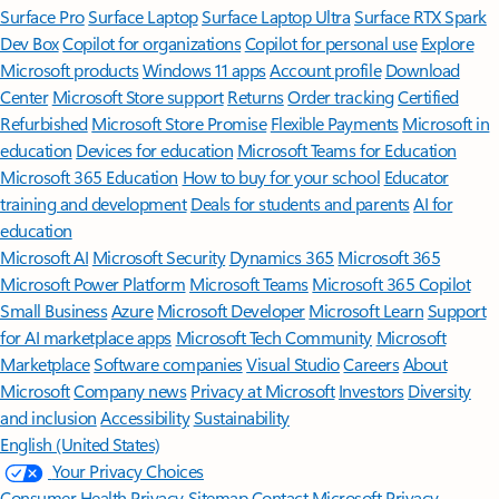
Surface Pro
Surface Laptop
Surface Laptop Ultra
Surface RTX Spark
Dev Box
Copilot for organizations
Copilot for personal use
Explore
Microsoft products
Windows 11 apps
Account profile
Download
Center
Microsoft Store support
Returns
Order tracking
Certified
Refurbished
Microsoft Store Promise
Flexible Payments
Microsoft in
education
Devices for education
Microsoft Teams for Education
Microsoft 365 Education
How to buy for your school
Educator
training and development
Deals for students and parents
AI for
education
Microsoft AI
Microsoft Security
Dynamics 365
Microsoft 365
Microsoft Power Platform
Microsoft Teams
Microsoft 365 Copilot
Small Business
Azure
Microsoft Developer
Microsoft Learn
Support
for AI marketplace apps
Microsoft Tech Community
Microsoft
Marketplace
Software companies
Visual Studio
Careers
About
Microsoft
Company news
Privacy at Microsoft
Investors
Diversity
and inclusion
Accessibility
Sustainability
English (United States)
Your Privacy Choices
Consumer Health Privacy
Sitemap
Contact Microsoft
Privacy