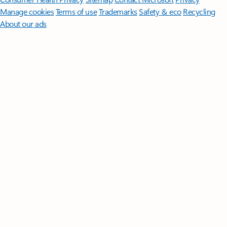
Manage cookies
Terms of use
Trademarks
Safety & eco
Recycling
About our ads