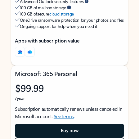
Advanced Outlook security features
100 GB of mailbox storage
100 GB of secure
cloud storage
OneDrive ransomware protection for your photos and files
Ongoing support for help when you need it
Apps with subscription value
Microsoft 365 Personal
$99.99
/year
Subscription automatically renews unless canceled in
Microsoft account.
See terms
.
Buy now