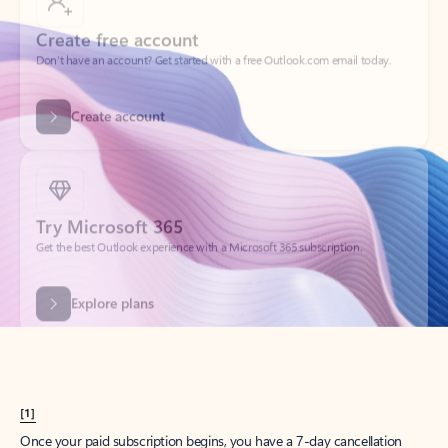
Create account
Try Microsoft 365
Get the best Outlook experience with a Microsoft 365 subscription.
Explore plans
[1]
Once your paid subscription begins, you have a 7-day cancellation