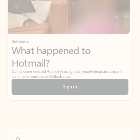
Get started
What happened to
Hotmail?
Outlook.com replaced Hotmail years ago, but your Hotmail account will
continue to work across Outlook apps.
Sign in
Create free account
Don’t have an account? Get started with a free Outlook.com email today.