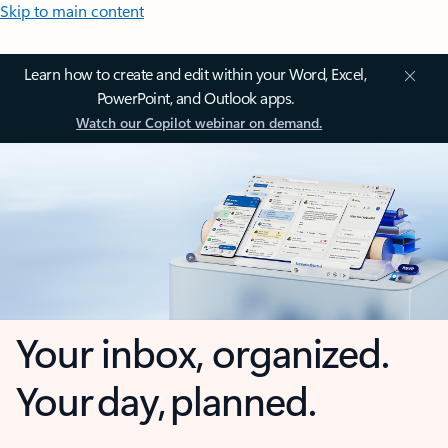
Skip to main content
Learn how to create and edit within your Word, Excel,
PowerPoint, and Outlook apps.
Watch our Copilot webinar on demand.
Your inbox, organized.
Your day, planned.