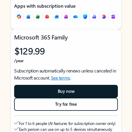
Apps with subscription value
Microsoft 365 Family
$129.99
/year
Subscription automatically renews unless canceled in
Microsoft account.
See terms
.
Buy now
Try for free
For 1 to 6 people (AI features for subscription owner only)
Each person can use on up to 5 devices simultaneously