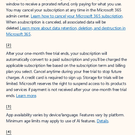
window to receive a prorated refund, only paying for what you use.
You may cancel your subscription at any time in the Microsoft 365
admin center.
Learn how to cancel your Microsoft 365 subscription
.
When a subscription is canceled, all associated data will be
deleted.
Learn more about data retention, deletion, and destruction in
Microsoft 365
.
[2]
After your one-month free trial ends, your subscription will
automatically convert to a paid subscription and you’ll be charged the
applicable subscription fee based on the subscription term and billing
plan you select. Cancel anytime during your free trial to stop future
charges. A credit card is required to sign up. Storage for trials will be
limited. Microsoft reserves the right to suspend access to its products
and services if payment is not received after your one-month free trial
ends.
Learn more
.
[3]
App availability varies by device/language. Features vary by platform.
Minimum age limits may apply to use of AI features.
Details
.
[4]