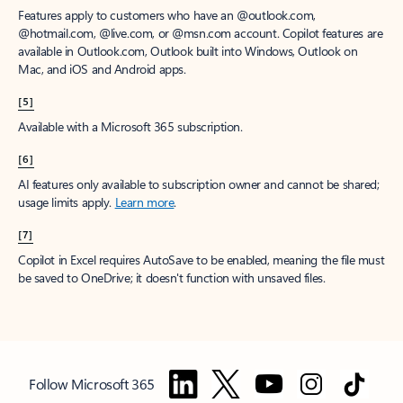
Features apply to customers who have an @outlook.com,
@hotmail.com, @live.com, or @msn.com account. Copilot features are
available in Outlook.com, Outlook built into Windows, Outlook on
Mac, and iOS and Android apps.
[5]
Available with a Microsoft 365 subscription.
[6]
AI features only available to subscription owner and cannot be shared;
usage limits apply.
Learn more
.
[7]
Copilot in Excel requires AutoSave to be enabled, meaning the file must
be saved to OneDrive; it doesn't function with unsaved files.
Follow Microsoft 365