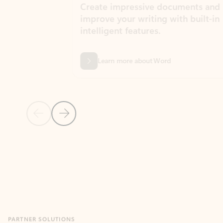
Create impressive documents and
Sim
improve your writing with built-in
com
intelligent features.
form
Learn more about Word
Previous Slide
Next Slide
Back to MICROSOFT 365 APPS carousel section
PARTNER SOLUTIONS
Apps for Outlook