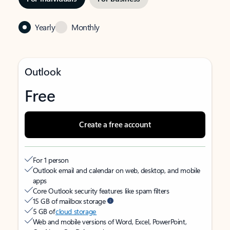
Yearly
Monthly
Outlook
Free
Create a free account
For 1 person
Outlook email and calendar on web, desktop, and mobile
apps
Core Outlook security features like spam filters
15 GB of mailbox storage
5 GB of
cloud storage
Web and mobile versions of Word, Excel, PowerPoint,