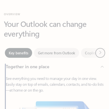
Your Outlook can change
everything
Next
Key benefits
Get more from Outlook
Copilot in Out
Together in one place
See everything you need to manage your day in one view.
Easily stay on top of emails, calendars, contacts, and to-do lists
—at home or on the go.