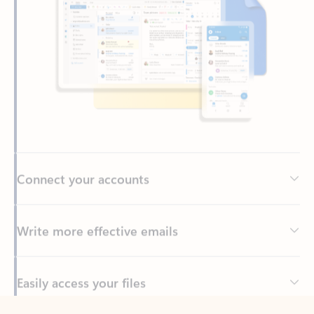
Connect your accounts
Write more effective emails
Easily access your files
Back to tabs