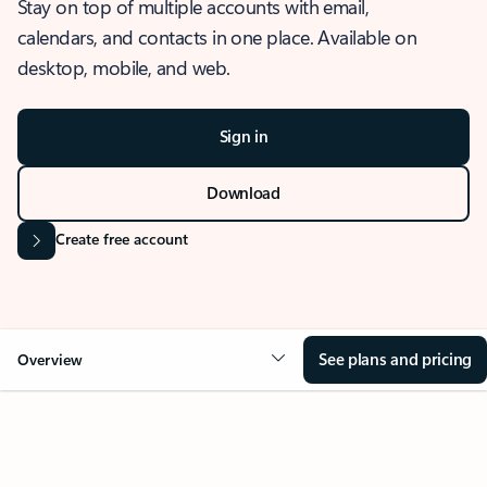
Stay on top of multiple accounts with email,
calendars, and contacts in one place. Available on
desktop, mobile, and web.
Sign in
Download
Create free account
See plans and pricing
Overview
OVERVIEW