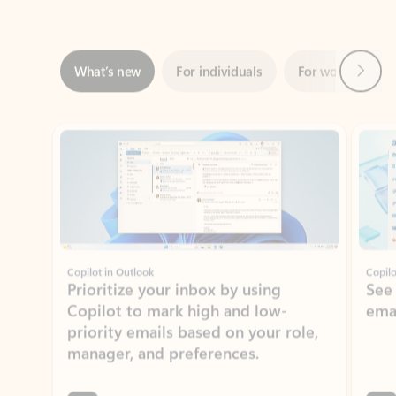
Next
What’s new
For individuals
For work
Ti
Showing slide 1 of 3
Copilot in Outlook
Copilo
Prioritize your inbox by using
See
Copilot to mark high and low-
ema
priority emails based on your role,
manager, and preferences.
Learn more