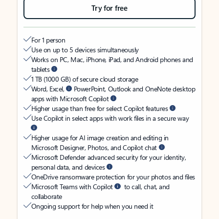
Try for free
For 1 person
Use on up to 5 devices simultaneously
Works on PC, Mac, iPhone, iPad, and Android phones and
tablets
1 TB (1000 GB) of secure cloud storage
Word, Excel,
PowerPoint, Outlook and OneNote desktop
apps with Microsoft Copilot
Higher usage than free for select Copilot features
Use Copilot in select apps with work files in a secure way
Higher usage for AI image creation and editing in
Microsoft Designer, Photos, and Copilot chat
Microsoft Defender advanced security for your identity,
personal data, and devices
OneDrive ransomware protection for your photos and files
Microsoft Teams with Copilot
to call, chat, and
collaborate
Ongoing support for help when you need it