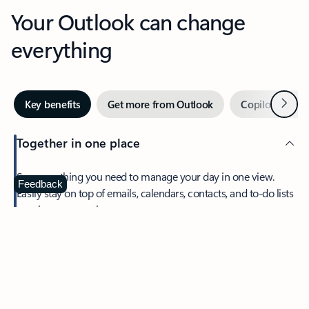
Your Outlook can change
everything
Next
Key benefits
Get more from Outlook
Copilot in Out
Together in one place
See everything you need to manage your day in one view.
Feedback
Easily stay on top of emails, calendars, contacts, and to-do lists
—at home or on the go.