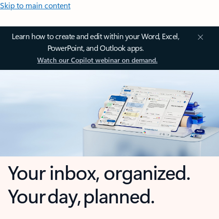
Skip to main content
Learn how to create and edit within your Word, Excel,
PowerPoint, and Outlook apps.
Watch our Copilot webinar on demand.
Your inbox, organized.
Your day, planned.