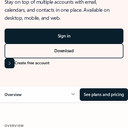
Stay on top of multiple accounts with email,
calendars, and contacts in one place. Available on
desktop, mobile, and web.
Sign in
Download
Create free account
See plans and pricing
Overview
OVERVIEW