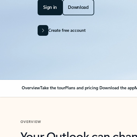
Sign in
Download
Create free account
Overview
Take the tour
Plans and pricing
Download the app
M
OVERVIEW
Your Outlook can cha