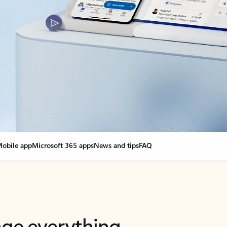
obile app
Microsoft 365 apps
News and tips
FAQ
nge everything