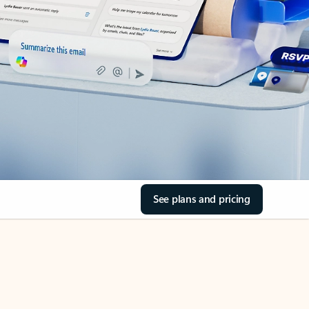
See plans and pricing