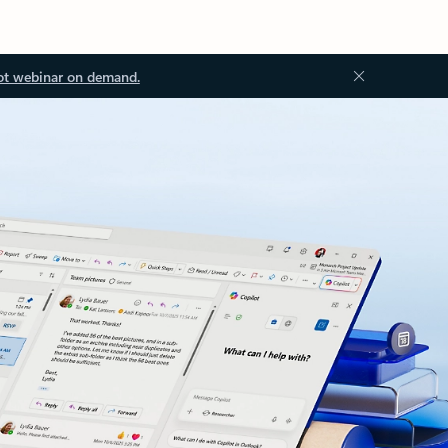
ot webinar on demand.