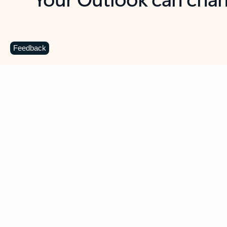
Key benefits
Get more from Outlook
C
Feedback
Together in one place
See everything you need to manage your day in
one view. Easily stay on top of emails, calendars,
contacts, and to-do lists—at home or on the go.
Connect your accounts
Write more effective emails