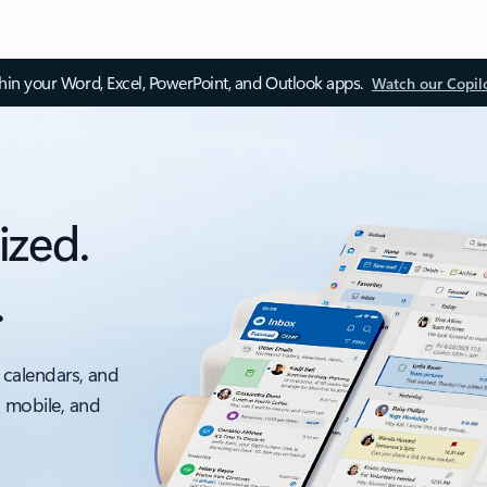
thin your Word, Excel, PowerPoint, and Outlook apps.
Watch our Copil
ized.
.
 calendars, and
, mobile, and