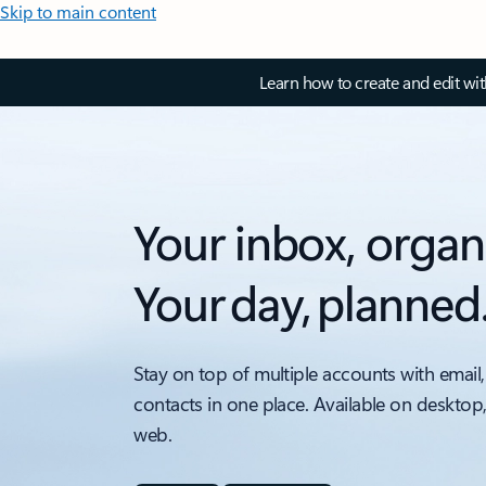
Skip to main content
Learn how to create and edit wi
Your inbox, organ
Your day, planned
Stay on top of multiple accounts with email,
contacts in one place. Available on desktop
web.