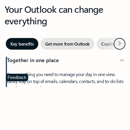
Your Outlook can change
everything
Next
Key benefits
Get more from Outlook
Copilot in Out
Together in one place
See everything you need to manage your day in one view.
Feedback
Easily stay on top of emails, calendars, contacts, and to-do lists
—at home or on the go.