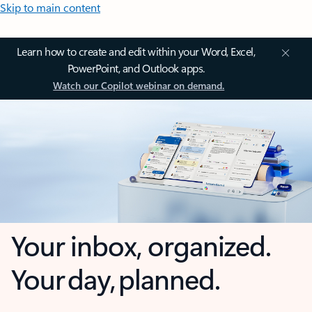
Skip to main content
Learn how to create and edit within your Word, Excel,
PowerPoint, and Outlook apps.
Watch our Copilot webinar on demand.
Your inbox, organized.
Your day, planned.