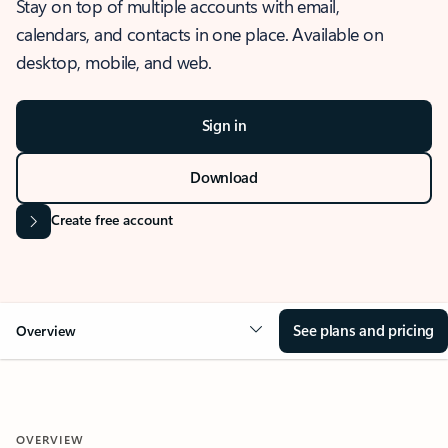
Stay on top of multiple accounts with email,
calendars, and contacts in one place. Available on
desktop, mobile, and web.
Sign in
Download
Create free account
See plans and pricing
Overview
OVERVIEW