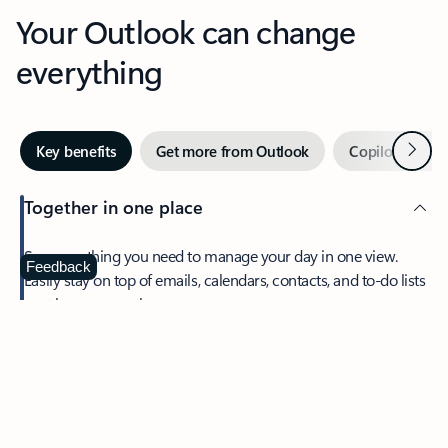
Your Outlook can change
everything
Next
Key benefits
Get more from Outlook
Copilot in Out
Together in one place
See everything you need to manage your day in one view.
Feedback
Easily stay on top of emails, calendars, contacts, and to-do lists
—at home or on the go.