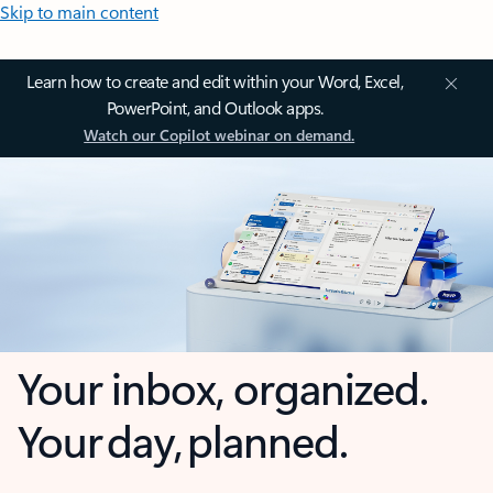
Skip to main content
Learn how to create and edit within your Word, Excel,
PowerPoint, and Outlook apps.
Watch our Copilot webinar on demand.
Your inbox, organized.
Your day, planned.