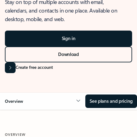
Stay on top of multiple accounts with email,
calendars, and contacts in one place. Available on
desktop, mobile, and web.
Sign in
Download
Create free account
See plans and pricing
Overview
OVERVIEW