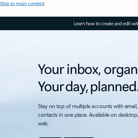
Skip to main content
Learn how to create and edit wi
Your inbox, organ
Your day, planned
Stay on top of multiple accounts with email,
contacts in one place. Available on desktop
web.