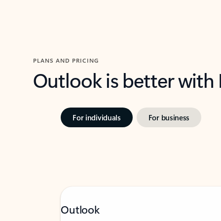
PLANS AND PRICING
Outlook is better with
For individuals
For business
Outlook