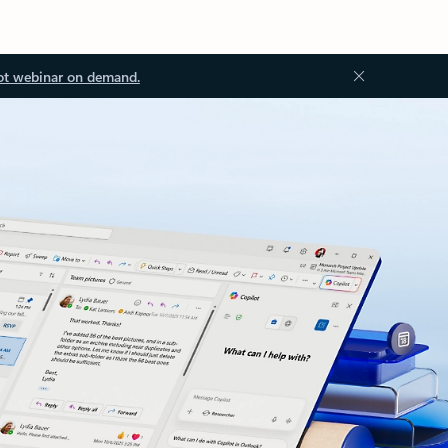
ot webinar on demand.