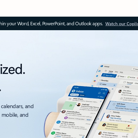
thin your Word, Excel, PowerPoint, and Outlook apps.
Watch our Copil
ized.
.
 calendars, and
, mobile, and