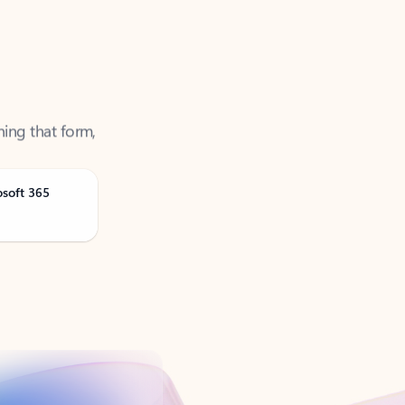
ning that form,
osoft 365