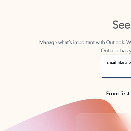
See
Manage what’s important with Outlook. Whet
Outlook has y
Email like a p
From first