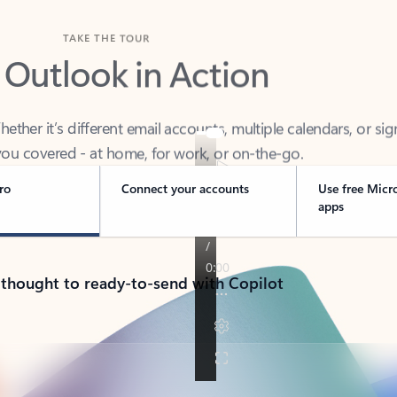
TAKE THE TOUR
 Outlook in Action
her it’s different email accounts, multiple calendars, or sig
ou covered - at home, for work, or on-the-go.
ro
Connect your accounts
Use free Micr
apps
 thought to ready-to-send with Copilot