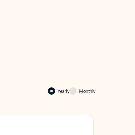
Yearly
Monthly