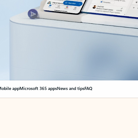
obile app
Microsoft 365 apps
News and tips
FAQ
nge everything