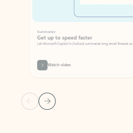
Summarize
Get up to speed faster ​
Let Microsoft Copilot in Outlook summarize long email threads so you can g
Watch video
Previous Slide
Next Slide
Back to carousel navigation controls