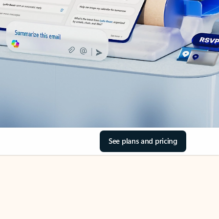
See plans and pricing