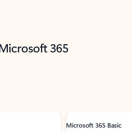
 Microsoft 365
Microsoft 365 Basic