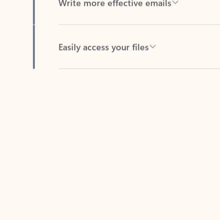
Easily access your files
Back to tabs