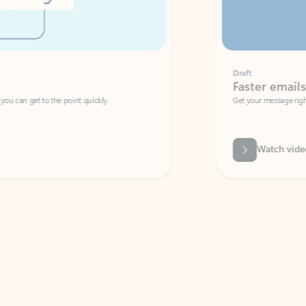
Draft
Faster emails, fewer erro
et to the point quickly.
Get your message right the first time with 
Watch video