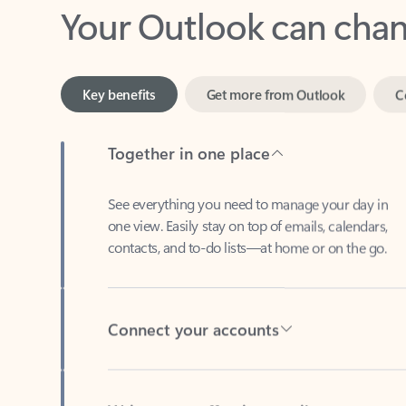
Key benefits
Get more from Outlook
C
Together in one place
See everything you need to manage your day in
one view. Easily stay on top of emails, calendars,
contacts, and to-do lists—at home or on the go.
Connect your accounts
Write more effective emails