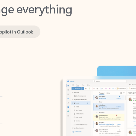
opilot in Outlook