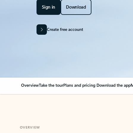
Sign in
Download
Create free account
Overview
Take the tour
Plans and pricing
Download the app
M
OVERVIEW
Your Outlook can cha