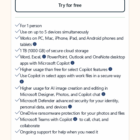
Try for free
For 1 person
Use on up to 5 devices simultaneously
Works on PC, Mac, iPhone, iPad, and Android phones and
tablets
1 TB (1000 GB) of secure cloud storage
Word, Excel,
PowerPoint, Outlook and OneNote desktop
apps with Microsoft Copilot
Higher usage than free for select Copilot features
Use Copilot in select apps with work files in a secure way
Higher usage for AI image creation and editing in
Microsoft Designer, Photos, and Copilot chat
Microsoft Defender advanced security for your identity,
personal data, and devices
OneDrive ransomware protection for your photos and files
Microsoft Teams with Copilot
to call, chat, and
collaborate
Ongoing support for help when you need it