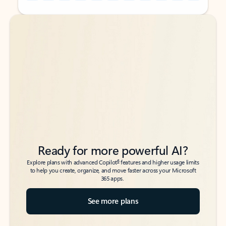
Back to tabs
Back to tabs
Ready for more powerful AI?
6
Explore plans with advanced Copilot
features and higher usage limits
to help you create, organize, and move faster across your Microsoft
365 apps.
See more plans