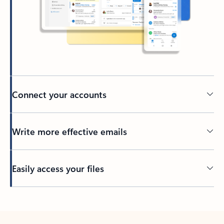
Connect your accounts
Write more effective emails
Easily access your files
Back to tabs