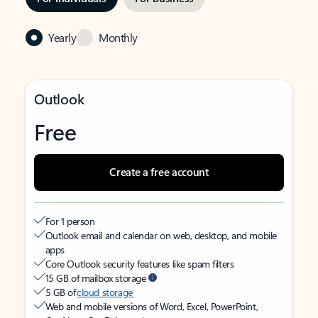
Yearly
Monthly
Outlook
Free
Create a free account
For 1 person
Outlook email and calendar on web, desktop, and mobile
apps
Core Outlook security features like spam filters
15 GB of mailbox storage
5 GB of
cloud storage
Web and mobile versions of Word, Excel, PowerPoint,