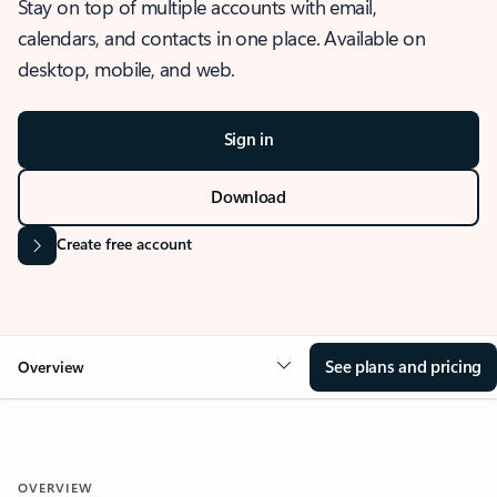
Stay on top of multiple accounts with email,
calendars, and contacts in one place. Available on
desktop, mobile, and web.
Sign in
Download
Create free account
See plans and pricing
Overview
OVERVIEW