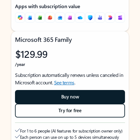
Apps with subscription value
Microsoft 365 Family
$129.99
/year
Subscription automatically renews unless canceled in
Microsoft account.
See terms
.
Buy now
Try for free
For 1 to 6 people (AI features for subscription owner only)
Each person can use on up to 5 devices simultaneously