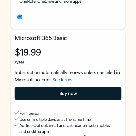
OneNote, OneDrive and more apps
Microsoft 365 Basic
$19.99
/year
Subscription automatically renews unless canceled in
Microsoft account.
See terms
.
Buy now
For 1 person
Use on multiple devices at the same time
Ad-free Outlook email and calendar on web, mobile,
and desktop apps