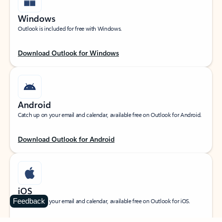
Windows
Outlook is included for free with Windows.
Download Outlook for Windows
Android
Catch up on your email and calendar, available free on Outlook for Android.
Download Outlook for Android
iOS
Feedback
Catch up on your email and calendar, available free on Outlook for iOS.