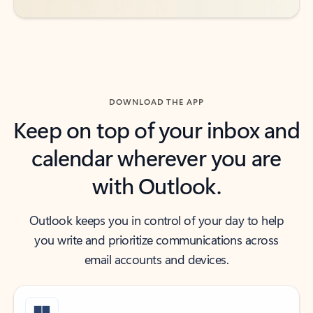
DOWNLOAD THE APP
Keep on top of your inbox and
calendar wherever you are
with Outlook.
Outlook keeps you in control of your day to help
you write and prioritize communications across
email accounts and devices.