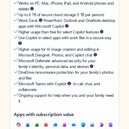
Works on PC, Mac, iPhone, iPad, and Android phones and
tablets
Up to 6 TB of secure cloud storage (1 TB per person)
Word, Excel,
PowerPoint, Outlook and OneNote desktop
apps with Microsoft Copilot
Higher usage than free for select Copilot features
Use Copilot in select apps with work files in a secure way
Higher usage for AI image creation and editing in
Microsoft Designer, Photos, and Copilot chat
Microsoft Defender advanced security for your
family’s identity, personal data, and devices
OneDrive ransomware protection for your family’s photos
and files
Microsoft Teams with Copilot
to call, chat, and
collaborate
Ongoing support for help when you and your family need
it
Apps with subscription value