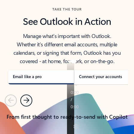
TAKE THE TOUR
See Outlook in Action
Manage what’s important with Outlook.
Whether it’s different email accounts, multiple
calendars, or signing that form, Outlook has you
covered - at home, for work, or on-the-go.
Email like a pro
Connect your accounts
Previous
Next
From first thought to ready-to-send with Copilot