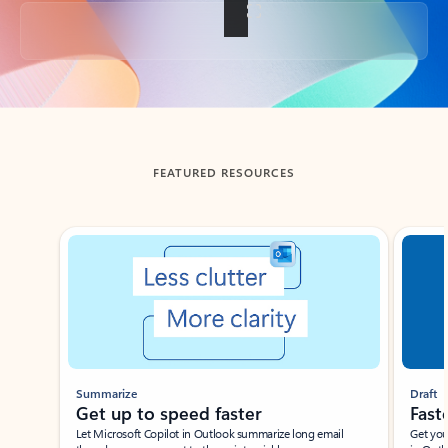
Back to tabs
FEATURED RESOURCES
Showing slide 1 of 3
Summarize
Draft
Get up to speed faster ​
Fast
Let Microsoft Copilot in Outlook summarize long email
Get you