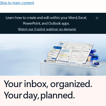
Skip to main content
Learn how to create and edit within your Word, Excel,
PowerPoint, and Outlook apps.
Watch our Copilot webinar on demand.
Your inbox, organized.
Your day, planned.