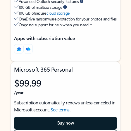
Advanced Outlook security features
100 GB of mailbox storage
100 GB of secure
cloud storage
OneDrive ransomware protection for your photos and files
Ongoing support for help when you need it
Apps with subscription value
Microsoft 365 Personal
$99.99
/year
Subscription automatically renews unless canceled in
Microsoft account.
See terms
.
Buy now