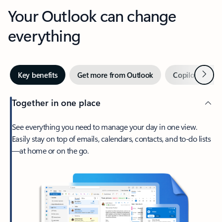
Your Outlook can change
everything
Next
Key benefits
Get more from Outlook
Copilot in Out
Together in one place
See everything you need to manage your day in one view.
Easily stay on top of emails, calendars, contacts, and to-do lists
—at home or on the go.