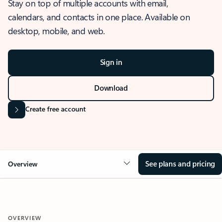
Stay on top of multiple accounts with email,
calendars, and contacts in one place. Available on
desktop, mobile, and web.
Sign in
Download
Create free account
See plans and pricing
Overview
OVERVIEW