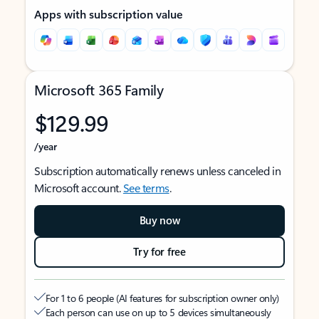
Apps with subscription value
Microsoft 365 Family
$129.99
/year
Subscription automatically renews unless canceled in
Microsoft account.
See terms
.
Buy now
Try for free
For 1 to 6 people (AI features for subscription owner only)
Each person can use on up to 5 devices simultaneously