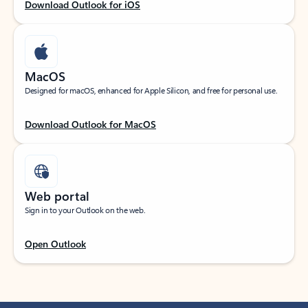
Download Outlook for iOS
MacOS
Designed for macOS, enhanced for Apple Silicon, and free for personal use.
Download Outlook for MacOS
Web portal
Sign in to your Outlook on the web.
Open Outlook