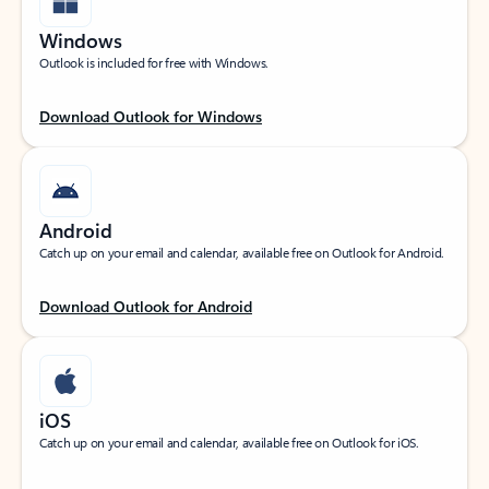
Windows
Outlook is included for free with Windows.
Download Outlook for Windows
Android
Catch up on your email and calendar, available free on Outlook for Android.
Download Outlook for Android
iOS
Catch up on your email and calendar, available free on Outlook for iOS.