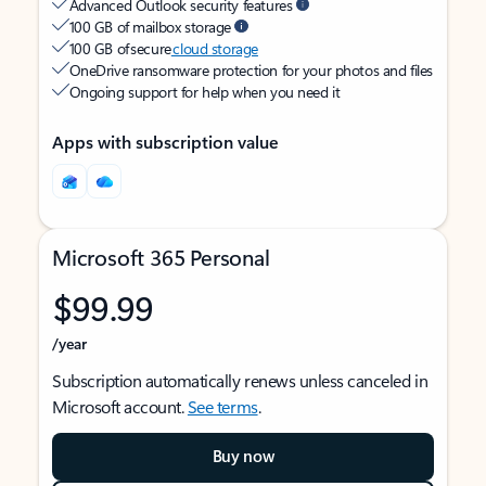
Advanced Outlook security features
100 GB of mailbox storage
100 GB of secure
cloud storage
OneDrive ransomware protection for your photos and files
Ongoing support for help when you need it
Apps with subscription value
Microsoft 365 Personal
$99.99
/year
Subscription automatically renews unless canceled in
Microsoft account.
See terms
.
Buy now