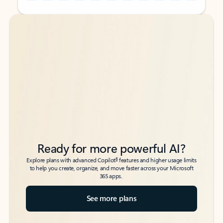
Back to tabs
Back to tabs
Ready for more powerful AI?
6
Explore plans with advanced Copilot
features and higher usage limits
to help you create, organize, and move faster across your Microsoft
365 apps.
See more plans