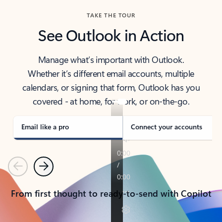
TAKE THE TOUR
See Outlook in Action
Manage what’s important with Outlook.
Whether it’s different email accounts, multiple
calendars, or signing that form, Outlook has you
covered - at home, for work, or on-the-go.
Email like a pro
Connect your accounts
Previous
Next
From first thought to ready-to-send with Copilot