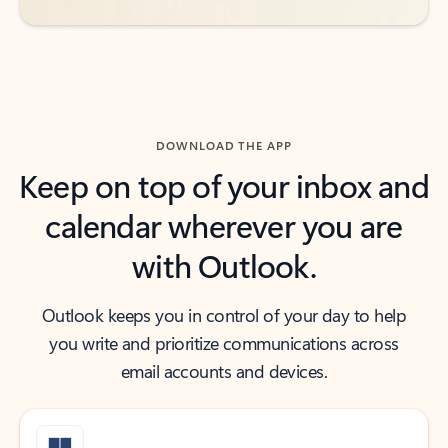
DOWNLOAD THE APP
Keep on top of your inbox and
calendar wherever you are
with Outlook.
Outlook keeps you in control of your day to help
you write and prioritize communications across
email accounts and devices.