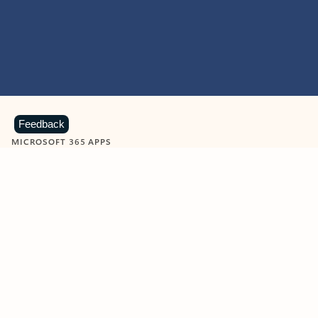
Feedback
MICROSOFT 365 APPS
Learn more about Microsoft
365 products
View all
Showing slide 1 of 9
Word
Excel