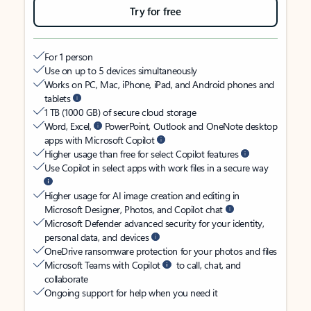
Try for free
For 1 person
Use on up to 5 devices simultaneously
Works on PC, Mac, iPhone, iPad, and Android phones and
tablets
1 TB (1000 GB) of secure cloud storage
Word, Excel,
PowerPoint, Outlook and OneNote desktop
apps with Microsoft Copilot
Higher usage than free for select Copilot features
Use Copilot in select apps with work files in a secure way
Higher usage for AI image creation and editing in
Microsoft Designer, Photos, and Copilot chat
Microsoft Defender advanced security for your identity,
personal data, and devices
OneDrive ransomware protection for your photos and files
Microsoft Teams with Copilot
to call, chat, and
collaborate
Ongoing support for help when you need it