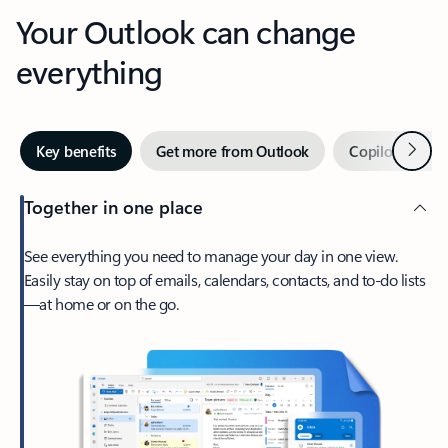
Your Outlook can change
everything
Next
Key benefits
Get more from Outlook
Copilot in Out
Together in one place
See everything you need to manage your day in one view.
Easily stay on top of emails, calendars, contacts, and to-do lists
—at home or on the go.