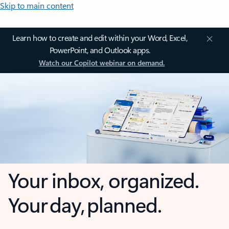
Skip to main content
Learn how to create and edit within your Word, Excel,
PowerPoint, and Outlook apps.
Watch our Copilot webinar on demand.
Your inbox, organized.
Your day, planned.