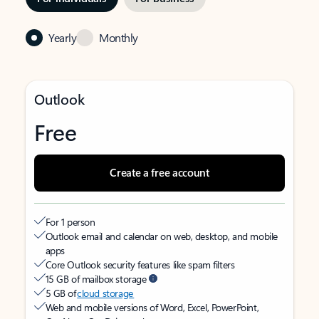
Yearly
Monthly
Outlook
Free
Create a free account
For 1 person
Outlook email and calendar on web, desktop, and mobile
apps
Core Outlook security features like spam filters
15 GB of mailbox storage
5 GB of
cloud storage
Web and mobile versions of Word, Excel, PowerPoint,