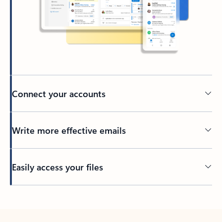
Connect your accounts
Write more effective emails
Easily access your files
Back to tabs