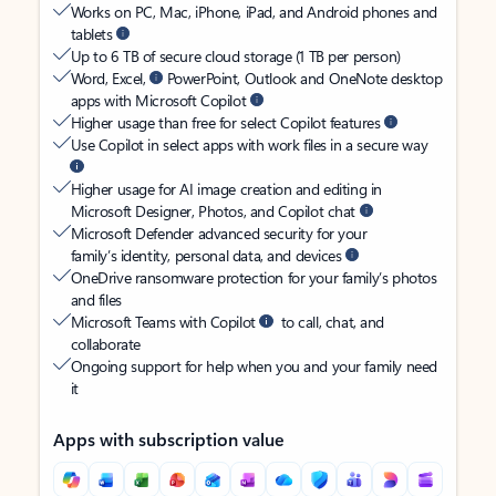
Works on PC, Mac, iPhone, iPad, and Android phones and
tablets
Up to 6 TB of secure cloud storage (1 TB per person)
Word, Excel,
PowerPoint, Outlook and OneNote desktop
apps with Microsoft Copilot
Higher usage than free for select Copilot features
Use Copilot in select apps with work files in a secure way
Higher usage for AI image creation and editing in
Microsoft Designer, Photos, and Copilot chat
Microsoft Defender advanced security for your
family’s identity, personal data, and devices
OneDrive ransomware protection for your family’s photos
and files
Microsoft Teams with Copilot
to call, chat, and
collaborate
Ongoing support for help when you and your family need
it
Apps with subscription value