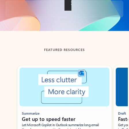
Back to tabs
FEATURED RESOURCES
Showing slide 1 of 3
Summarize
Draft
Get up to speed faster ​
Fast
Let Microsoft Copilot in Outlook summarize long email
Get you