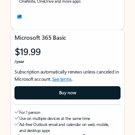
OneNote, OneDrive and more apps
Microsoft 365 Basic
$19.99
/year
Subscription automatically renews unless canceled in
Microsoft account.
See terms
.
Buy now
For 1 person
Use on multiple devices at the same time
Ad-free Outlook email and calendar on web, mobile,
and desktop apps