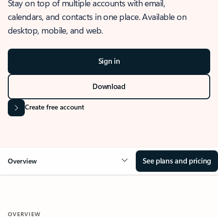
Stay on top of multiple accounts with email,
calendars, and contacts in one place. Available on
desktop, mobile, and web.
Sign in
Download
Create free account
See plans and pricing
Overview
OVERVIEW