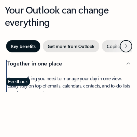
Your Outlook can change
everything
Next
Key benefits
Get more from Outlook
Copilot in Out
Together in one place
See everything you need to manage your day in one view.
Feedback
Easily stay on top of emails, calendars, contacts, and to-do lists
—at home or on the go.