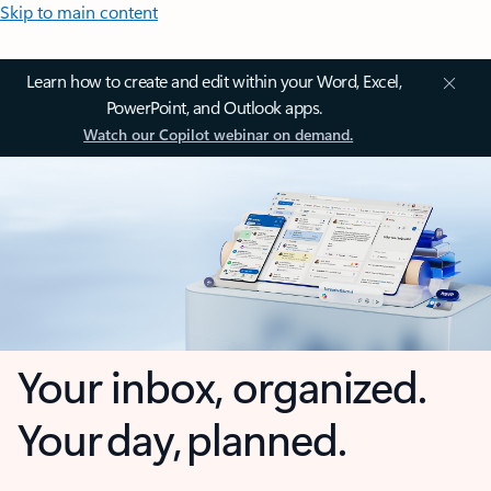
Skip to main content
Learn how to create and edit within your Word, Excel,
PowerPoint, and Outlook apps.
Watch our Copilot webinar on demand.
Your inbox, organized.
Your day, planned.