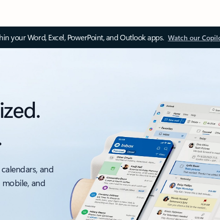
thin your Word, Excel, PowerPoint, and Outlook apps.
Watch our Copil
ized.
.
 calendars, and
, mobile, and