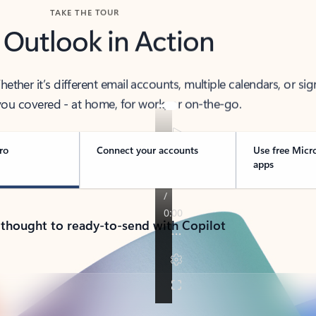
TAKE THE TOUR
 Outlook in Action
her it’s different email accounts, multiple calendars, or sig
ou covered - at home, for work, or on-the-go.
ro
Connect your accounts
Use free Micr
apps
 thought to ready-to-send with Copilot