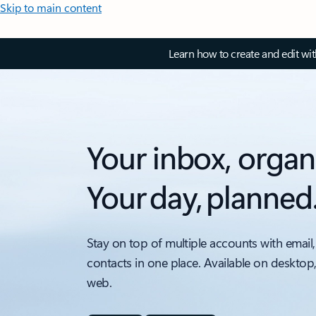
Skip to main content
Learn how to create and edit wi
Your inbox, organ
Your day, planned
Stay on top of multiple accounts with email,
contacts in one place. Available on desktop
web.