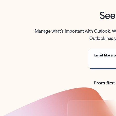
See
Manage what’s important with Outlook. Whet
Outlook has y
Email like a p
From first