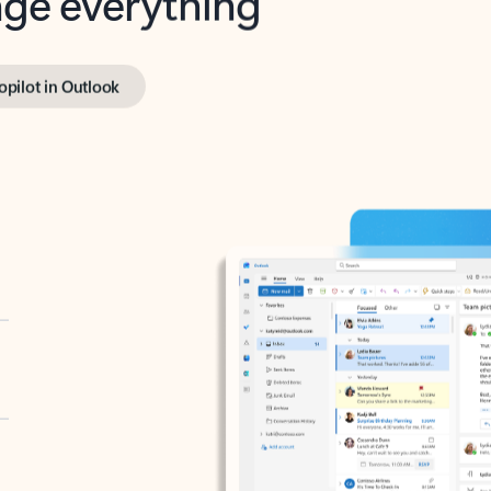
opilot in Outlook