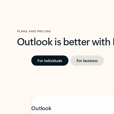
PLANS AND PRICING
Outlook is better with
For individuals
For business
Outlook