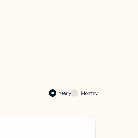
Yearly
Monthly