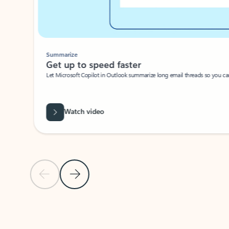
Summarize
Get up to speed faster ​
Let Microsoft Copilot in Outlook summarize long email threads so you can g
Watch video
Previous Slide
Next Slide
Back to carousel navigation controls