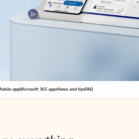
obile app
Microsoft 365 apps
News and tips
FAQ
nge everything