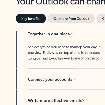
Key benefits
Get more from Outlook
C
Together in one place
See everything you need to manage your day in
one view. Easily stay on top of emails, calendars,
contacts, and to-do lists—at home or on the go.
Connect your accounts
Write more effective emails