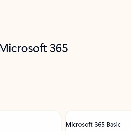
 Microsoft 365
Microsoft 365 Basic