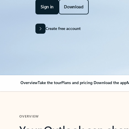
Sign in
Download
Create free account
Overview
Take the tour
Plans and pricing
Download the app
M
OVERVIEW
Your Outlook can cha