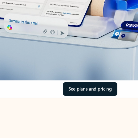
See plans and pricing