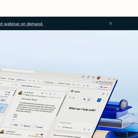
ot webinar on demand.