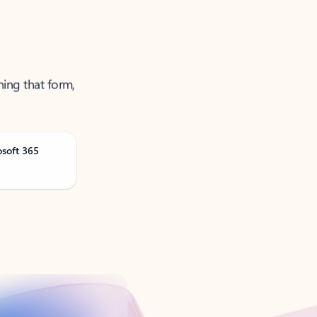
ning that form,
osoft 365