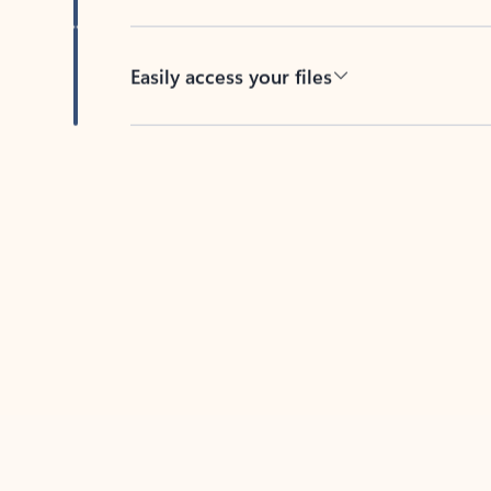
Easily access your files
Back to tabs