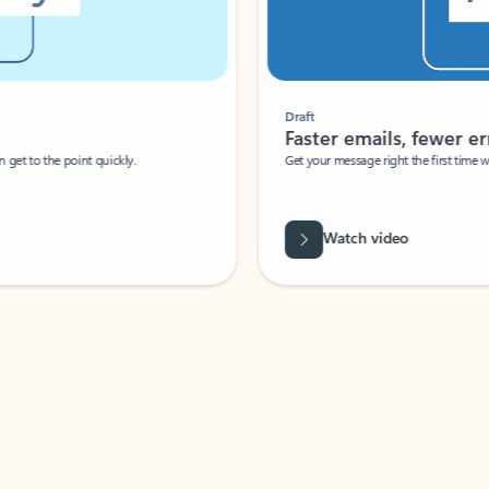
Draft
Faster emails, fewer erro
et to the point quickly.
Get your message right the first time with 
Watch video