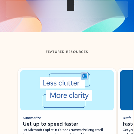
Back to tabs
FEATURED RESOURCES
Showing slide 1 of 3
Summarize
Draft
Get up to speed faster ​
Fast
Let Microsoft Copilot in Outlook summarize long email
Get you