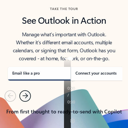
TAKE THE TOUR
See Outlook in Action
Manage what’s important with Outlook.
Whether it’s different email accounts, multiple
calendars, or signing that form, Outlook has you
covered - at home, for work, or on-the-go.
Email like a pro
Connect your accounts
Previous
Next
From first thought to ready-to-send with Copilot