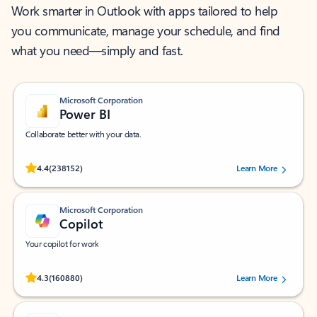
Work smarter in Outlook with apps tailored to help
you communicate, manage your schedule, and find
what you need—simply and fast.
Microsoft Corporation
Power BI
Collaborate better with your data.
Rated (#=ratingAverage#) stars out of 5 stars, by 238152 users.
4.4
(238152)
Learn More
Microsoft Corporation
Copilot
Your copilot for work
Rated (#=ratingAverage#) stars out of 5 stars, by 160880 users.
4.3
(160880)
Learn More