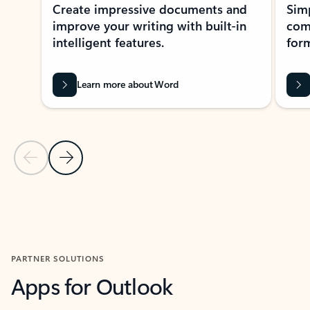
Create impressive documents and
Sim
improve your writing with built-in
com
intelligent features.
form
Learn more about Word
Previous Slide
Next Slide
Back to MICROSOFT 365 APPS carousel section
PARTNER SOLUTIONS
Apps for Outlook