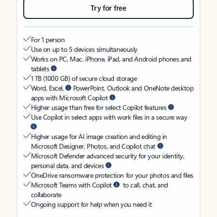
Try for free
For 1 person
Use on up to 5 devices simultaneously
Works on PC, Mac, iPhone, iPad, and Android phones and
tablets
1 TB (1000 GB) of secure cloud storage
Word, Excel,
PowerPoint, Outlook and OneNote desktop
apps with Microsoft Copilot
Higher usage than free for select Copilot features
Use Copilot in select apps with work files in a secure way
Higher usage for AI image creation and editing in
Microsoft Designer, Photos, and Copilot chat
Microsoft Defender advanced security for your identity,
personal data, and devices
OneDrive ransomware protection for your photos and files
Microsoft Teams with Copilot
to call, chat, and
collaborate
Ongoing support for help when you need it