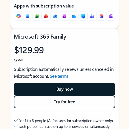
Apps with subscription value
Microsoft 365 Family
$129.99
/year
Subscription automatically renews unless canceled in
Microsoft account.
See terms
.
Buy now
Try for free
For 1 to 6 people (AI features for subscription owner only)
Each person can use on up to 5 devices simultaneously