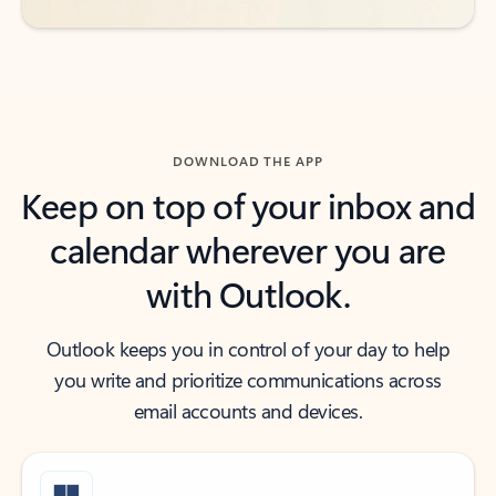
DOWNLOAD THE APP
Keep on top of your inbox and
calendar wherever you are
with Outlook.
Outlook keeps you in control of your day to help
you write and prioritize communications across
email accounts and devices.