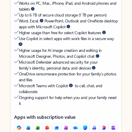
Works on PC, Mac, iPhone, iPad, and Android phones and
tablets
Up to 6 TB of secure cloud storage (1 TB per person)
Word, Excel,
PowerPoint, Outlook and OneNote desktop
apps with Microsoft Copilot
Higher usage than free for select Copilot features
Use Copilot in select apps with work files in a secure way
Higher usage for AI image creation and editing in
Microsoft Designer, Photos, and Copilot chat
Microsoft Defender advanced security for your
family’s identity, personal data, and devices
OneDrive ransomware protection for your family’s photos
and files
Microsoft Teams with Copilot
to call, chat, and
collaborate
Ongoing support for help when you and your family need
it
Apps with subscription value