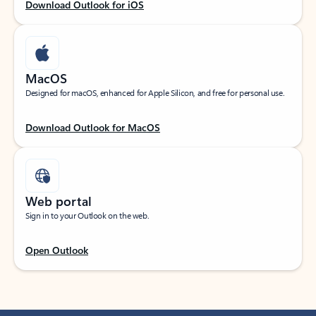
Download Outlook for iOS
MacOS
Designed for macOS, enhanced for Apple Silicon, and free for personal use.
Download Outlook for MacOS
Web portal
Sign in to your Outlook on the web.
Open Outlook