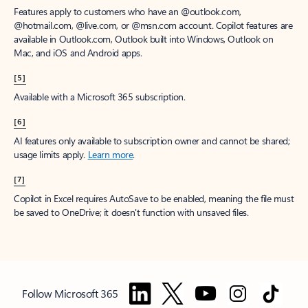
Features apply to customers who have an @outlook.com,
@hotmail.com, @live.com, or @msn.com account. Copilot features are
available in Outlook.com, Outlook built into Windows, Outlook on
Mac, and iOS and Android apps.
[5]
Available with a Microsoft 365 subscription.
[6]
AI features only available to subscription owner and cannot be shared;
usage limits apply.
Learn more
.
[7]
Copilot in Excel requires AutoSave to be enabled, meaning the file must
be saved to OneDrive; it doesn't function with unsaved files.
Follow Microsoft 365