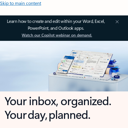
Skip to main content
Learn how to create and edit within your Word, Excel,
PowerPoint, and Outlook apps.
Watch our Copilot webinar on demand.
Your inbox, organized.
Your day, planned.