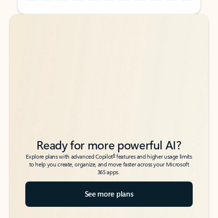
Back to tabs
Back to tabs
Ready for more powerful AI?
6
Explore plans with advanced Copilot
features and higher usage limits
to help you create, organize, and move faster across your Microsoft
365 apps.
See more plans