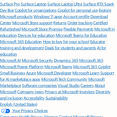
Surface Pro
Surface Laptop
Surface Laptop Ultra
Surface RTX Spark
Dev Box
Copilot for organizations
Copilot for personal use
Explore
Microsoft products
Windows 11 apps
Account profile
Download
Center
Microsoft Store support
Returns
Order tracking
Certified
Refurbished
Microsoft Store Promise
Flexible Payments
Microsoft in
education
Devices for education
Microsoft Teams for Education
Microsoft 365 Education
How to buy for your school
Educator
training and development
Deals for students and parents
AI for
education
Microsoft AI
Microsoft Security
Dynamics 365
Microsoft 365
Microsoft Power Platform
Microsoft Teams
Microsoft 365 Copilot
Small Business
Azure
Microsoft Developer
Microsoft Learn
Support
for AI marketplace apps
Microsoft Tech Community
Microsoft
Marketplace
Software companies
Visual Studio
Careers
About
Microsoft
Company news
Privacy at Microsoft
Investors
Diversity
and inclusion
Accessibility
Sustainability
English (United States)
Your Privacy Choices
Consumer Health Privacy
Sitemap
Contact Microsoft
Privacy