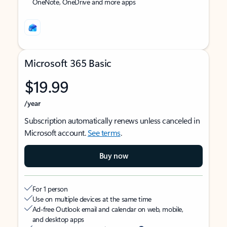
OneNote, OneDrive and more apps
Microsoft 365 Basic
$19.99
/year
Subscription automatically renews unless canceled in
Microsoft account.
See terms
.
Buy now
For 1 person
Use on multiple devices at the same time
Ad-free Outlook email and calendar on web, mobile,
and desktop apps