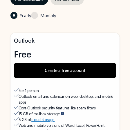
Yearly
Monthly
Outlook
Free
Create a free account
For 1 person
Outlook email and calendar on web, desktop, and mobile
apps
Core Outlook security features like spam filters
15 GB of mailbox storage
5 GB of
cloud storage
Web and mobile versions of Word, Excel, PowerPoint,