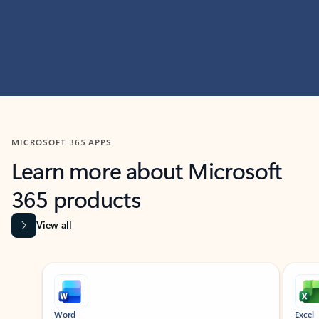
MICROSOFT 365 APPS
Learn more about Microsoft
365 products
View all
Showing slide 1 of 9
Word
Excel