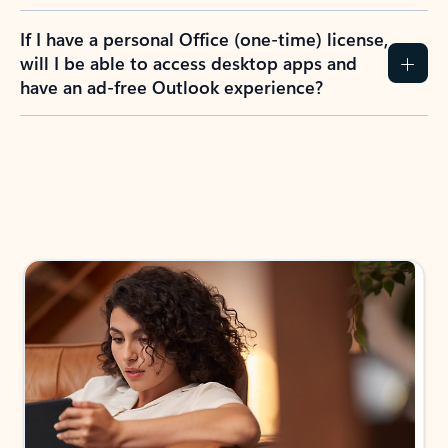
If I have a personal Office (one-time) license,
will I be able to access desktop apps and
have an ad-free Outlook experience?