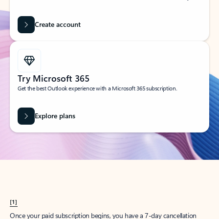
Create account
Try Microsoft 365
Get the best Outlook experience with a Microsoft 365 subscription.
Explore plans
[1]
Once your paid subscription begins, you have a 7-day cancellation