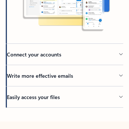
Connect your accounts
Write more effective emails
Easily access your files
Back to tabs