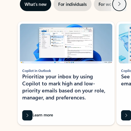
Next
What’s new
For individuals
For work
Ti
Showing slide 1 of 3
Copilot in Outlook
Copilo
Prioritize your inbox by using
See
Copilot to mark high and low-
ema
priority emails based on your role,
manager, and preferences.
Learn more