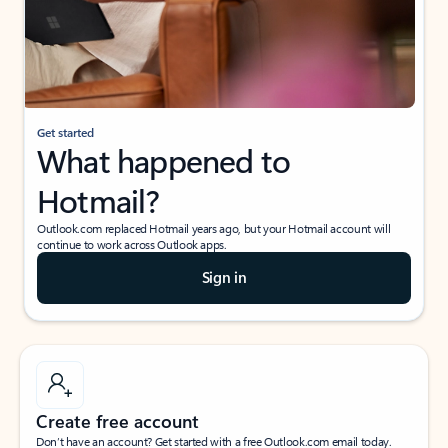
Get started
What happened to
Hotmail?
Outlook.com replaced Hotmail years ago, but your Hotmail account will
continue to work across Outlook apps.
Sign in
Create free account
Don’t have an account? Get started with a free Outlook.com email today.