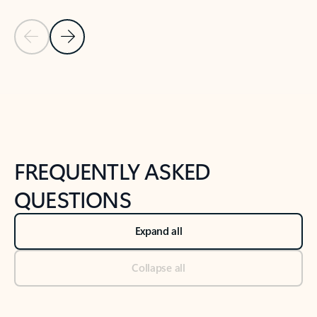
Previous Slide
Next Slide
Back to tabs
Back to NEWS AND TIPS-What's new tab section
FREQUENTLY ASKED
QUESTIONS
Expand all
Collapse all