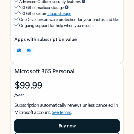
Advanced Outlook security features
100 GB of mailbox storage
100 GB of secure
cloud storage
OneDrive ransomware protection for your photos and files
Ongoing support for help when you need it
Apps with subscription value
Microsoft 365 Personal
$99.99
/year
Subscription automatically renews unless canceled in
Microsoft account.
See terms
.
Buy now