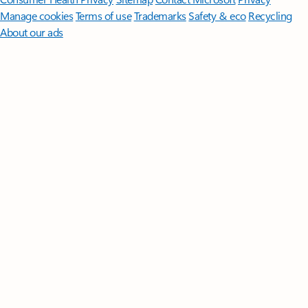
Manage cookies
Terms of use
Trademarks
Safety & eco
Recycling
About our ads