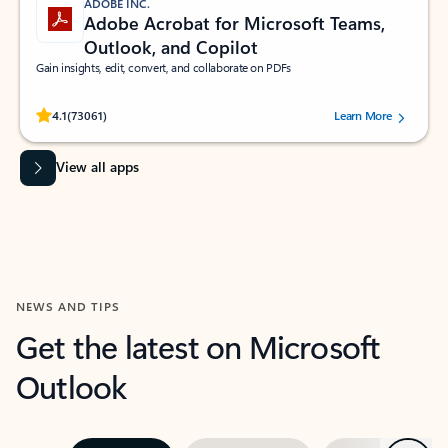
ADOBE INC.
Adobe Acrobat for Microsoft Teams,
Outlook, and Copilot
Gain insights, edit, convert, and collaborate on PDFs
Rated (#=ratingAverage#) stars out of 5 stars, by 73061 users.
4.1
(73061)
Learn More
View all apps
NEWS AND TIPS
Get the latest on Microsoft
Outlook