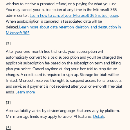
window to receive a prorated refund, only paying for what you use.
You may cancel your subscription at any time in the Microsoft 365
admin center.
Learn how to cancel your Microsoft 365 subscription
.
When a subscription is canceled, all associated data will be
deleted.
Learn more about data retention, deletion, and destruction in
Microsoft 365
.
[2]
After your one-month free trial ends, your subscription will
automatically convert to a paid subscription and you’ll be charged the
applicable subscription fee based on the subscription term and billing
plan you select. Cancel anytime during your free trial to stop future
charges. A credit card is required to sign up. Storage for trials will be
limited. Microsoft reserves the right to suspend access to its products
and services if payment is not received after your one-month free trial
ends.
Learn more
.
[3]
App availability varies by device/language. Features vary by platform.
Minimum age limits may apply to use of AI features.
Details
.
[4]