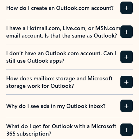
How do I create an Outlook.com account?
I have a Hotmail.com, Live.com, or MSN.com
email account. Is that the same as Outlook?
I don’t have an Outlook.com account. Can I
still use Outlook apps?
How does mailbox storage and Microsoft
storage work for Outlook?
Why do I see ads in my Outlook inbox?
What do I get for Outlook with a Microsoft
365 subscription?