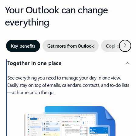
Your Outlook can change
everything
Next
Key benefits
Get more from Outlook
Copilot in Out
Together in one place
See everything you need to manage your day in one view.
Easily stay on top of emails, calendars, contacts, and to-do lists
—at home or on the go.