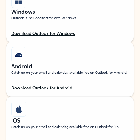
Windows
Outlook is included for free with Windows.
Download Outlook for Windows
Android
Catch up on your email and calendar, available free on Outlook for Android.
Download Outlook for Android
iOS
Catch up on your email and calendar, available free on Outlook for iOS.