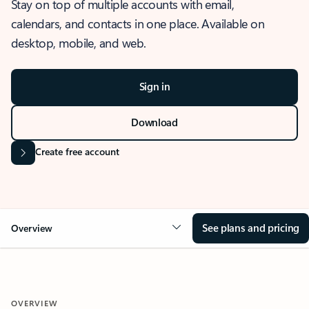
Stay on top of multiple accounts with email,
calendars, and contacts in one place. Available on
desktop, mobile, and web.
Sign in
Download
Create free account
See plans and pricing
Overview
OVERVIEW