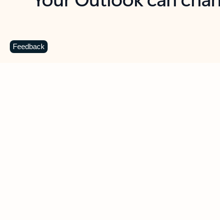
Key benefits
Get more from Outlook
C
Feedback
Together in one place
See everything you need to manage your day in
one view. Easily stay on top of emails, calendars,
contacts, and to-do lists—at home or on the go.
Connect your accounts
Write more effective emails