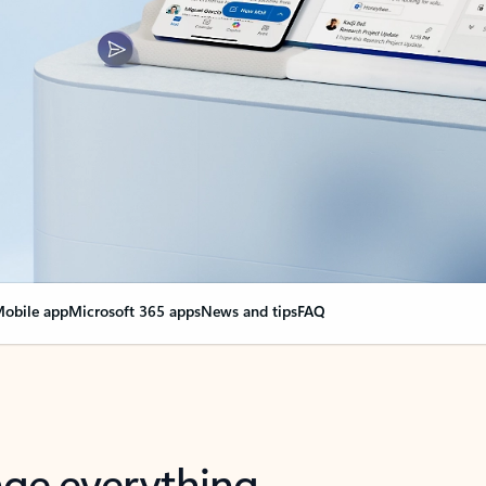
obile app
Microsoft 365 apps
News and tips
FAQ
nge everything