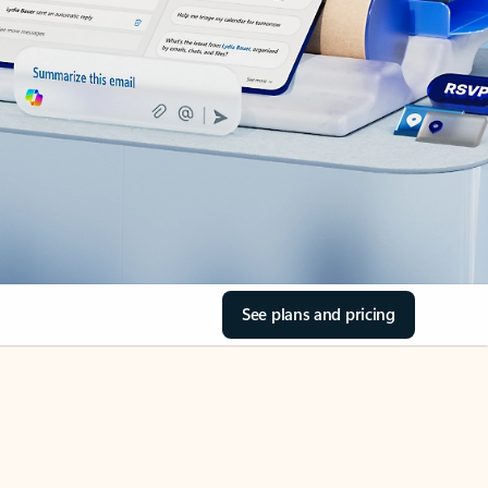
See plans and pricing