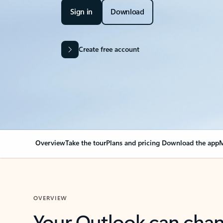
Sign in
Download
Create free account
Overview
Take the tour
Plans and pricing
Download the app
M
OVERVIEW
Your Outlook can cha