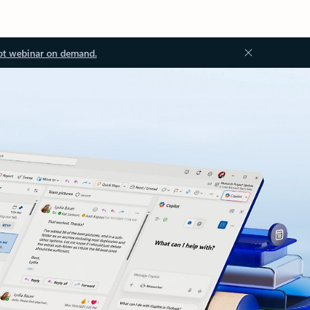
ot webinar on demand.