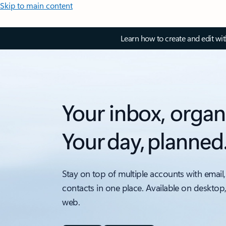
Skip to main content
Learn how to create and edit wi
Your inbox, organ
Your day, planned
Stay on top of multiple accounts with email,
contacts in one place. Available on desktop
web.