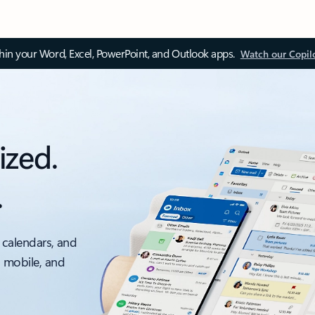
thin your Word, Excel, PowerPoint, and Outlook apps.
Watch our Copil
ized.
.
 calendars, and
, mobile, and