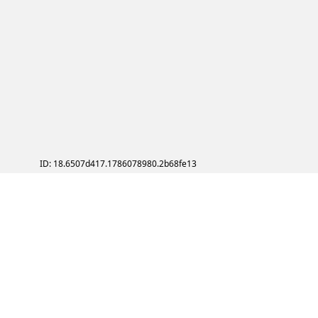
ID: 18.6507d417.1786078980.2b68fe13