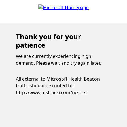
Thank you for your
patience
We are currently experiencing high
demand. Please wait and try again later.
All external to Microsoft Health Beacon
traffic should be routed to:
http://www.msftncsi.com/ncsi.txt