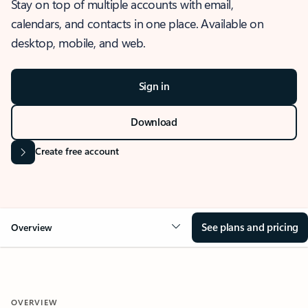
Stay on top of multiple accounts with email,
calendars, and contacts in one place. Available on
desktop, mobile, and web.
Sign in
Download
Create free account
See plans and pricing
Overview
OVERVIEW