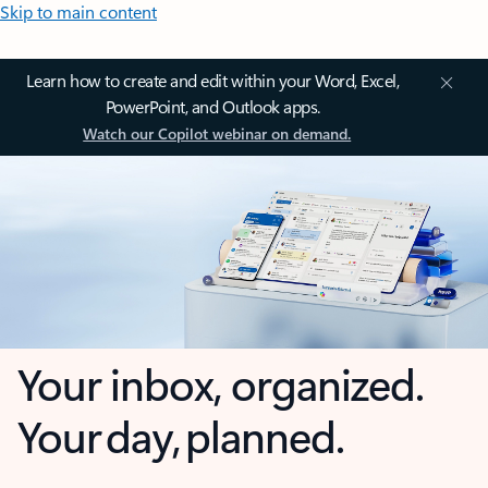
Skip to main content
Learn how to create and edit within your Word, Excel,
PowerPoint, and Outlook apps.
Watch our Copilot webinar on demand.
Your inbox, organized.
Your day, planned.