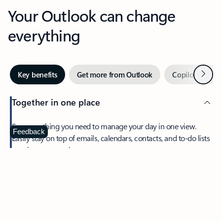
Your Outlook can change
everything
Next
Key benefits
Get more from Outlook
Copilot in Out
Together in one place
See everything you need to manage your day in one view.
Feedback
Easily stay on top of emails, calendars, contacts, and to-do lists
—at home or on the go.