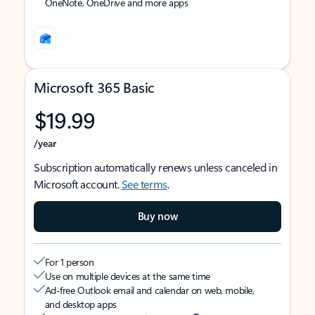
OneNote, OneDrive and more apps
Microsoft 365 Basic
$19.99
/year
Subscription automatically renews unless canceled in
Microsoft account.
See terms
.
Buy now
For 1 person
Use on multiple devices at the same time
Ad-free Outlook email and calendar on web, mobile,
and desktop apps