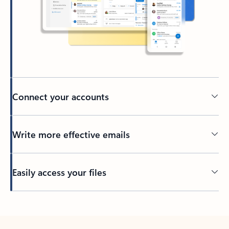
Connect your accounts
Write more effective emails
Easily access your files
Back to tabs