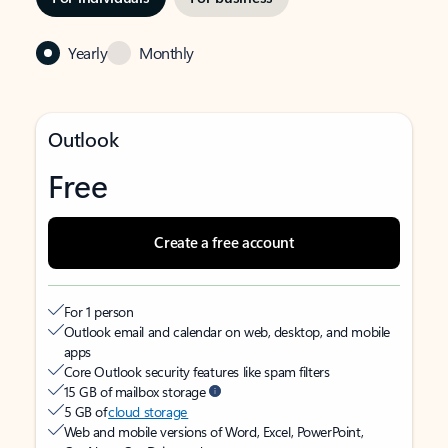
Yearly
Monthly
Outlook
Free
Create a free account
For 1 person
Outlook email and calendar on web, desktop, and mobile
apps
Core Outlook security features like spam filters
15 GB of mailbox storage
5 GB of
cloud storage
Web and mobile versions of Word, Excel, PowerPoint,