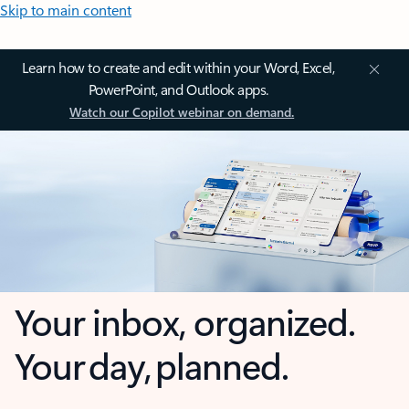
Skip to main content
Learn how to create and edit within your Word, Excel,
PowerPoint, and Outlook apps.
Watch our Copilot webinar on demand.
Your inbox, organized.
Your day, planned.