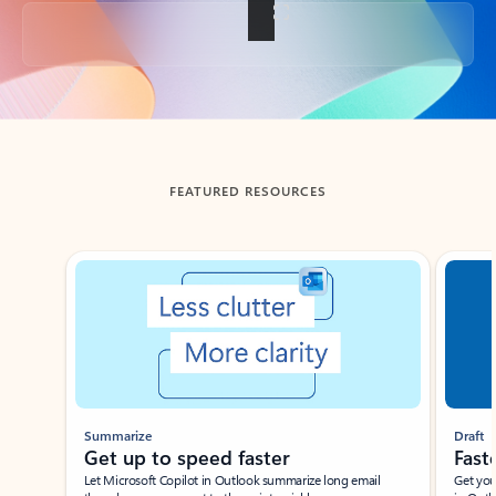
Back to tabs
FEATURED RESOURCES
Showing slide 1 of 3
Summarize
Draft
Get up to speed faster ​
Fast
Let Microsoft Copilot in Outlook summarize long email
Get you