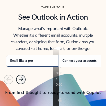
TAKE THE TOUR
See Outlook in Action
Manage what’s important with Outlook.
Whether it’s different email accounts, multiple
calendars, or signing that form, Outlook has you
covered - at home, for work, or on-the-go.
Email like a pro
Connect your accounts
Previous
Next
From first thought to ready-to-send with Copilot