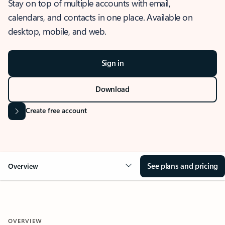
Stay on top of multiple accounts with email,
calendars, and contacts in one place. Available on
desktop, mobile, and web.
Sign in
Download
Create free account
See plans and pricing
Overview
OVERVIEW