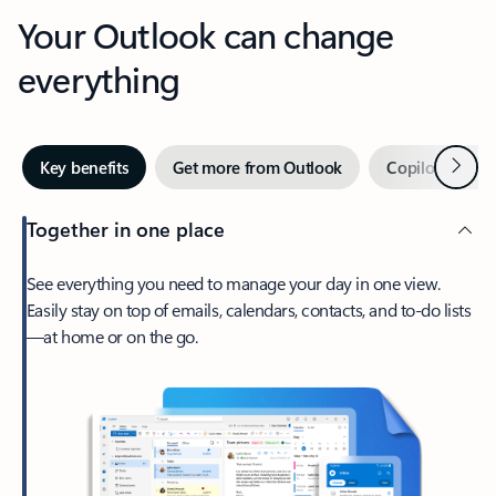
Your Outlook can change
everything
Next
Key benefits
Get more from Outlook
Copilot in Out
Together in one place
See everything you need to manage your day in one view.
Easily stay on top of emails, calendars, contacts, and to-do lists
—at home or on the go.