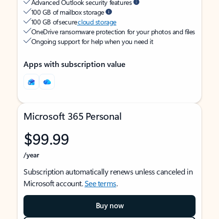
Advanced Outlook security features
100 GB of mailbox storage
100 GB of secure
cloud storage
OneDrive ransomware protection for your photos and files
Ongoing support for help when you need it
Apps with subscription value
Microsoft 365 Personal
$99.99
/year
Subscription automatically renews unless canceled in
Microsoft account.
See terms
.
Buy now