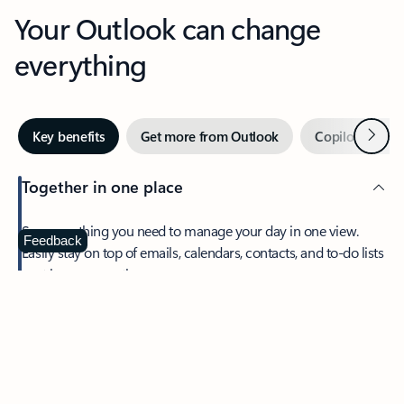
Your Outlook can change
everything
Next
Key benefits
Get more from Outlook
Copilot in Out
Together in one place
See everything you need to manage your day in one view.
Feedback
Easily stay on top of emails, calendars, contacts, and to-do lists
—at home or on the go.