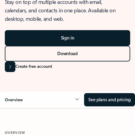
Stay on top of multiple accounts with email,
calendars, and contacts in one place. Available on
desktop, mobile, and web.
Sign in
Download
Create free account
See plans and pricing
Overview
OVERVIEW