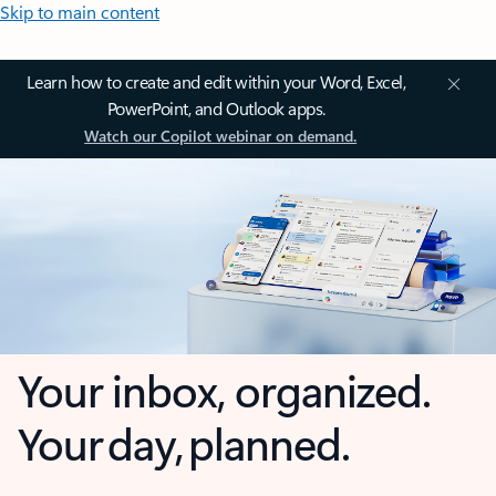
Skip to main content
Learn how to create and edit within your Word, Excel,
PowerPoint, and Outlook apps.
Watch our Copilot webinar on demand.
Your inbox, organized.
Your day, planned.