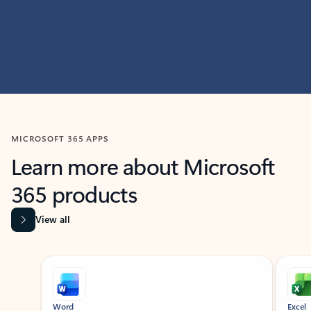
MICROSOFT 365 APPS
Learn more about Microsoft
365 products
View all
Showing slide 1 of 9
Word
Excel