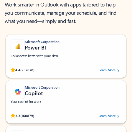
Work smarter in Outlook with apps tailored to help
you communicate, manage your schedule, and find
what you need—simply and fast.
Microsoft Corporation
Power BI
Collaborate better with your data.
Rated (#=ratingAverage#) stars out of 5 stars, by 237878 users.
4.4
(237878)
Learn More
Microsoft Corporation
Copilot
Your copilot for work
Rated (#=ratingAverage#) stars out of 5 stars, by 160879 users.
4.3
(160879)
Learn More