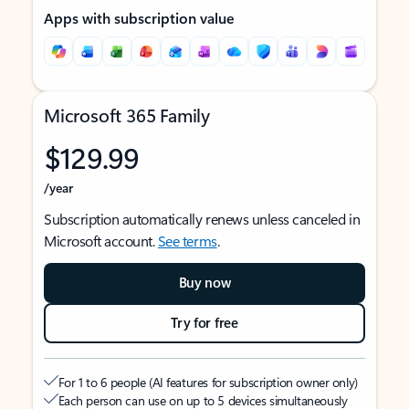
Apps with subscription value
Microsoft 365 Family
$129.99
/year
Subscription automatically renews unless canceled in
Microsoft account.
See terms
.
Buy now
Try for free
For 1 to 6 people (AI features for subscription owner only)
Each person can use on up to 5 devices simultaneously