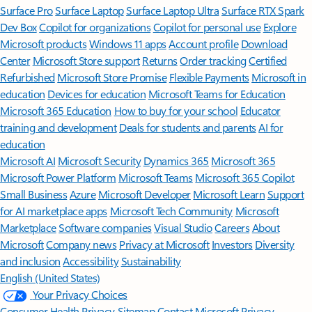
Surface Pro
Surface Laptop
Surface Laptop Ultra
Surface RTX Spark
Dev Box
Copilot for organizations
Copilot for personal use
Explore
Microsoft products
Windows 11 apps
Account profile
Download
Center
Microsoft Store support
Returns
Order tracking
Certified
Refurbished
Microsoft Store Promise
Flexible Payments
Microsoft in
education
Devices for education
Microsoft Teams for Education
Microsoft 365 Education
How to buy for your school
Educator
training and development
Deals for students and parents
AI for
education
Microsoft AI
Microsoft Security
Dynamics 365
Microsoft 365
Microsoft Power Platform
Microsoft Teams
Microsoft 365 Copilot
Small Business
Azure
Microsoft Developer
Microsoft Learn
Support
for AI marketplace apps
Microsoft Tech Community
Microsoft
Marketplace
Software companies
Visual Studio
Careers
About
Microsoft
Company news
Privacy at Microsoft
Investors
Diversity
and inclusion
Accessibility
Sustainability
English (United States)
Your Privacy Choices
Consumer Health Privacy
Sitemap
Contact Microsoft
Privacy