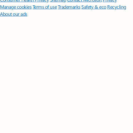
Manage cookies
Terms of use
Trademarks
Safety & eco
Recycling
About our ads