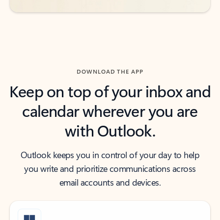
DOWNLOAD THE APP
Keep on top of your inbox and
calendar wherever you are
with Outlook.
Outlook keeps you in control of your day to help
you write and prioritize communications across
email accounts and devices.