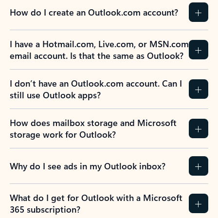
How do I create an Outlook.com account?
I have a Hotmail.com, Live.com, or MSN.com
email account. Is that the same as Outlook?
I don’t have an Outlook.com account. Can I
still use Outlook apps?
How does mailbox storage and Microsoft
storage work for Outlook?
Why do I see ads in my Outlook inbox?
What do I get for Outlook with a Microsoft
365 subscription?