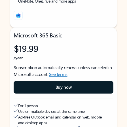
OneNote, OneDrive and more apps
Microsoft 365 Basic
$19.99
/year
Subscription automatically renews unless canceled in
Microsoft account.
See terms
.
Buy now
For 1 person
Use on multiple devices at the same time
Ad-free Outlook email and calendar on web, mobile,
and desktop apps