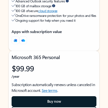
Advanced Outlook security features
100 GB of mailbox storage
100 GB of secure
cloud storage
OneDrive ransomware protection for your photos and files
Ongoing support for help when you need it
Apps with subscription value
Microsoft 365 Personal
$99.99
/year
Subscription automatically renews unless canceled in
Microsoft account.
See terms
.
Buy now