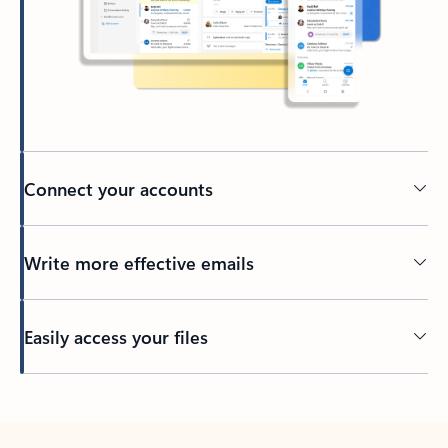
Connect your accounts
Write more effective emails
Easily access your files
Back to tabs