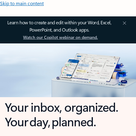
Skip to main content
Learn how to create and edit within your Word, Excel,
PowerPoint, and Outlook apps.
Watch our Copilot webinar on demand.
Your inbox, organized.
Your day, planned.