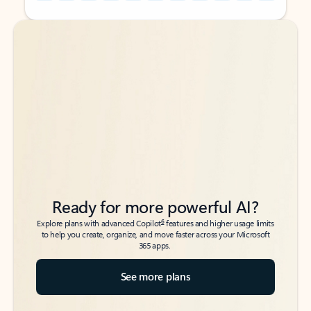
Back to tabs
Back to tabs
Ready for more powerful AI?
6
Explore plans with advanced Copilot
features and higher usage limits
to help you create, organize, and move faster across your Microsoft
365 apps.
See more plans