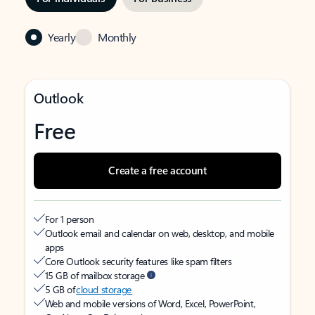
Yearly
Monthly
Outlook
Free
Create a free account
For 1 person
Outlook email and calendar on web, desktop, and mobile
apps
Core Outlook security features like spam filters
15 GB of mailbox storage
5 GB of
cloud storage
Web and mobile versions of Word, Excel, PowerPoint,