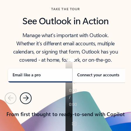
TAKE THE TOUR
See Outlook in Action
Manage what’s important with Outlook.
Whether it’s different email accounts, multiple
calendars, or signing that form, Outlook has you
covered - at home, for work, or on-the-go.
Email like a pro
Connect your accounts
Previous
Next
From first thought to ready-to-send with Copilot