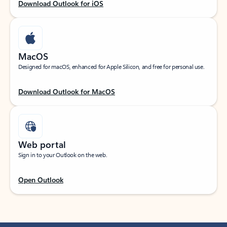
Download Outlook for iOS
MacOS
Designed for macOS, enhanced for Apple Silicon, and free for personal use.
Download Outlook for MacOS
Web portal
Sign in to your Outlook on the web.
Open Outlook