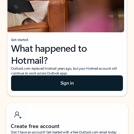
Get started
What happened to
Hotmail?
Outlook.com replaced Hotmail years ago, but your Hotmail account will
continue to work across Outlook apps.
Sign in
Create free account
Don’t have an account? Get started with a free Outlook.com email today.