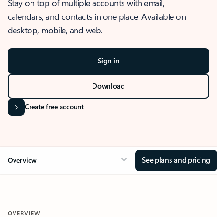
Stay on top of multiple accounts with email,
calendars, and contacts in one place. Available on
desktop, mobile, and web.
Sign in
Download
Create free account
See plans and pricing
Overview
OVERVIEW