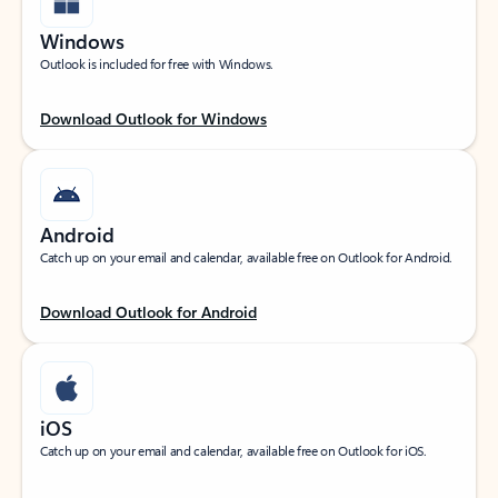
Windows
Outlook is included for free with Windows.
Download Outlook for Windows
Android
Catch up on your email and calendar, available free on Outlook for Android.
Download Outlook for Android
iOS
Catch up on your email and calendar, available free on Outlook for iOS.