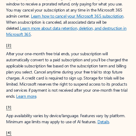
window to receive a prorated refund, only paying for what you use.
You may cancel your subscription at any time in the Microsoft 365
admin center.
Learn how to cancel your Microsoft 365 subscription
.
When a subscription is canceled, all associated data will be
deleted.
Learn more about data retention, deletion, and destruction in
Microsoft 365
.
[2]
After your one-month free trial ends, your subscription will
automatically convert to a paid subscription and you’ll be charged the
applicable subscription fee based on the subscription term and billing
plan you select. Cancel anytime during your free trial to stop future
charges. A credit card is required to sign up. Storage for trials will be
limited. Microsoft reserves the right to suspend access to its products
and services if payment is not received after your one-month free trial
ends.
Learn more
.
[3]
App availability varies by device/language. Features vary by platform.
Minimum age limits may apply to use of AI features.
Details
.
[4]