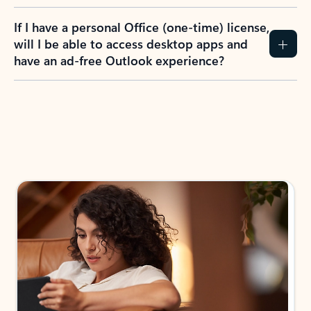
If I have a personal Office (one-time) license,
will I be able to access desktop apps and
have an ad-free Outlook experience?