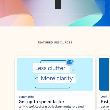
Back to tabs
FEATURED RESOURCES
Showing slide 1 of 3
Summarize
Draft
Get up to speed faster ​
Fast
Let Microsoft Copilot in Outlook summarize long email
Get you