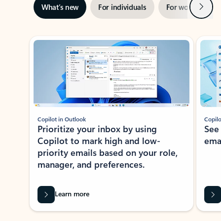
Next
What’s new
For individuals
For work
Ti
Showing slide 1 of 3
Copilot in Outlook
Copilo
Prioritize your inbox by using
See
Copilot to mark high and low-
ema
priority emails based on your role,
manager, and preferences.
Learn more