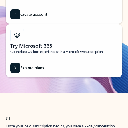
Create account
Try Microsoft 365
Get the best Outlook experience with a Microsoft 365 subscription.
Explore plans
[1]
Once your paid subscription begins, you have a 7-day cancellation