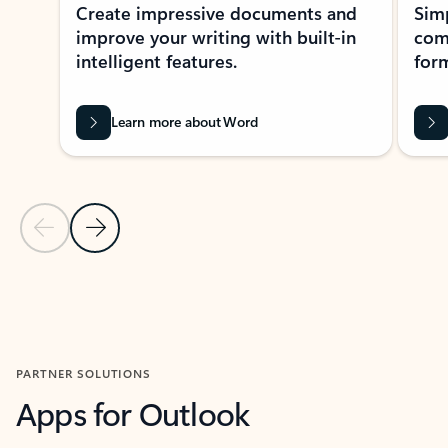
Create impressive documents and
Sim
improve your writing with built-in
com
intelligent features.
form
Learn more about Word
Previous Slide
Next Slide
Back to MICROSOFT 365 APPS carousel section
PARTNER SOLUTIONS
Apps for Outlook