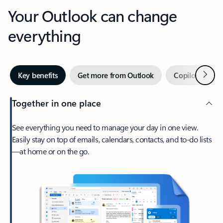
Your Outlook can change
everything
Next
Key benefits
Get more from Outlook
Copilot in Out
Together in one place
See everything you need to manage your day in one view.
Easily stay on top of emails, calendars, contacts, and to-do lists
—at home or on the go.