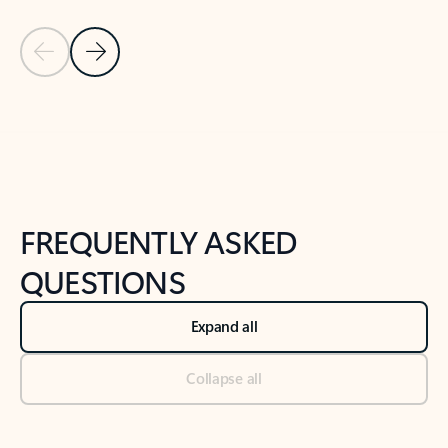
Previous Slide
Next Slide
Back to tabs
Back to NEWS AND TIPS-What's new tab section
FREQUENTLY ASKED
QUESTIONS
Expand all
Collapse all