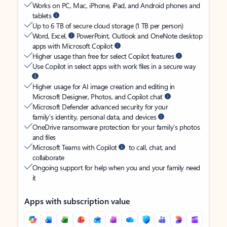
Works on PC, Mac, iPhone, iPad, and Android phones and
tablets
Up to 6 TB of secure cloud storage (1 TB per person)
Word, Excel,
PowerPoint, Outlook and OneNote desktop
apps with Microsoft Copilot
Higher usage than free for select Copilot features
Use Copilot in select apps with work files in a secure way
Higher usage for AI image creation and editing in
Microsoft Designer, Photos, and Copilot chat
Microsoft Defender advanced security for your
family’s identity, personal data, and devices
OneDrive ransomware protection for your family’s photos
and files
Microsoft Teams with Copilot
to call, chat, and
collaborate
Ongoing support for help when you and your family need
it
Apps with subscription value