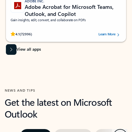
ADOBE INC.
Adobe Acrobat for Microsoft Teams,
Outlook, and Copilot
Gain insights, edit, convert, and collaborate on PDFs
Rated (#=ratingAverage#) stars out of 5 stars, by 72996 users.
4.1
(72996)
Learn More
View all apps
NEWS AND TIPS
Get the latest on Microsoft
Outlook