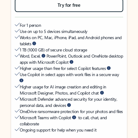
Try for free
For 1 person
Use on up to 5 devices simultaneously
Works on PC, Mac, iPhone, iPad, and Android phones and
tablets
1 TB (1000 GB) of secure cloud storage
Word, Excel,
PowerPoint, Outlook and OneNote desktop
apps with Microsoft Copilot
Higher usage than free for select Copilot features
Use Copilot in select apps with work files in a secure way
Higher usage for AI image creation and editing in
Microsoft Designer, Photos, and Copilot chat
Microsoft Defender advanced security for your identity,
personal data, and devices
OneDrive ransomware protection for your photos and files
Microsoft Teams with Copilot
to call, chat, and
collaborate
Ongoing support for help when you need it