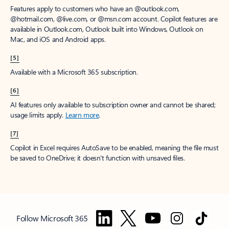
Features apply to customers who have an @outlook.com,
@hotmail.com, @live.com, or @msn.com account. Copilot features are
available in Outlook.com, Outlook built into Windows, Outlook on
Mac, and iOS and Android apps.
[5]
Available with a Microsoft 365 subscription.
[6]
AI features only available to subscription owner and cannot be shared;
usage limits apply.
Learn more
.
[7]
Copilot in Excel requires AutoSave to be enabled, meaning the file must
be saved to OneDrive; it doesn't function with unsaved files.
Follow Microsoft 365