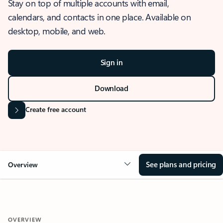
Stay on top of multiple accounts with email,
calendars, and contacts in one place. Available on
desktop, mobile, and web.
Sign in
Download
Create free account
See plans and pricing
Overview
OVERVIEW