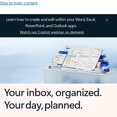
Skip to main content
Learn how to create and edit within your Word, Excel,
PowerPoint, and Outlook apps.
Watch our Copilot webinar on demand.
Your inbox, organized.
Your day, planned.