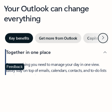
Your Outlook can change
everything
Next
Key benefits
Get more from Outlook
Copilot in Out
Together in one place
See everything you need to manage your day in one view.
Feedback
Easily stay on top of emails, calendars, contacts, and to-do lists
—at home or on the go.