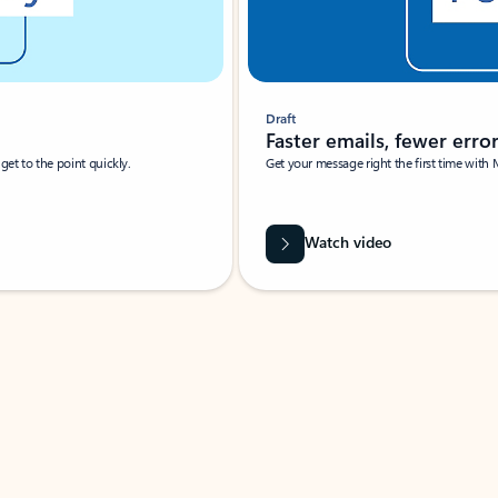
Draft
Faster emails, fewer erro
et to the point quickly.
Get your message right the first time with 
Watch video