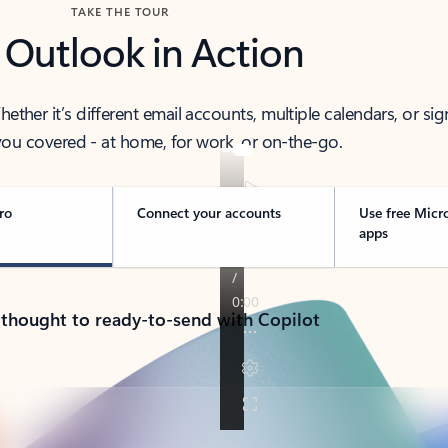
TAKE THE TOUR
 Outlook in Action
her it’s different email accounts, multiple calendars, or sig
ou covered - at home, for work, or on-the-go.
ro
Connect your accounts
Use free Micr
apps
 thought to ready-to-send with Copilot