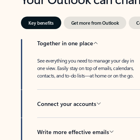
Key benefits
Get more from Outlook
C
Together in one place
See everything you need to manage your day in
one view. Easily stay on top of emails, calendars,
contacts, and to-do lists—at home or on the go.
Connect your accounts
Write more effective emails