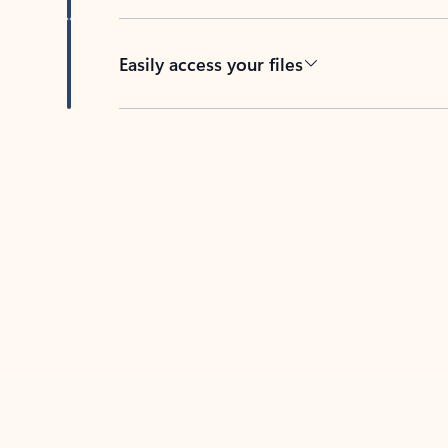
Easily access your files
Back to tabs