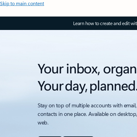
Skip to main content
Learn how to create and edit wi
Your inbox, organ
Your day, planned
Stay on top of multiple accounts with email,
contacts in one place. Available on desktop
web.