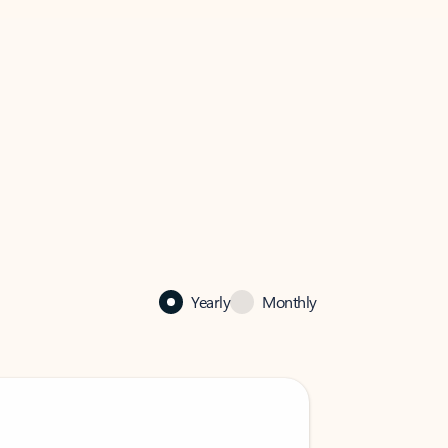
Yearly
Monthly