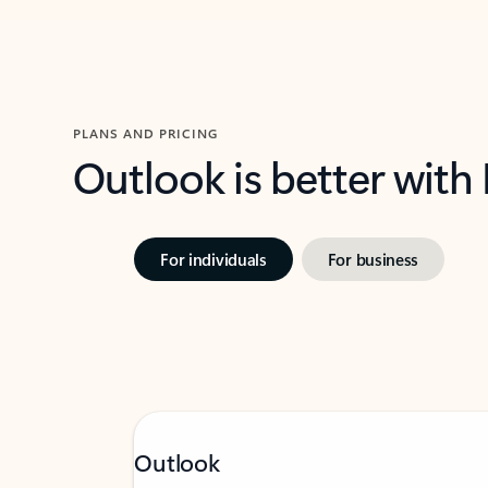
PLANS AND PRICING
Outlook is better with
For individuals
For business
Outlook