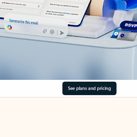
See plans and pricing