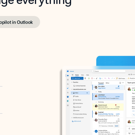
opilot in Outlook