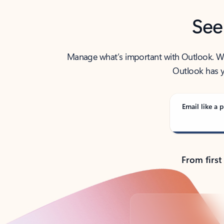
See
Manage what’s important with Outlook. Whet
Outlook has y
Email like a p
From first