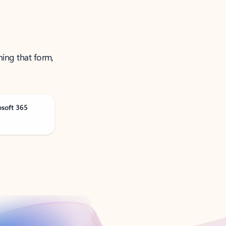
ning that form,
osoft 365