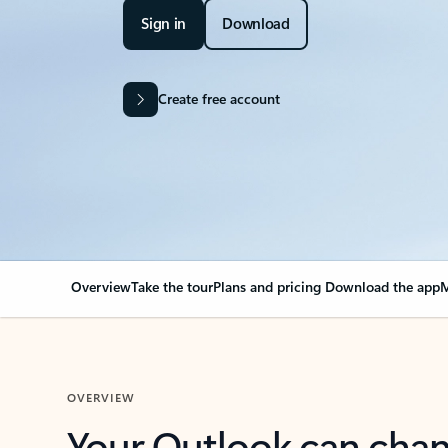
Sign in
Download
Create free account
Overview
Take the tour
Plans and pricing
Download the app
M
OVERVIEW
Your Outlook can cha