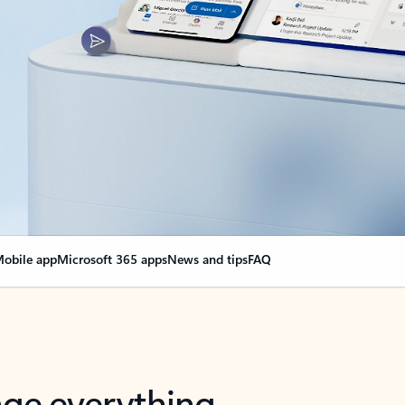
obile app
Microsoft 365 apps
News and tips
FAQ
nge everything