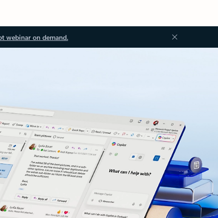
ot webinar on demand.