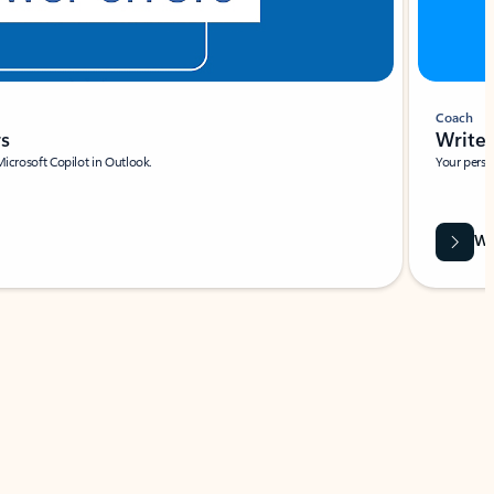
Coach
rs
Write 
Microsoft Copilot in Outlook.
Your person
Wa