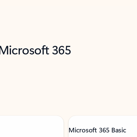
 Microsoft 365
Microsoft 365 Basic