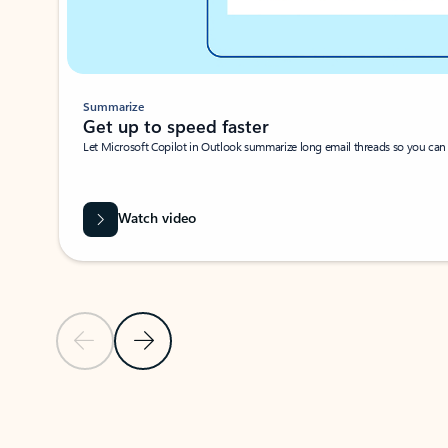
Summarize
Get up to speed faster ​
Let Microsoft Copilot in Outlook summarize long email threads so you can g
Watch video
Previous Slide
Next Slide
Back to carousel navigation controls