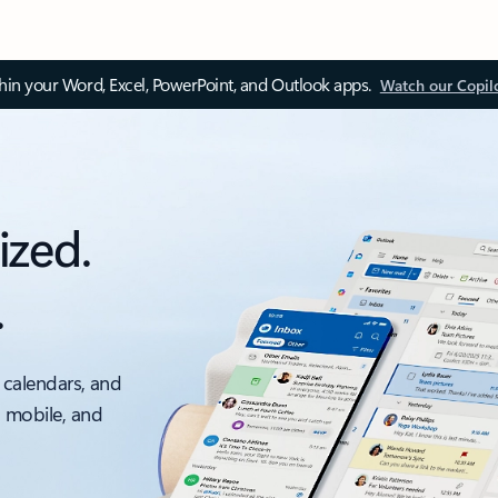
thin your Word, Excel, PowerPoint, and Outlook apps.
Watch our Copil
ized.
.
 calendars, and
, mobile, and