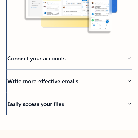
Connect your accounts
Write more effective emails
Easily access your files
Back to tabs