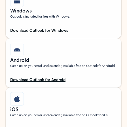
Windows
Outlook is included for free with Windows.
Download Outlook for Windows
Android
Catch up on your email and calendar, available free on Outlook for Android.
Download Outlook for Android
iOS
Catch up on your email and calendar, available free on Outlook for iOS.