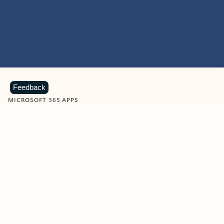
Feedback
MICROSOFT 365 APPS
Learn more about Microsoft
365 products
View all
Showing slide 1 of 9
Word
Excel