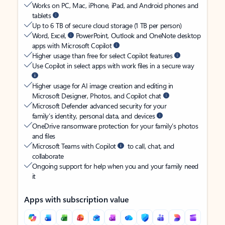
Works on PC, Mac, iPhone, iPad, and Android phones and
tablets
Up to 6 TB of secure cloud storage (1 TB per person)
Word, Excel,
PowerPoint, Outlook and OneNote desktop
apps with Microsoft Copilot
Higher usage than free for select Copilot features
Use Copilot in select apps with work files in a secure way
Higher usage for AI image creation and editing in
Microsoft Designer, Photos, and Copilot chat
Microsoft Defender advanced security for your
family’s identity, personal data, and devices
OneDrive ransomware protection for your family’s photos
and files
Microsoft Teams with Copilot
to call, chat, and
collaborate
Ongoing support for help when you and your family need
it
Apps with subscription value