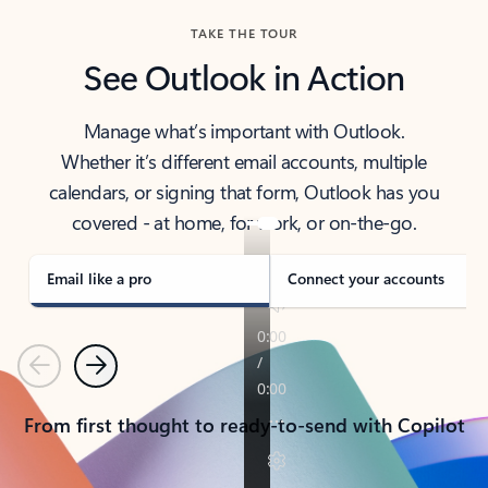
TAKE THE TOUR
See Outlook in Action
Manage what’s important with Outlook.
Whether it’s different email accounts, multiple
calendars, or signing that form, Outlook has you
covered - at home, for work, or on-the-go.
Email like a pro
Connect your accounts
Previous
Next
From first thought to ready-to-send with Copilot