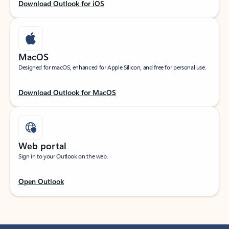
Download Outlook for iOS
MacOS
Designed for macOS, enhanced for Apple Silicon, and free for personal use.
Download Outlook for MacOS
Web portal
Sign in to your Outlook on the web.
Open Outlook