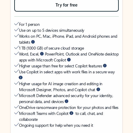
Try for free
For 1 person
Use on up to 5 devices simultaneously
Works on PC, Mac, iPhone, iPad, and Android phones and
tablets
1 TB (1000 GB) of secure cloud storage
Word, Excel,
PowerPoint, Outlook and OneNote desktop
apps with Microsoft Copilot
Higher usage than free for select Copilot features
Use Copilot in select apps with work files in a secure way
Higher usage for AI image creation and editing in
Microsoft Designer, Photos, and Copilot chat
Microsoft Defender advanced security for your identity,
personal data, and devices
OneDrive ransomware protection for your photos and files
Microsoft Teams with Copilot
to call, chat, and
collaborate
Ongoing support for help when you need it