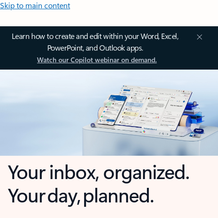
Skip to main content
Learn how to create and edit within your Word, Excel,
PowerPoint, and Outlook apps.
Watch our Copilot webinar on demand.
Your inbox, organized.
Your day, planned.