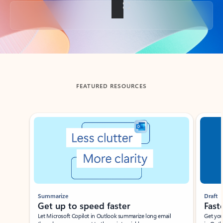
Back to tabs
FEATURED RESOURCES
Showing slide 1 of 3
Summarize
Draft
Get up to speed faster ​
Fast
Let Microsoft Copilot in Outlook summarize long email
Get you