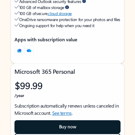
Advanced Outlook security features
100 GB of mailbox storage
100 GB of secure
cloud storage
OneDrive ransomware protection for your photos and files
Ongoing support for help when you need it
Apps with subscription value
Microsoft 365 Personal
$99.99
/year
Subscription automatically renews unless canceled in
Microsoft account.
See terms
.
Buy now