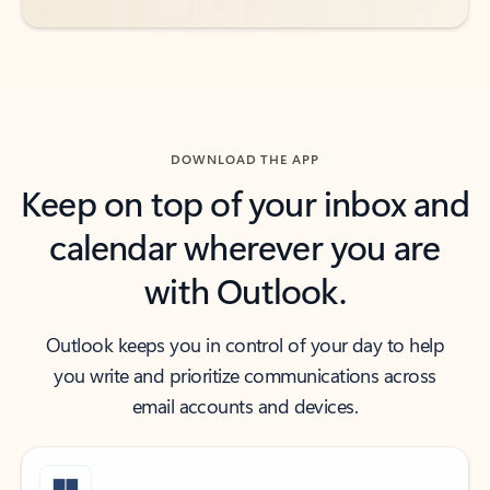
DOWNLOAD THE APP
Keep on top of your inbox and
calendar wherever you are
with Outlook.
Outlook keeps you in control of your day to help
you write and prioritize communications across
email accounts and devices.