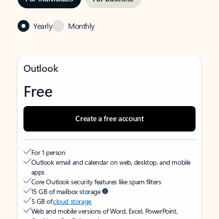
Yearly
Monthly
Outlook
Free
Create a free account
For 1 person
Outlook email and calendar on web, desktop, and mobile
apps
Core Outlook security features like spam filters
15 GB of mailbox storage
5 GB of
cloud storage
Web and mobile versions of Word, Excel, PowerPoint,