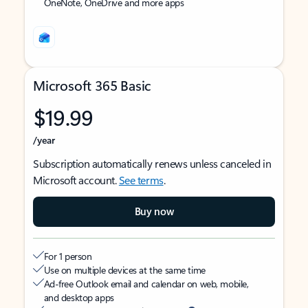
OneNote, OneDrive and more apps
Microsoft 365 Basic
$19.99
/year
Subscription automatically renews unless canceled in
Microsoft account.
See terms
.
Buy now
For 1 person
Use on multiple devices at the same time
Ad-free Outlook email and calendar on web, mobile,
and desktop apps