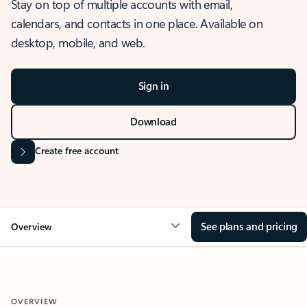
Stay on top of multiple accounts with email,
calendars, and contacts in one place. Available on
desktop, mobile, and web.
Sign in
Download
Create free account
See plans and pricing
Overview
OVERVIEW