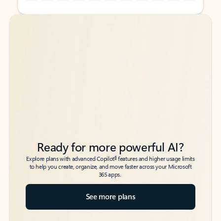
Back to tabs
Back to tabs
Ready for more powerful AI?
6
Explore plans with advanced Copilot
features and higher usage limits
to help you create, organize, and move faster across your Microsoft
365 apps.
See more plans