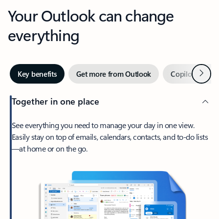
Your Outlook can change
everything
Next
Key benefits
Get more from Outlook
Copilot in Out
Together in one place
See everything you need to manage your day in one view.
Easily stay on top of emails, calendars, contacts, and to-do lists
—at home or on the go.