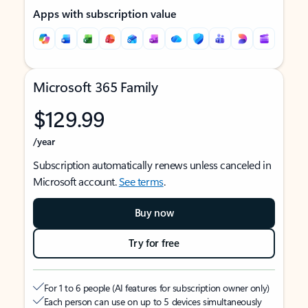
Apps with subscription value
Microsoft 365 Family
$129.99
/year
Subscription automatically renews unless canceled in
Microsoft account.
See terms
.
Buy now
Try for free
For 1 to 6 people (AI features for subscription owner only)
Each person can use on up to 5 devices simultaneously