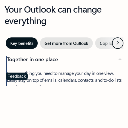
Your Outlook can change
everything
Next
Key benefits
Get more from Outlook
Copilot in Out
Together in one place
See everything you need to manage your day in one view.
Feedback
Easily stay on top of emails, calendars, contacts, and to-do lists
—at home or on the go.