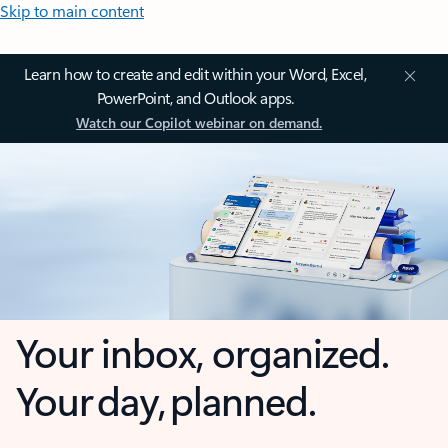
Skip to main content
Learn how to create and edit within your Word, Excel,
PowerPoint, and Outlook apps.
Watch our Copilot webinar on demand.
Your inbox, organized.
Your day, planned.