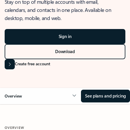
Stay on top of multiple accounts with email,
calendars, and contacts in one place. Available on
desktop, mobile, and web.
Sign in
Download
Create free account
See plans and pricing
Overview
OVERVIEW