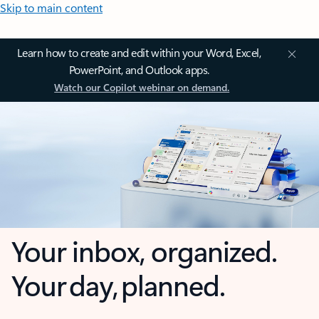
Skip to main content
Learn how to create and edit within your Word, Excel,
PowerPoint, and Outlook apps.
Watch our Copilot webinar on demand.
Your inbox, organized.
Your day, planned.