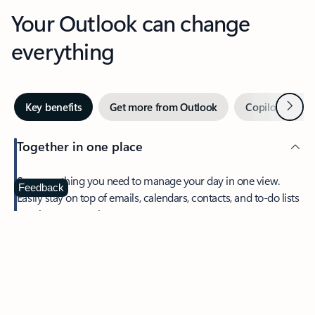
Your Outlook can change
everything
Next
Key benefits
Get more from Outlook
Copilot in Out
Together in one place
See everything you need to manage your day in one view.
Feedback
Easily stay on top of emails, calendars, contacts, and to-do lists
—at home or on the go.