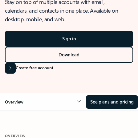
Stay on top of multiple accounts with email,
calendars, and contacts in one place. Available on
desktop, mobile, and web.
Sign in
Download
Create free account
See plans and pricing
Overview
OVERVIEW