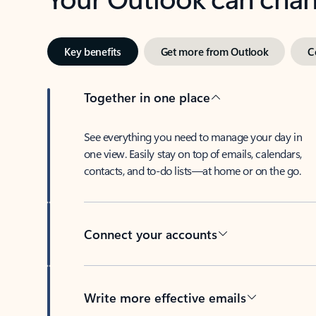
Key benefits
Get more from Outlook
C
Together in one place
See everything you need to manage your day in
one view. Easily stay on top of emails, calendars,
contacts, and to-do lists—at home or on the go.
Connect your accounts
Write more effective emails