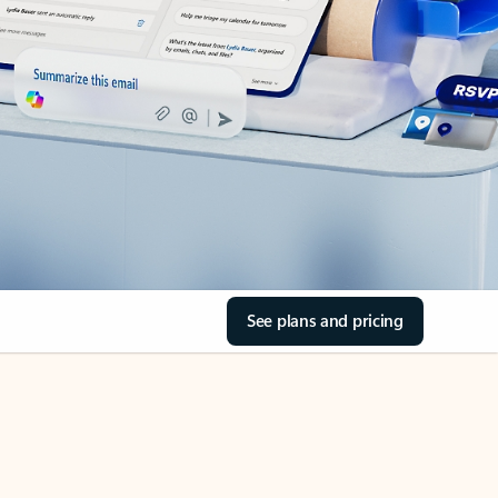
See plans and pricing