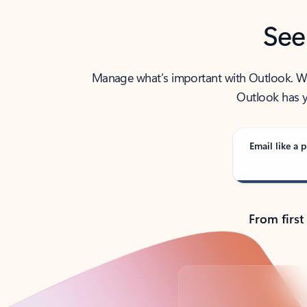
See
Manage what’s important with Outlook. Whet
Outlook has y
Email like a p
From first