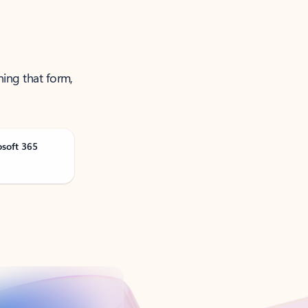
ning that form,
osoft 365