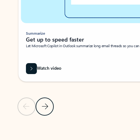
Summarize
Get up to speed faster ​
Let Microsoft Copilot in Outlook summarize long email threads so you can g
Watch video
Previous Slide
Next Slide
Back to carousel navigation controls