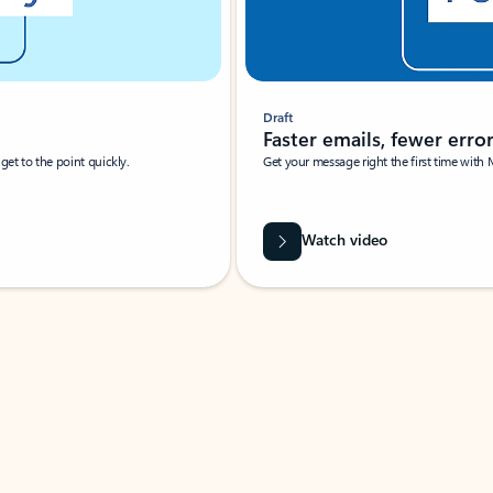
Draft
Faster emails, fewer erro
et to the point quickly.
Get your message right the first time with 
Watch video