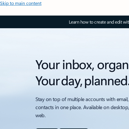
Skip to main content
Learn how to create and edit wi
Your inbox, organ
Your day, planned
Stay on top of multiple accounts with email,
contacts in one place. Available on desktop
web.