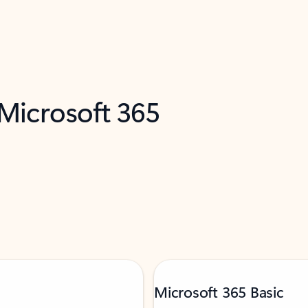
 Microsoft 365
Microsoft 365 Basic