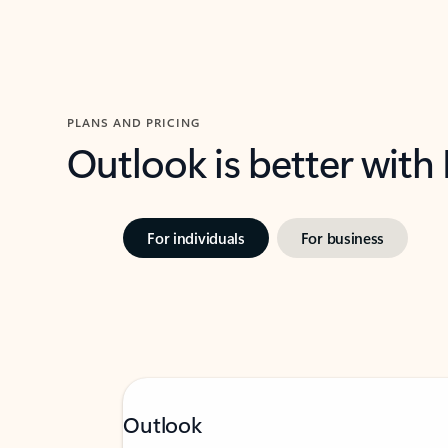
PLANS AND PRICING
Outlook is better with
For individuals
For business
Outlook