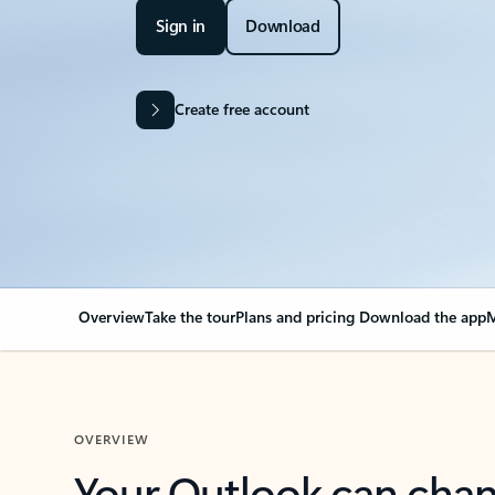
Sign in
Download
Create free account
Overview
Take the tour
Plans and pricing
Download the app
M
OVERVIEW
Your Outlook can cha