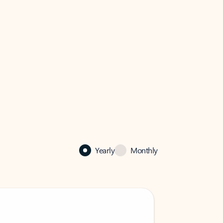
Yearly
Monthly