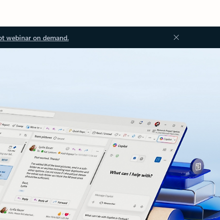
ot webinar on demand.