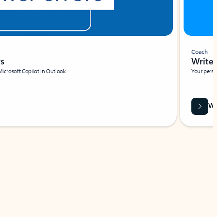
Coach
rs
Write 
Microsoft Copilot in Outlook.
Your person
Wa