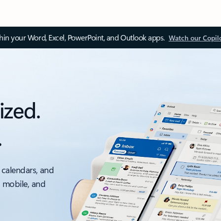
thin your Word, Excel, PowerPoint, and Outlook apps.
Watch our Copil
ized.
.
 calendars, and
, mobile, and