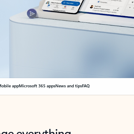
obile app
Microsoft 365 apps
News and tips
FAQ
nge everything