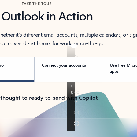
TAKE THE TOUR
 Outlook in Action
her it’s different email accounts, multiple calendars, or sig
ou covered - at home, for work, or on-the-go.
ro
Connect your accounts
Use free Micr
apps
 thought to ready-to-send with Copilot