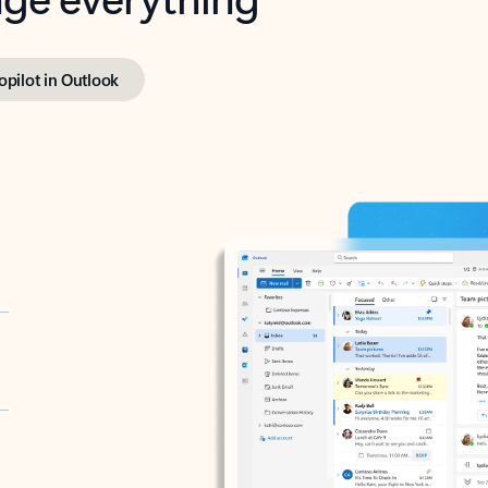
opilot in Outlook