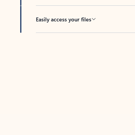
Easily access your files
Back to tabs