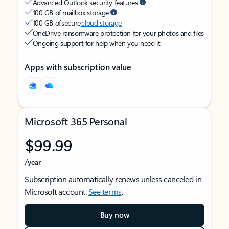
Advanced Outlook security features
100 GB of mailbox storage
100 GB of secure
cloud storage
OneDrive ransomware protection for your photos and files
Ongoing support for help when you need it
Apps with subscription value
Microsoft 365 Personal
$99.99
/year
Subscription automatically renews unless canceled in
Microsoft account.
See terms
.
Buy now