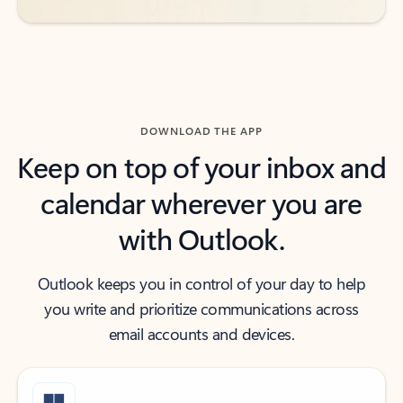
DOWNLOAD THE APP
Keep on top of your inbox and
calendar wherever you are
with Outlook.
Outlook keeps you in control of your day to help
you write and prioritize communications across
email accounts and devices.