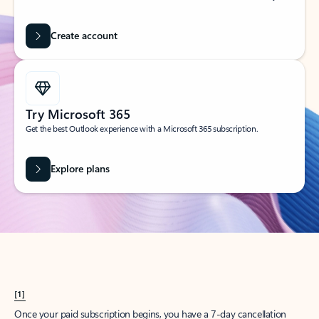
Create account
Try Microsoft 365
Get the best Outlook experience with a Microsoft 365 subscription.
Explore plans
[1]
Once your paid subscription begins, you have a 7-day cancellation