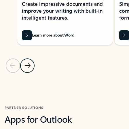
Create impressive documents and
Sim
improve your writing with built-in
com
intelligent features.
form
Learn more about Word
Previous Slide
Next Slide
Back to MICROSOFT 365 APPS carousel section
PARTNER SOLUTIONS
Apps for Outlook