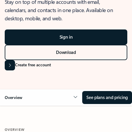
Stay on top of multiple accounts with email,
calendars, and contacts in one place. Available on
desktop, mobile, and web.
Sign in
Download
Create free account
See plans and pricing
Overview
OVERVIEW