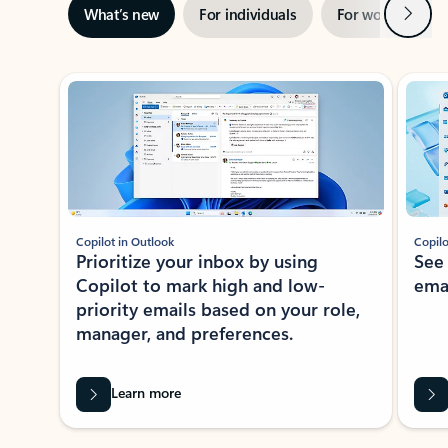
Next
What’s new
For individuals
For work
Ti
Showing slide 1 of 3
Copilot in Outlook
Copilo
Prioritize your inbox by using
See
Copilot to mark high and low-
ema
priority emails based on your role,
manager, and preferences.
Learn more