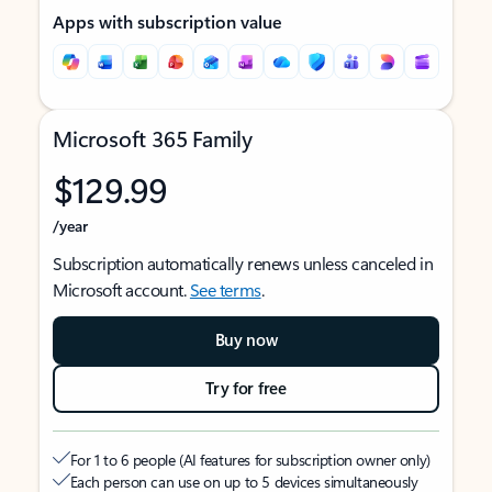
Apps with subscription value
Microsoft 365 Family
$129.99
/year
Subscription automatically renews unless canceled in
Microsoft account.
See terms
.
Buy now
Try for free
For 1 to 6 people (AI features for subscription owner only)
Each person can use on up to 5 devices simultaneously