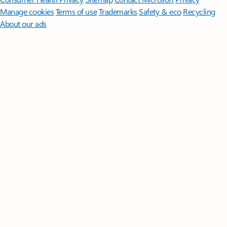
Manage cookies
Terms of use
Trademarks
Safety & eco
Recycling
About our ads