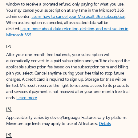
window to receive a prorated refund, only paying for what you use.
You may cancel your subscription at any time in the Microsoft 365
admin center.
Learn how to cancel your Microsoft 365 subscription
.
When a subscription is canceled, all associated data will be
deleted.
Learn more about data retention, deletion, and destruction in
Microsoft 365
.
[2]
After your one-month free trial ends, your subscription will
automatically convert to a paid subscription and you’ll be charged the
applicable subscription fee based on the subscription term and billing
plan you select. Cancel anytime during your free trial to stop future
charges. A credit card is required to sign up. Storage for trials will be
limited. Microsoft reserves the right to suspend access to its products
and services if payment is not received after your one-month free trial
ends.
Learn more
.
[3]
App availability varies by device/language. Features vary by platform.
Minimum age limits may apply to use of AI features.
Details
.
[4]