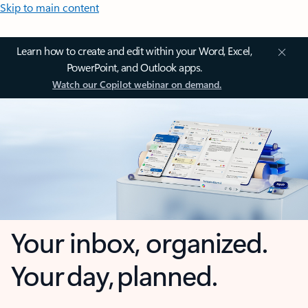
Skip to main content
Learn how to create and edit within your Word, Excel,
PowerPoint, and Outlook apps.
Watch our Copilot webinar on demand.
Your inbox, organized.
Your day, planned.