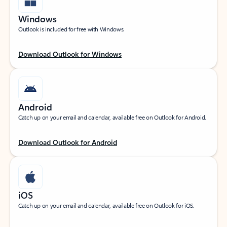
Windows
Outlook is included for free with Windows.
Download Outlook for Windows
Android
Catch up on your email and calendar, available free on Outlook for Android.
Download Outlook for Android
iOS
Catch up on your email and calendar, available free on Outlook for iOS.