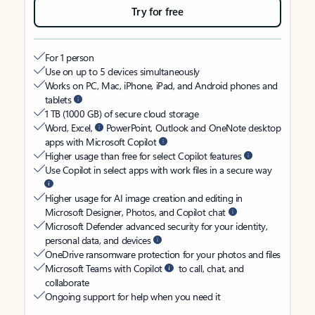
Try for free
For 1 person
Use on up to 5 devices simultaneously
Works on PC, Mac, iPhone, iPad, and Android phones and
tablets
1 TB (1000 GB) of secure cloud storage
Word, Excel,
PowerPoint, Outlook and OneNote desktop
apps with Microsoft Copilot
Higher usage than free for select Copilot features
Use Copilot in select apps with work files in a secure way
Higher usage for AI image creation and editing in
Microsoft Designer, Photos, and Copilot chat
Microsoft Defender advanced security for your identity,
personal data, and devices
OneDrive ransomware protection for your photos and files
Microsoft Teams with Copilot
to call, chat, and
collaborate
Ongoing support for help when you need it