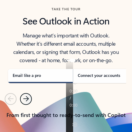
TAKE THE TOUR
See Outlook in Action
Manage what’s important with Outlook.
Whether it’s different email accounts, multiple
calendars, or signing that form, Outlook has you
covered - at home, for work, or on-the-go.
Email like a pro
Connect your accounts
Previous
Next
From first thought to ready-to-send with Copilot