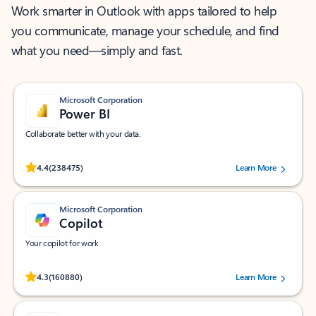
Work smarter in Outlook with apps tailored to help
you communicate, manage your schedule, and find
what you need—simply and fast.
Microsoft Corporation
Power BI
Collaborate better with your data.
Rated (#=ratingAverage#) stars out of 5 stars, by 238475 users.
4.4
(238475)
Learn More
Microsoft Corporation
Copilot
Your copilot for work
Rated (#=ratingAverage#) stars out of 5 stars, by 160880 users.
4.3
(160880)
Learn More