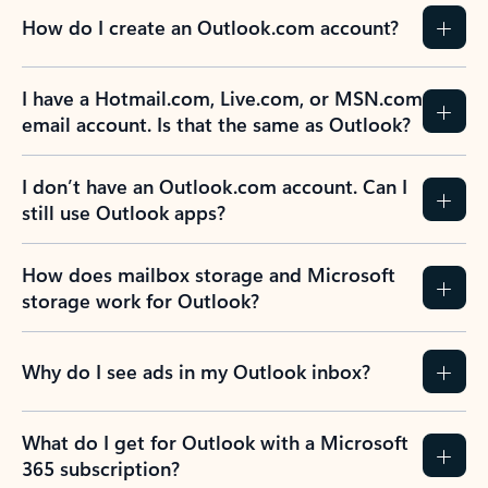
How do I create an Outlook.com account?
I have a Hotmail.com, Live.com, or MSN.com
email account. Is that the same as Outlook?
I don’t have an Outlook.com account. Can I
still use Outlook apps?
How does mailbox storage and Microsoft
storage work for Outlook?
Why do I see ads in my Outlook inbox?
What do I get for Outlook with a Microsoft
365 subscription?