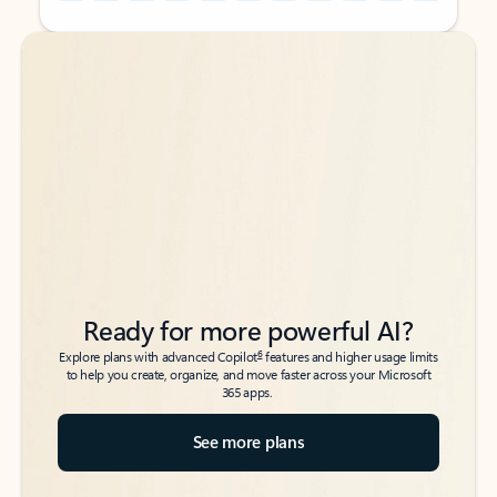
Back to tabs
Back to tabs
Ready for more powerful AI?
6
Explore plans with advanced Copilot
features and higher usage limits
to help you create, organize, and move faster across your Microsoft
365 apps.
See more plans