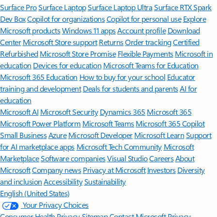
Surface Pro
Surface Laptop
Surface Laptop Ultra
Surface RTX Spark
Dev Box
Copilot for organizations
Copilot for personal use
Explore
Microsoft products
Windows 11 apps
Account profile
Download
Center
Microsoft Store support
Returns
Order tracking
Certified
Refurbished
Microsoft Store Promise
Flexible Payments
Microsoft in
education
Devices for education
Microsoft Teams for Education
Microsoft 365 Education
How to buy for your school
Educator
training and development
Deals for students and parents
AI for
education
Microsoft AI
Microsoft Security
Dynamics 365
Microsoft 365
Microsoft Power Platform
Microsoft Teams
Microsoft 365 Copilot
Small Business
Azure
Microsoft Developer
Microsoft Learn
Support
for AI marketplace apps
Microsoft Tech Community
Microsoft
Marketplace
Software companies
Visual Studio
Careers
About
Microsoft
Company news
Privacy at Microsoft
Investors
Diversity
and inclusion
Accessibility
Sustainability
English (United States)
Your Privacy Choices
Consumer Health Privacy
Sitemap
Contact Microsoft
Privacy