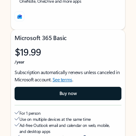
OneNote, OneDrive and more apps
Microsoft 365 Basic
$19.99
/year
Subscription automatically renews unless canceled in
Microsoft account.
See terms
.
Buy now
For 1 person
Use on multiple devices at the same time
Ad-free Outlook email and calendar on web, mobile,
and desktop apps