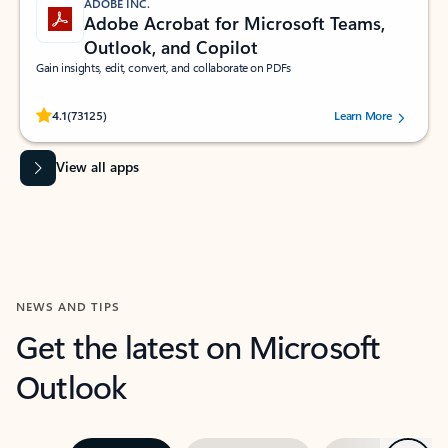
ADOBE INC.
Adobe Acrobat for Microsoft Teams,
Outlook, and Copilot
Gain insights, edit, convert, and collaborate on PDFs
Rated (#=ratingAverage#) stars out of 5 stars, by 73125 users.
4.1
(73125)
Learn More
View all apps
NEWS AND TIPS
Get the latest on Microsoft
Outlook