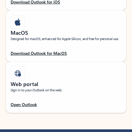
Download Outlook for iOS
MacOS
Designed for macOS, enhanced for Apple Silicon, and free for personal use.
Download Outlook for MacOS
Web portal
Sign in to your Outlook on the web.
Open Outlook