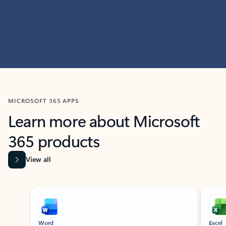
MICROSOFT 365 APPS
Learn more about Microsoft
365 products
View all
Showing slide 1 of 9
Word
Excel