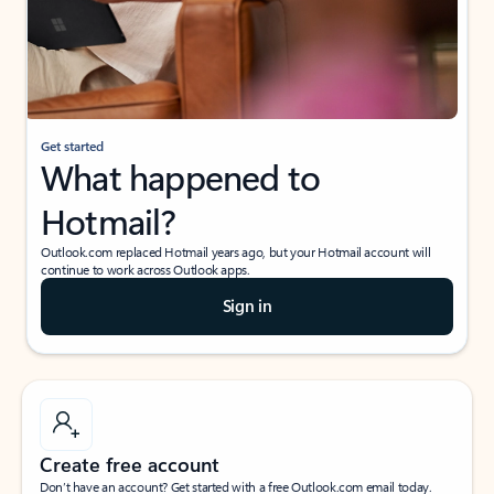
Get started
What happened to
Hotmail?
Outlook.com replaced Hotmail years ago, but your Hotmail account will
continue to work across Outlook apps.
Sign in
Create free account
Don’t have an account? Get started with a free Outlook.com email today.