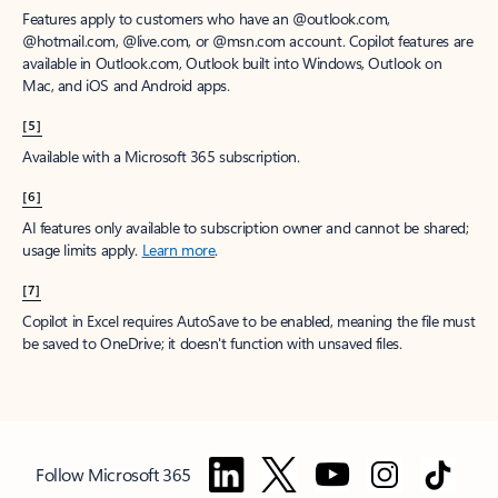
Features apply to customers who have an @outlook.com,
@hotmail.com, @live.com, or @msn.com account. Copilot features are
available in Outlook.com, Outlook built into Windows, Outlook on
Mac, and iOS and Android apps.
[5]
Available with a Microsoft 365 subscription.
[6]
AI features only available to subscription owner and cannot be shared;
usage limits apply.
Learn more
.
[7]
Copilot in Excel requires AutoSave to be enabled, meaning the file must
be saved to OneDrive; it doesn't function with unsaved files.
Follow Microsoft 365