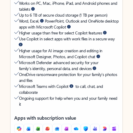
Works on PC, Mac, iPhone, iPad, and Android phones and
tablets
Up to 6 TB of secure cloud storage (1 TB per person)
Word, Excel,
PowerPoint, Outlook and OneNote desktop
apps with Microsoft Copilot
Higher usage than free for select Copilot features
Use Copilot in select apps with work files in a secure way
Higher usage for AI image creation and editing in
Microsoft Designer, Photos, and Copilot chat
Microsoft Defender advanced security for your
family’s identity, personal data, and devices
OneDrive ransomware protection for your family’s photos
and files
Microsoft Teams with Copilot
to call, chat, and
collaborate
Ongoing support for help when you and your family need
it
Apps with subscription value