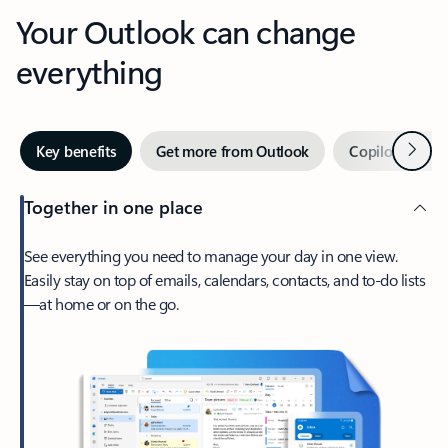
Your Outlook can change
everything
Next
Key benefits
Get more from Outlook
Copilot in Out
Together in one place
See everything you need to manage your day in one view.
Easily stay on top of emails, calendars, contacts, and to-do lists
—at home or on the go.