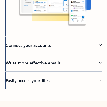
Connect your accounts
Write more effective emails
Easily access your files
Back to tabs