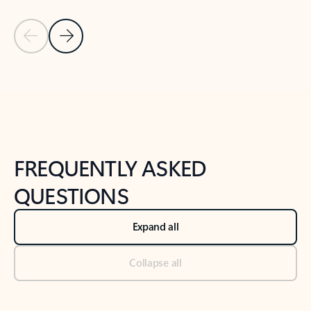
Previous Slide
Next Slide
Back to tabs
Back to NEWS AND TIPS-What's new tab section
FREQUENTLY ASKED
QUESTIONS
Expand all
Collapse all