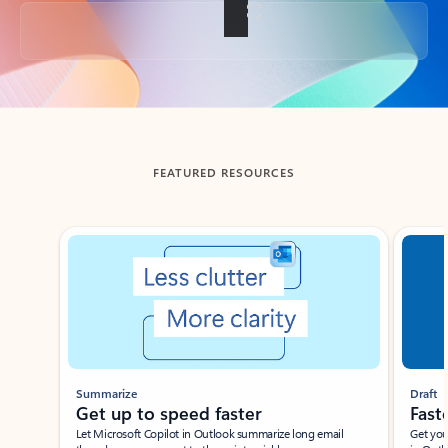
Back to tabs
FEATURED RESOURCES
Showing slide 1 of 3
Summarize
Draft
Get up to speed faster ​
Fast
Let Microsoft Copilot in Outlook summarize long email
Get you