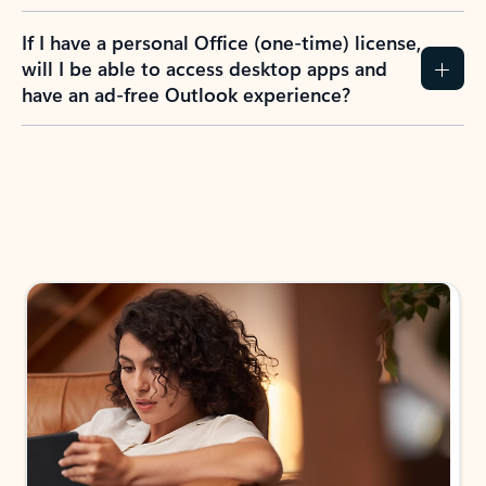
If I have a personal Office (one-time) license,
will I be able to access desktop apps and
have an ad-free Outlook experience?