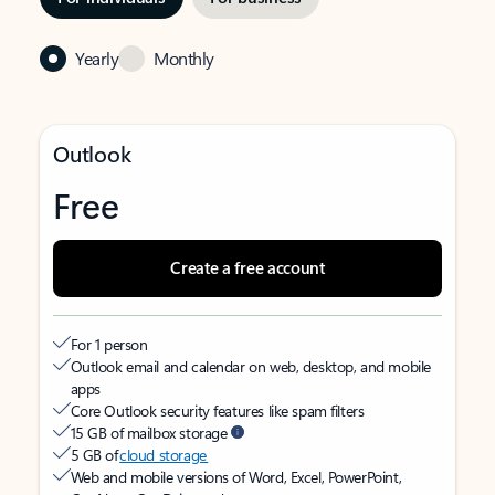
Yearly
Monthly
Outlook
Free
Create a free account
For 1 person
Outlook email and calendar on web, desktop, and mobile
apps
Core Outlook security features like spam filters
15 GB of mailbox storage
5 GB of
cloud storage
Web and mobile versions of Word, Excel, PowerPoint,