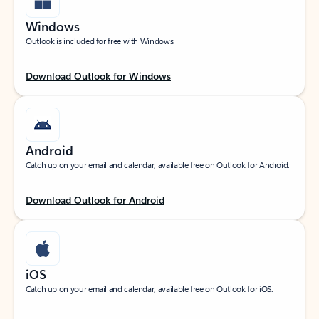
Windows
Outlook is included for free with Windows.
Download Outlook for Windows
Android
Catch up on your email and calendar, available free on Outlook for Android.
Download Outlook for Android
iOS
Catch up on your email and calendar, available free on Outlook for iOS.