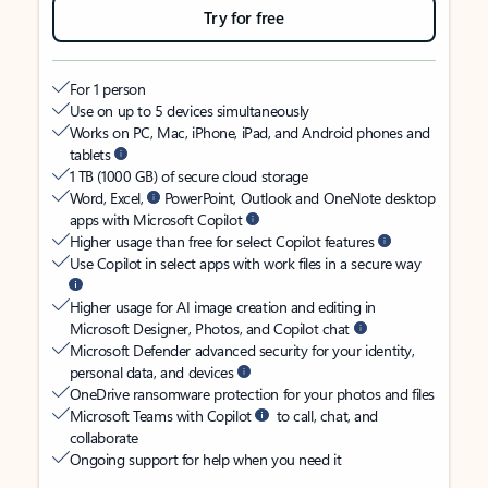
Try for free
For 1 person
Use on up to 5 devices simultaneously
Works on PC, Mac, iPhone, iPad, and Android phones and
tablets
1 TB (1000 GB) of secure cloud storage
Word, Excel,
PowerPoint, Outlook and OneNote desktop
apps with Microsoft Copilot
Higher usage than free for select Copilot features
Use Copilot in select apps with work files in a secure way
Higher usage for AI image creation and editing in
Microsoft Designer, Photos, and Copilot chat
Microsoft Defender advanced security for your identity,
personal data, and devices
OneDrive ransomware protection for your photos and files
Microsoft Teams with Copilot
to call, chat, and
collaborate
Ongoing support for help when you need it