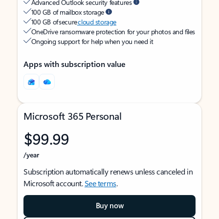
Advanced Outlook security features
100 GB of mailbox storage
100 GB of secure
cloud storage
OneDrive ransomware protection for your photos and files
Ongoing support for help when you need it
Apps with subscription value
Microsoft 365 Personal
$99.99
/year
Subscription automatically renews unless canceled in
Microsoft account.
See terms
.
Buy now