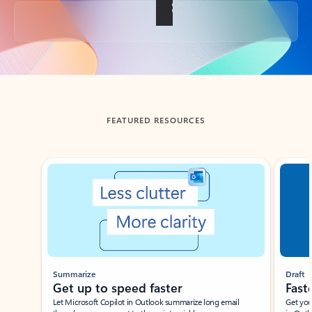
Back to tabs
FEATURED RESOURCES
Showing slide 1 of 3
Summarize
Draft
Get up to speed faster ​
Fast
Let Microsoft Copilot in Outlook summarize long email
Get you