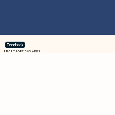
Feedback
MICROSOFT 365 APPS
Learn more about Microsoft
365 products
View all
Showing slide 1 of 9
Word
Excel