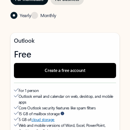
Yearly
Monthly
Outlook
Free
Create a free account
For 1 person
Outlook email and calendar on web, desktop, and mobile
apps
Core Outlook security features like spam filters
15 GB of mailbox storage
5 GB of
cloud storage
Web and mobile versions of Word, Excel, PowerPoint,