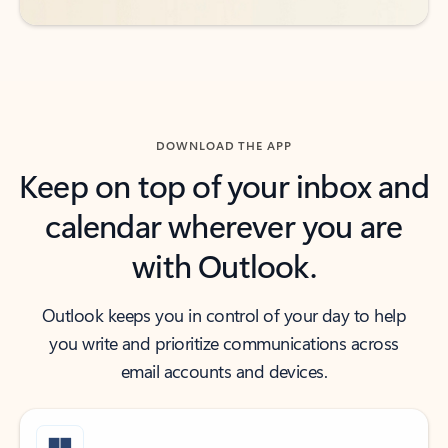
DOWNLOAD THE APP
Keep on top of your inbox and
calendar wherever you are
with Outlook.
Outlook keeps you in control of your day to help
you write and prioritize communications across
email accounts and devices.