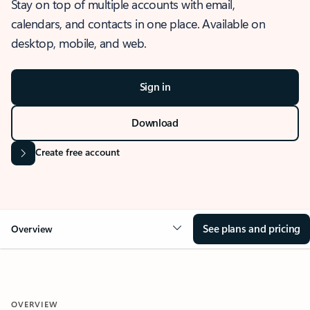
Stay on top of multiple accounts with email,
calendars, and contacts in one place. Available on
desktop, mobile, and web.
Sign in
Download
Create free account
See plans and pricing
Overview
OVERVIEW