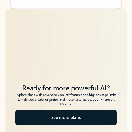
Back to tabs
Back to tabs
Ready for more powerful AI?
6
Explore plans with advanced Copilot
features and higher usage limits
to help you create, organize, and move faster across your Microsoft
365 apps.
See more plans