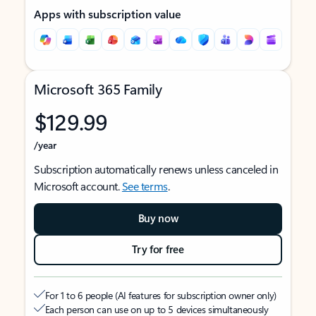
Apps with subscription value
Microsoft 365 Family
$129.99
/year
Subscription automatically renews unless canceled in
Microsoft account.
See terms
.
Buy now
Try for free
For 1 to 6 people (AI features for subscription owner only)
Each person can use on up to 5 devices simultaneously