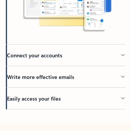
Connect your accounts
Write more effective emails
Easily access your files
Back to tabs