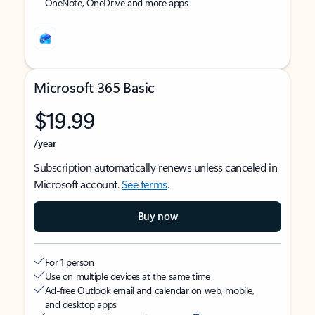
OneNote, OneDrive and more apps
Microsoft 365 Basic
$19.99
/year
Subscription automatically renews unless canceled in
Microsoft account.
See terms
.
Buy now
For 1 person
Use on multiple devices at the same time
Ad-free Outlook email and calendar on web, mobile,
and desktop apps