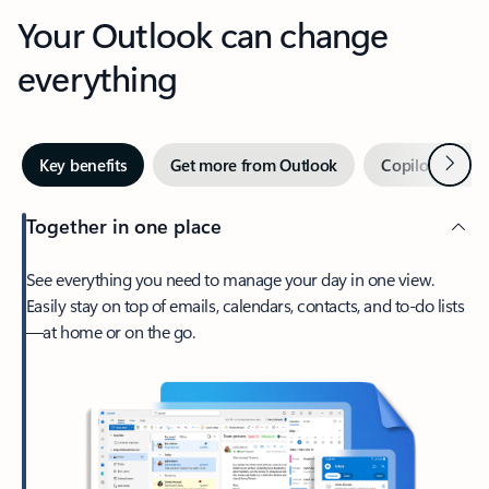
Your Outlook can change
everything
Next
Key benefits
Get more from Outlook
Copilot in Out
Together in one place
See everything you need to manage your day in one view.
Easily stay on top of emails, calendars, contacts, and to-do lists
—at home or on the go.