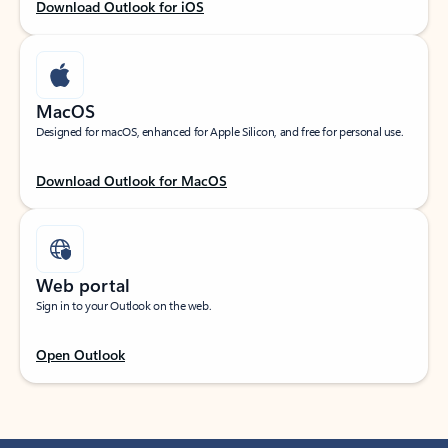
Download Outlook for iOS
MacOS
Designed for macOS, enhanced for Apple Silicon, and free for personal use.
Download Outlook for MacOS
Web portal
Sign in to your Outlook on the web.
Open Outlook