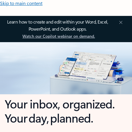
Skip to main content
Learn how to create and edit within your Word, Excel,
PowerPoint, and Outlook apps.
Watch our Copilot webinar on demand.
Your inbox, organized.
Your day, planned.