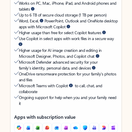
Works on PC, Mac, iPhone, iPad, and Android phones and
tablets
Up to 6 TB of secure cloud storage (1 TB per person)
Word, Excel,
PowerPoint, Outlook and OneNote desktop
apps with Microsoft Copilot
Higher usage than free for select Copilot features
Use Copilot in select apps with work files in a secure way
Higher usage for AI image creation and editing in
Microsoft Designer, Photos, and Copilot chat
Microsoft Defender advanced security for your
family’s identity, personal data, and devices
OneDrive ransomware protection for your family’s photos
and files
Microsoft Teams with Copilot
to call, chat, and
collaborate
Ongoing support for help when you and your family need
it
Apps with subscription value