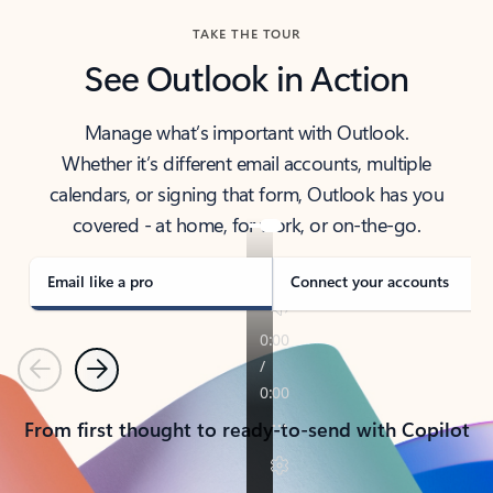
TAKE THE TOUR
See Outlook in Action
Manage what’s important with Outlook.
Whether it’s different email accounts, multiple
calendars, or signing that form, Outlook has you
covered - at home, for work, or on-the-go.
Email like a pro
Connect your accounts
Previous
Next
From first thought to ready-to-send with Copilot