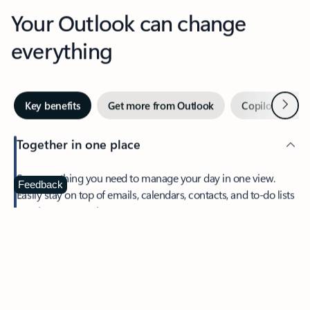
Your Outlook can change
everything
Next
Key benefits
Get more from Outlook
Copilot in Out
Together in one place
See everything you need to manage your day in one view.
Feedback
Easily stay on top of emails, calendars, contacts, and to-do lists
—at home or on the go.