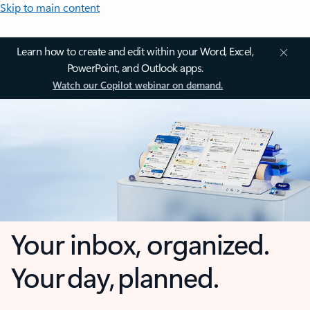
Skip to main content
Learn how to create and edit within your Word, Excel,
PowerPoint, and Outlook apps.
Watch our Copilot webinar on demand.
Your inbox, organized.
Your day, planned.