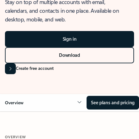
Stay on top of multiple accounts with email,
calendars, and contacts in one place. Available on
desktop, mobile, and web.
Sign in
Download
Create free account
See plans and pricing
Overview
OVERVIEW