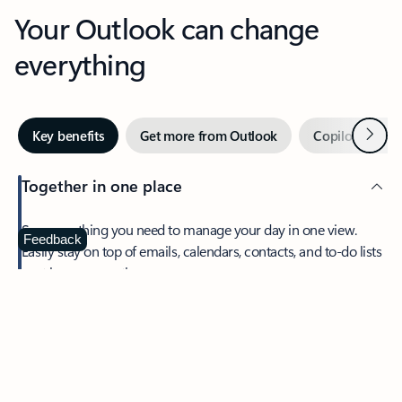
Your Outlook can change
everything
Next
Key benefits
Get more from Outlook
Copilot in Out
Together in one place
See everything you need to manage your day in one view.
Feedback
Easily stay on top of emails, calendars, contacts, and to-do lists
—at home or on the go.