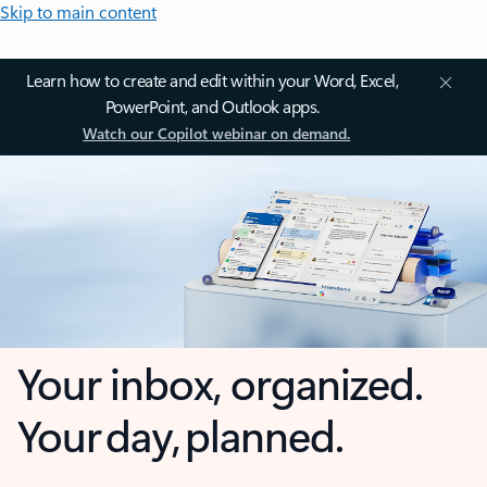
Skip to main content
Learn how to create and edit within your Word, Excel,
PowerPoint, and Outlook apps.
Watch our Copilot webinar on demand.
Your inbox, organized.
Your day, planned.