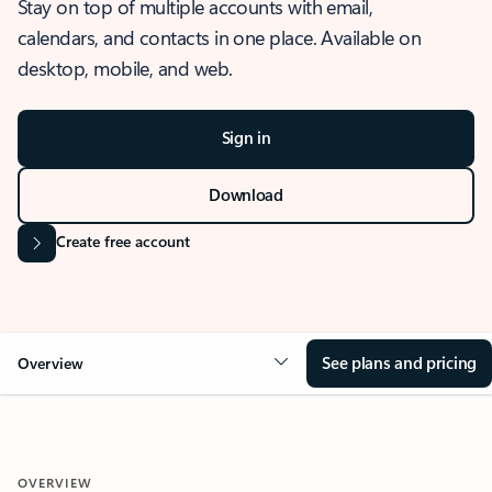
Stay on top of multiple accounts with email,
calendars, and contacts in one place. Available on
desktop, mobile, and web.
Sign in
Download
Create free account
See plans and pricing
Overview
OVERVIEW