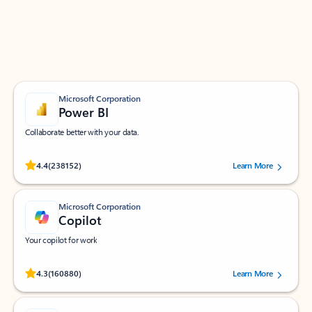
Work smarter in Outlook with apps tailored to help
you communicate, manage your schedule, and find
what you need—simply and fast.
Microsoft Corporation
Power BI
Collaborate better with your data.
Rated (#=ratingAverage#) stars out of 5 stars, by 238152 users.
4.4
(238152)
Learn More
Microsoft Corporation
Copilot
Your copilot for work
Rated (#=ratingAverage#) stars out of 5 stars, by 160880 users.
4.3
(160880)
Learn More