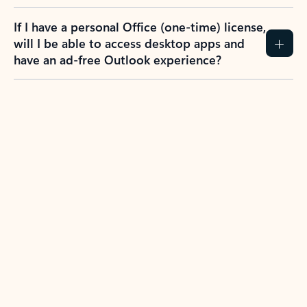
If I have a personal Office (one-time) license,
will I be able to access desktop apps and
have an ad-free Outlook experience?