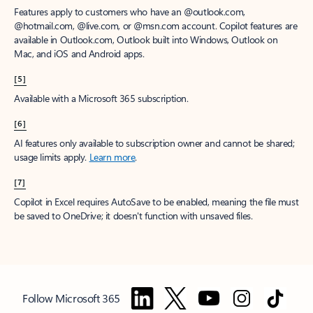
Features apply to customers who have an @outlook.com,
@hotmail.com, @live.com, or @msn.com account. Copilot features are
available in Outlook.com, Outlook built into Windows, Outlook on
Mac, and iOS and Android apps.
[5]
Available with a Microsoft 365 subscription.
[6]
AI features only available to subscription owner and cannot be shared;
usage limits apply.
Learn more
.
[7]
Copilot in Excel requires AutoSave to be enabled, meaning the file must
be saved to OneDrive; it doesn't function with unsaved files.
Follow Microsoft 365