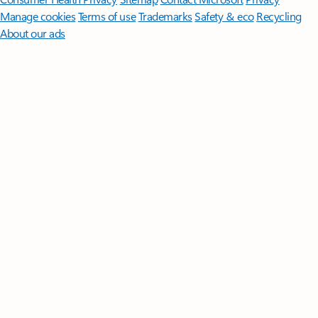
Manage cookies
Terms of use
Trademarks
Safety & eco
Recycling
About our ads