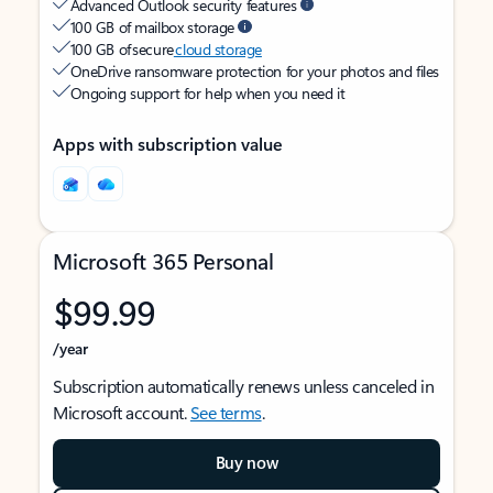
Advanced Outlook security features
100 GB of mailbox storage
100 GB of secure
cloud storage
OneDrive ransomware protection for your photos and files
Ongoing support for help when you need it
Apps with subscription value
Microsoft 365 Personal
$99.99
/year
Subscription automatically renews unless canceled in
Microsoft account.
See terms
.
Buy now