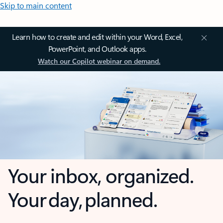
Skip to main content
Learn how to create and edit within your Word, Excel,
PowerPoint, and Outlook apps.
Watch our Copilot webinar on demand.
Your inbox, organized.
Your day, planned.