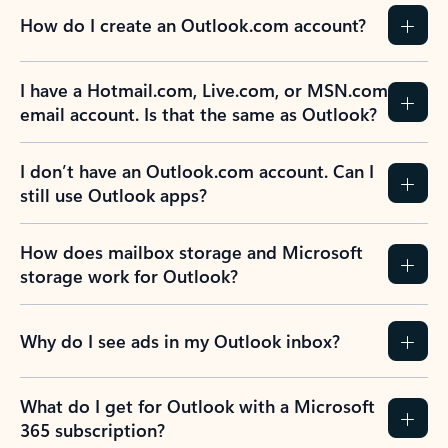
How do I create an Outlook.com account?
I have a Hotmail.com, Live.com, or MSN.com
email account. Is that the same as Outlook?
I don’t have an Outlook.com account. Can I
still use Outlook apps?
How does mailbox storage and Microsoft
storage work for Outlook?
Why do I see ads in my Outlook inbox?
What do I get for Outlook with a Microsoft
365 subscription?