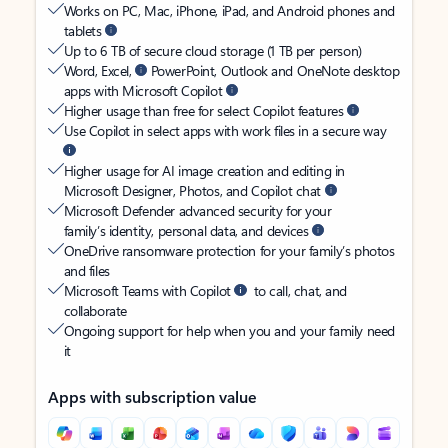
Works on PC, Mac, iPhone, iPad, and Android phones and
tablets
Up to 6 TB of secure cloud storage (1 TB per person)
Word, Excel,
PowerPoint, Outlook and OneNote desktop
apps with Microsoft Copilot
Higher usage than free for select Copilot features
Use Copilot in select apps with work files in a secure way
Higher usage for AI image creation and editing in
Microsoft Designer, Photos, and Copilot chat
Microsoft Defender advanced security for your
family’s identity, personal data, and devices
OneDrive ransomware protection for your family’s photos
and files
Microsoft Teams with Copilot
to call, chat, and
collaborate
Ongoing support for help when you and your family need
it
Apps with subscription value