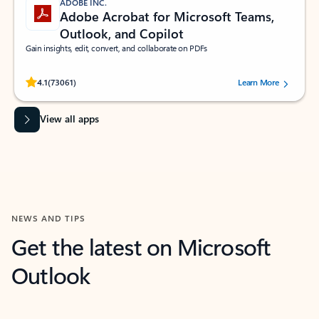
ADOBE INC.
Adobe Acrobat for Microsoft Teams,
Outlook, and Copilot
Gain insights, edit, convert, and collaborate on PDFs
Rated (#=ratingAverage#) stars out of 5 stars, by 73061 users.
4.1
(73061)
Learn More
View all apps
NEWS AND TIPS
Get the latest on Microsoft
Outlook