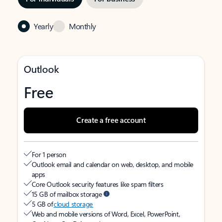
Yearly
Monthly
Outlook
Free
Create a free account
For 1 person
Outlook email and calendar on web, desktop, and mobile
apps
Core Outlook security features like spam filters
15 GB of mailbox storage
5 GB of
cloud storage
Web and mobile versions of Word, Excel, PowerPoint,