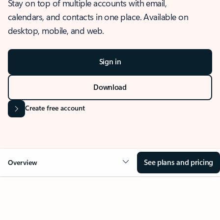
Stay on top of multiple accounts with email,
calendars, and contacts in one place. Available on
desktop, mobile, and web.
Sign in
Download
Create free account
See plans and pricing
Overview
OVERVIEW