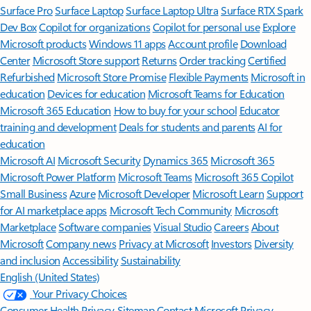
Surface Pro
Surface Laptop
Surface Laptop Ultra
Surface RTX Spark
Dev Box
Copilot for organizations
Copilot for personal use
Explore
Microsoft products
Windows 11 apps
Account profile
Download
Center
Microsoft Store support
Returns
Order tracking
Certified
Refurbished
Microsoft Store Promise
Flexible Payments
Microsoft in
education
Devices for education
Microsoft Teams for Education
Microsoft 365 Education
How to buy for your school
Educator
training and development
Deals for students and parents
AI for
education
Microsoft AI
Microsoft Security
Dynamics 365
Microsoft 365
Microsoft Power Platform
Microsoft Teams
Microsoft 365 Copilot
Small Business
Azure
Microsoft Developer
Microsoft Learn
Support
for AI marketplace apps
Microsoft Tech Community
Microsoft
Marketplace
Software companies
Visual Studio
Careers
About
Microsoft
Company news
Privacy at Microsoft
Investors
Diversity
and inclusion
Accessibility
Sustainability
English (United States)
Your Privacy Choices
Consumer Health Privacy
Sitemap
Contact Microsoft
Privacy