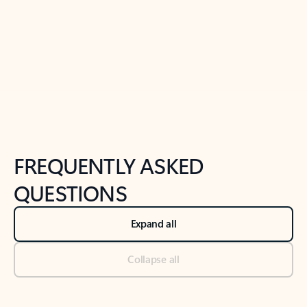
Previous Slide
Next Slide
Back to tabs
Back to NEWS AND TIPS-What's new tab section
FREQUENTLY ASKED
QUESTIONS
Expand all
Collapse all