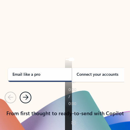
TAKE THE TOUR
See Outlook in Action
Manage what’s important with Outlook.
Whether it’s different email accounts, multiple
calendars, or signing that form, Outlook has you
covered - at home, for work, or on-the-go.
Email like a pro
Connect your accounts
Previous
Next
From first thought to ready-to-send with Copilot