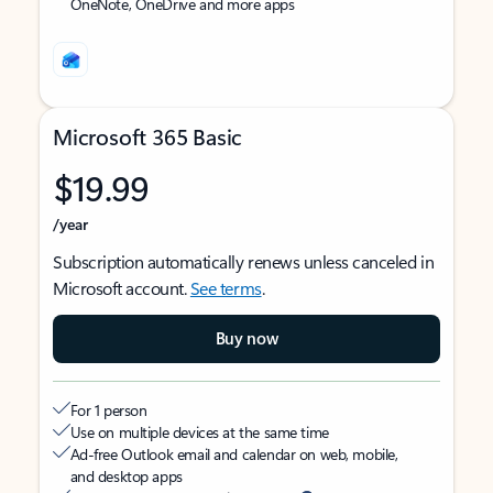
OneNote, OneDrive and more apps
Microsoft 365 Basic
$19.99
/year
Subscription automatically renews unless canceled in
Microsoft account.
See terms
.
Buy now
For 1 person
Use on multiple devices at the same time
Ad-free Outlook email and calendar on web, mobile,
and desktop apps