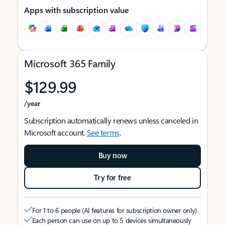
Apps with subscription value
Microsoft 365 Family
$129.99
/year
Subscription automatically renews unless canceled in
Microsoft account.
See terms
.
Buy now
Try for free
For 1 to 6 people (AI features for subscription owner only)
Each person can use on up to 5 devices simultaneously