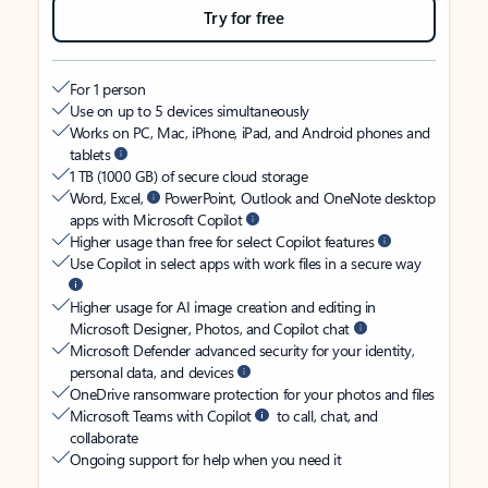
Try for free
For 1 person
Use on up to 5 devices simultaneously
Works on PC, Mac, iPhone, iPad, and Android phones and
tablets
1 TB (1000 GB) of secure cloud storage
Word, Excel,
PowerPoint, Outlook and OneNote desktop
apps with Microsoft Copilot
Higher usage than free for select Copilot features
Use Copilot in select apps with work files in a secure way
Higher usage for AI image creation and editing in
Microsoft Designer, Photos, and Copilot chat
Microsoft Defender advanced security for your identity,
personal data, and devices
OneDrive ransomware protection for your photos and files
Microsoft Teams with Copilot
to call, chat, and
collaborate
Ongoing support for help when you need it