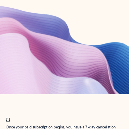
Create account
Try Microsoft 365
Get the best Outlook experience with a Microsoft 365 subscription.
Explore plans
[1]
Once your paid subscription begins, you have a 7-day cancellation