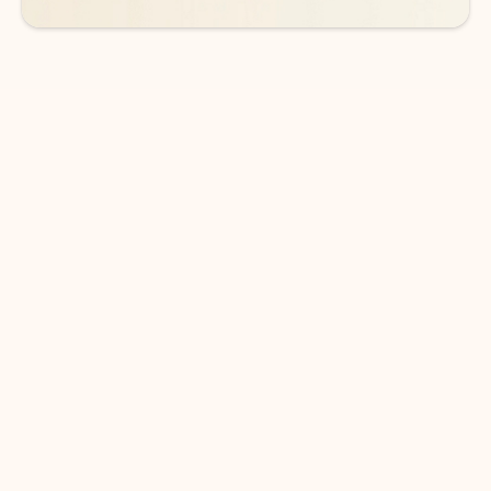
DOWNLOAD THE APP
Keep on top of your inbox and
calendar wherever you are
with Outlook.
Outlook keeps you in control of your day to help
you write and prioritize communications across
email accounts and devices.