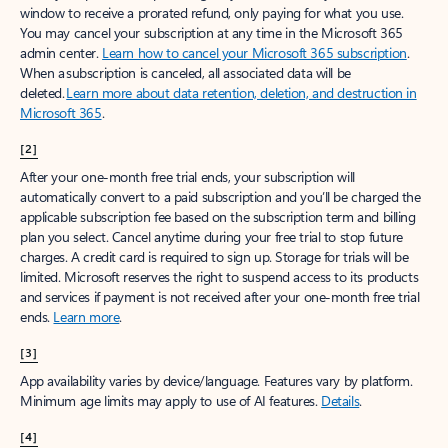
window to receive a prorated refund, only paying for what you use.
You may cancel your subscription at any time in the Microsoft 365
admin center.
Learn how to cancel your Microsoft 365 subscription
.
When a subscription is canceled, all associated data will be
deleted.
Learn more about data retention, deletion, and destruction in
Microsoft 365
.
[2]
After your one-month free trial ends, your subscription will
automatically convert to a paid subscription and you’ll be charged the
applicable subscription fee based on the subscription term and billing
plan you select. Cancel anytime during your free trial to stop future
charges. A credit card is required to sign up. Storage for trials will be
limited. Microsoft reserves the right to suspend access to its products
and services if payment is not received after your one-month free trial
ends.
Learn more
.
[3]
App availability varies by device/language. Features vary by platform.
Minimum age limits may apply to use of AI features.
Details
.
[4]