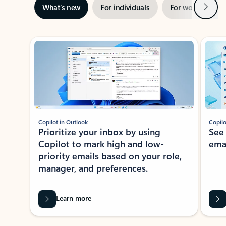
Next
What’s new
For individuals
For work
Ti
Showing slide 1 of 3
Copilot in Outlook
Copilo
Prioritize your inbox by using
See
Copilot to mark high and low-
ema
priority emails based on your role,
manager, and preferences.
Learn more