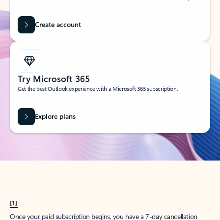
Create account
Try Microsoft 365
Get the best Outlook experience with a Microsoft 365 subscription.
Explore plans
[1]
Once your paid subscription begins, you have a 7-day cancellation