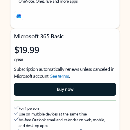
OneNote, OneDrive and more apps
Microsoft 365 Basic
$19.99
/year
Subscription automatically renews unless canceled in
Microsoft account.
See terms
.
Buy now
For 1 person
Use on multiple devices at the same time
Ad-free Outlook email and calendar on web, mobile,
and desktop apps