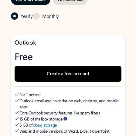
Yearly
Monthly
Outlook
Free
Create a free account
For 1 person
Outlook email and calendar on web, desktop, and mobile
apps
Core Outlook security features like spam filters
15 GB of mailbox storage
5 GB of
cloud storage
Web and mobile versions of Word, Excel, PowerPoint,