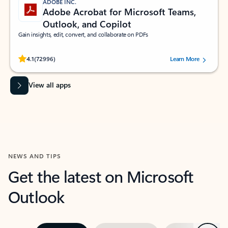
ADOBE INC.
Adobe Acrobat for Microsoft Teams,
Outlook, and Copilot
Gain insights, edit, convert, and collaborate on PDFs
Rated (#=ratingAverage#) stars out of 5 stars, by 72996 users.
4.1
(72996)
Learn More
View all apps
NEWS AND TIPS
Get the latest on Microsoft
Outlook