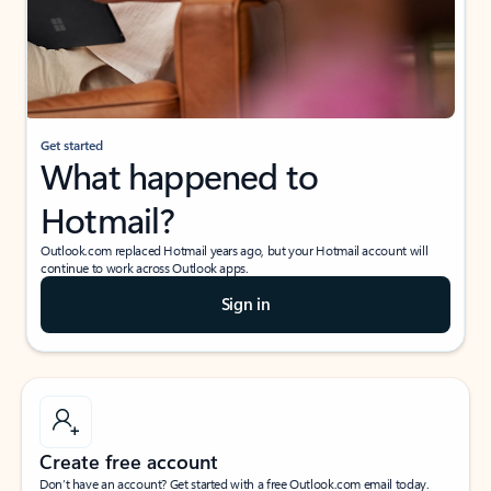
Get started
What happened to
Hotmail?
Outlook.com replaced Hotmail years ago, but your Hotmail account will
continue to work across Outlook apps.
Sign in
Create free account
Don’t have an account? Get started with a free Outlook.com email today.