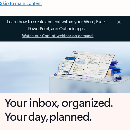
Skip to main content
Learn how to create and edit within your Word, Excel,
PowerPoint, and Outlook apps.
Watch our Copilot webinar on demand.
Your inbox, organized.
Your day, planned.