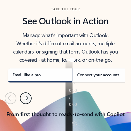
TAKE THE TOUR
See Outlook in Action
Manage what’s important with Outlook.
Whether it’s different email accounts, multiple
calendars, or signing that form, Outlook has you
covered - at home, for work, or on-the-go.
Email like a pro
Connect your accounts
Previous
Next
From first thought to ready-to-send with Copilot