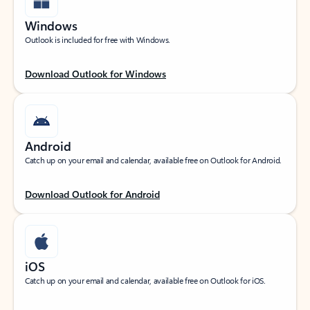
Windows
Outlook is included for free with Windows.
Download Outlook for Windows
Android
Catch up on your email and calendar, available free on Outlook for Android.
Download Outlook for Android
iOS
Catch up on your email and calendar, available free on Outlook for iOS.