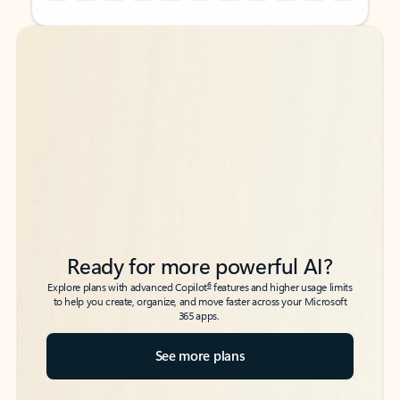
Back to tabs
Back to tabs
Ready for more powerful AI?
6
Explore plans with advanced Copilot
features and higher usage limits
to help you create, organize, and move faster across your Microsoft
365 apps.
See more plans