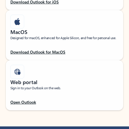
Download Outlook for iOS
MacOS
Designed for macOS, enhanced for Apple Silicon, and free for personal use.
Download Outlook for MacOS
Web portal
Sign in to your Outlook on the web.
Open Outlook