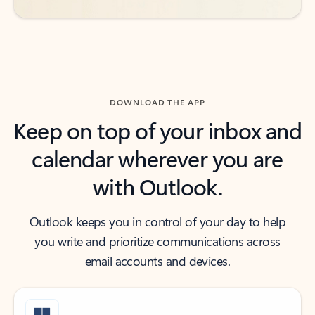
DOWNLOAD THE APP
Keep on top of your inbox and
calendar wherever you are
with Outlook.
Outlook keeps you in control of your day to help
you write and prioritize communications across
email accounts and devices.