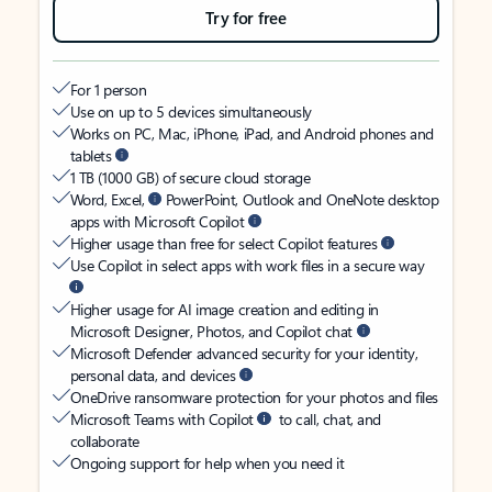
Try for free
For 1 person
Use on up to 5 devices simultaneously
Works on PC, Mac, iPhone, iPad, and Android phones and
tablets
1 TB (1000 GB) of secure cloud storage
Word, Excel,
PowerPoint, Outlook and OneNote desktop
apps with Microsoft Copilot
Higher usage than free for select Copilot features
Use Copilot in select apps with work files in a secure way
Higher usage for AI image creation and editing in
Microsoft Designer, Photos, and Copilot chat
Microsoft Defender advanced security for your identity,
personal data, and devices
OneDrive ransomware protection for your photos and files
Microsoft Teams with Copilot
to call, chat, and
collaborate
Ongoing support for help when you need it