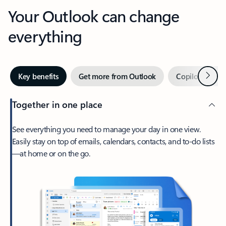
Your Outlook can change
everything
Next
Key benefits
Get more from Outlook
Copilot in Out
Together in one place
See everything you need to manage your day in one view.
Easily stay on top of emails, calendars, contacts, and to-do lists
—at home or on the go.