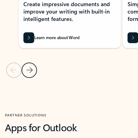
Create impressive documents and
Sim
improve your writing with built-in
com
intelligent features.
form
Learn more about Word
Previous Slide
Next Slide
Back to MICROSOFT 365 APPS carousel section
PARTNER SOLUTIONS
Apps for Outlook