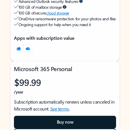
Advanced Outlook security features
100 GB of mailbox storage
100 GB of secure
cloud storage
OneDrive ransomware protection for your photos and files
Ongoing support for help when you need it
Apps with subscription value
Microsoft 365 Personal
$99.99
/year
Subscription automatically renews unless canceled in
Microsoft account.
See terms
.
Buy now