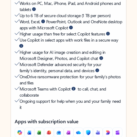
Works on PC, Mac, iPhone, iPad, and Android phones and
tablets
Up to 6 TB of secure cloud storage (1 TB per person)
Word, Excel,
PowerPoint, Outlook and OneNote desktop
apps with Microsoft Copilot
Higher usage than free for select Copilot features
Use Copilot in select apps with work files in a secure way
Higher usage for AI image creation and editing in
Microsoft Designer, Photos, and Copilot chat
Microsoft Defender advanced security for your
family’s identity, personal data, and devices
OneDrive ransomware protection for your family’s photos
and files
Microsoft Teams with Copilot
to call, chat, and
collaborate
Ongoing support for help when you and your family need
it
Apps with subscription value