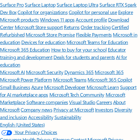
Surface Pro
Surface Laptop
Surface Laptop Ultra
Surface RTX Spark
Dev Box
Copilot for organizations
Copilot for personal use
Explore
Microsoft products
Windows 11 apps
Account profile
Download
Center
Microsoft Store support
Returns
Order tracking
Certified
Refurbished
Microsoft Store Promise
Flexible Payments
Microsoft in
education
Devices for education
Microsoft Teams for Education
Microsoft 365 Education
How to buy for your school
Educator
training and development
Deals for students and parents
AI for
education
Microsoft AI
Microsoft Security
Dynamics 365
Microsoft 365
Microsoft Power Platform
Microsoft Teams
Microsoft 365 Copilot
Small Business
Azure
Microsoft Developer
Microsoft Learn
Support
for AI marketplace apps
Microsoft Tech Community
Microsoft
Marketplace
Software companies
Visual Studio
Careers
About
Microsoft
Company news
Privacy at Microsoft
Investors
Diversity
and inclusion
Accessibility
Sustainability
English (United States)
Your Privacy Choices
Consumer Health Privacy
Sitemap
Contact Microsoft
Privacy