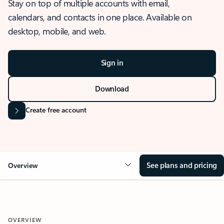
Stay on top of multiple accounts with email,
calendars, and contacts in one place. Available on
desktop, mobile, and web.
Sign in
Download
Create free account
See plans and pricing
Overview
OVERVIEW