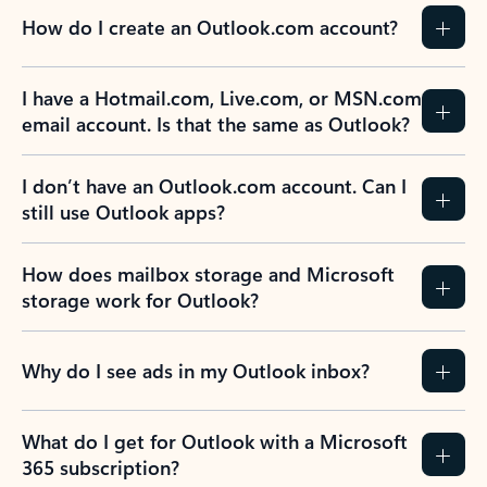
How do I create an Outlook.com account?
I have a Hotmail.com, Live.com, or MSN.com
email account. Is that the same as Outlook?
I don’t have an Outlook.com account. Can I
still use Outlook apps?
How does mailbox storage and Microsoft
storage work for Outlook?
Why do I see ads in my Outlook inbox?
What do I get for Outlook with a Microsoft
365 subscription?