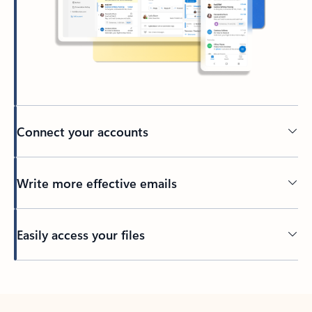
Connect your accounts
Write more effective emails
Easily access your files
Back to tabs