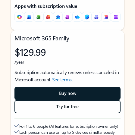
Apps with subscription value
Microsoft 365 Family
$129.99
/year
Subscription automatically renews unless canceled in
Microsoft account.
See terms
.
Buy now
Try for free
For 1 to 6 people (AI features for subscription owner only)
Each person can use on up to 5 devices simultaneously