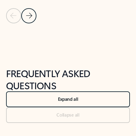
Previous Slide
Next Slide
Back to tabs
Back to NEWS AND TIPS-What's new tab section
FREQUENTLY ASKED
QUESTIONS
Expand all
Collapse all