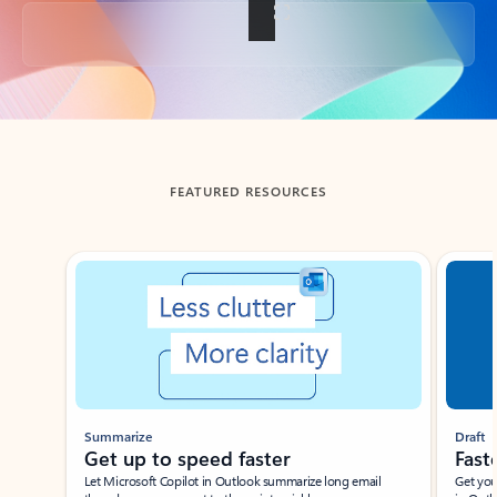
Back to tabs
FEATURED RESOURCES
Showing slide 1 of 3
Summarize
Draft
Get up to speed faster ​
Fast
Let Microsoft Copilot in Outlook summarize long email
Get you