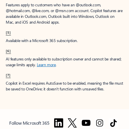
Features apply to customers who have an @outlook.com,
@hotmail.com, @live.com, or @msn.com account. Copilot features are
available in Outlook.com, Outlook built into Windows, Outlook on
Mac, and iOS and Android apps.
[5]
Available with a Microsoft 365 subscription.
[6]
AI features only available to subscription owner and cannot be shared;
usage limits apply.
Learn more
.
[7]
Copilot in Excel requires AutoSave to be enabled, meaning the file must
be saved to OneDrive; it doesn't function with unsaved files.
Follow Microsoft 365