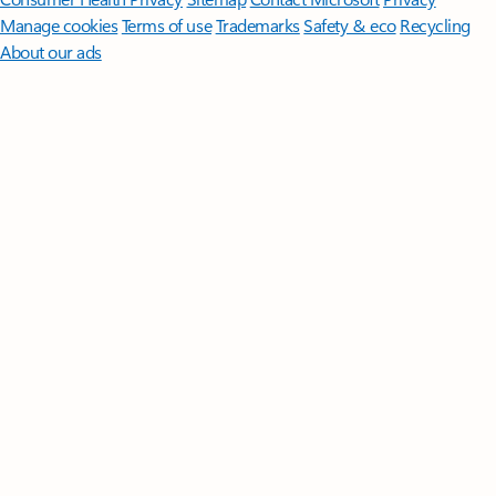
Manage cookies
Terms of use
Trademarks
Safety & eco
Recycling
About our ads