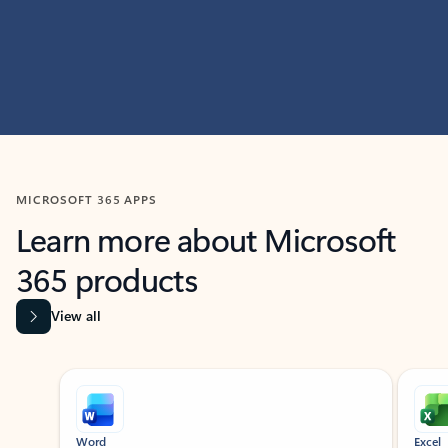
MICROSOFT 365 APPS
Learn more about Microsoft
365 products
View all
Showing slide 1 of 9
Word
Excel