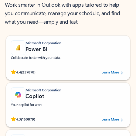
Work smarter in Outlook with apps tailored to help
you communicate, manage your schedule, and find
what you need—simply and fast.
Microsoft Corporation
Power BI
Collaborate better with your data.
Rated (#=ratingAverage#) stars out of 5 stars, by 237878 users.
4.4
(237878)
Learn More
Microsoft Corporation
Copilot
Your copilot for work
Rated (#=ratingAverage#) stars out of 5 stars, by 160879 users.
4.3
(160879)
Learn More