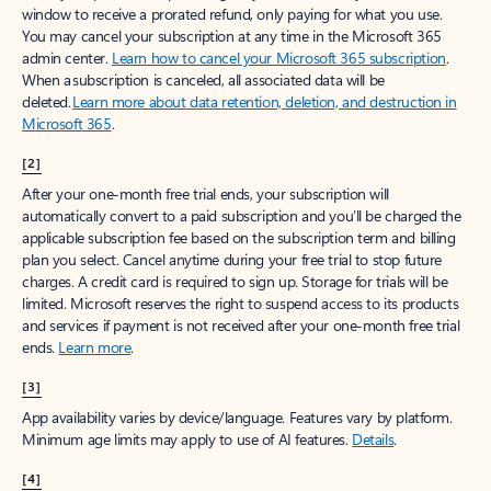
window to receive a prorated refund, only paying for what you use.
You may cancel your subscription at any time in the Microsoft 365
admin center.
Learn how to cancel your Microsoft 365 subscription
.
When a subscription is canceled, all associated data will be
deleted.
Learn more about data retention, deletion, and destruction in
Microsoft 365
.
[2]
After your one-month free trial ends, your subscription will
automatically convert to a paid subscription and you’ll be charged the
applicable subscription fee based on the subscription term and billing
plan you select. Cancel anytime during your free trial to stop future
charges. A credit card is required to sign up. Storage for trials will be
limited. Microsoft reserves the right to suspend access to its products
and services if payment is not received after your one-month free trial
ends.
Learn more
.
[3]
App availability varies by device/language. Features vary by platform.
Minimum age limits may apply to use of AI features.
Details
.
[4]