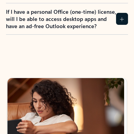
If I have a personal Office (one-time) license,
will I be able to access desktop apps and
have an ad-free Outlook experience?