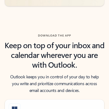
DOWNLOAD THE APP
Keep on top of your inbox and
calendar wherever you are
with Outlook.
Outlook keeps you in control of your day to help
you write and prioritize communications across
email accounts and devices.