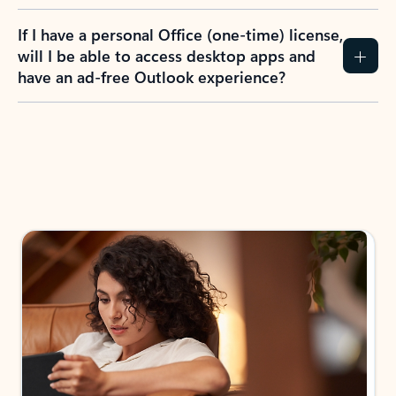
If I have a personal Office (one-time) license,
will I be able to access desktop apps and
have an ad-free Outlook experience?