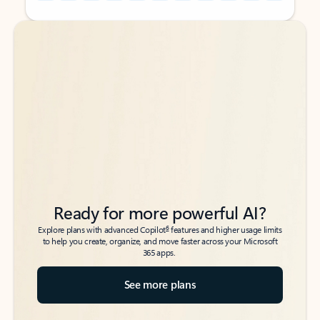
Back to tabs
Back to tabs
Ready for more powerful AI?
6
Explore plans with advanced Copilot
features and higher usage limits
to help you create, organize, and move faster across your Microsoft
365 apps.
See more plans