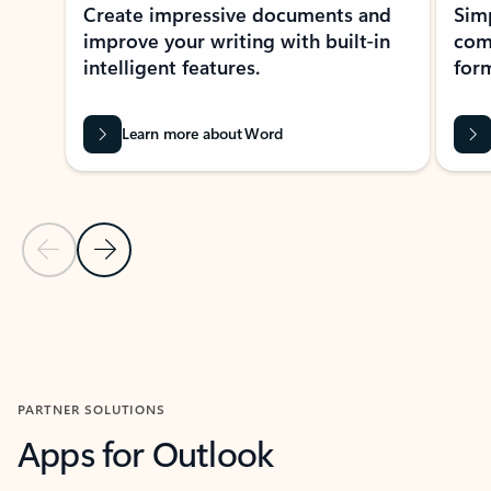
Create impressive documents and
Sim
improve your writing with built-in
com
intelligent features.
form
Learn more about Word
Previous Slide
Next Slide
Back to MICROSOFT 365 APPS carousel section
PARTNER SOLUTIONS
Apps for Outlook