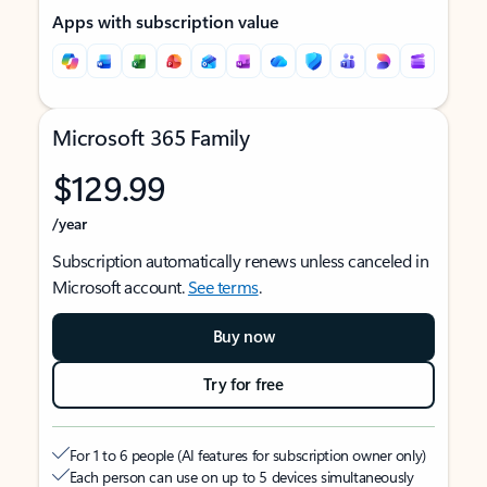
Apps with subscription value
Microsoft 365 Family
$129.99
/year
Subscription automatically renews unless canceled in
Microsoft account.
See terms
.
Buy now
Try for free
For 1 to 6 people (AI features for subscription owner only)
Each person can use on up to 5 devices simultaneously