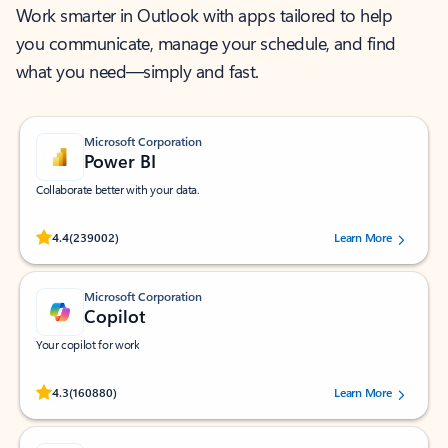
Work smarter in Outlook with apps tailored to help
you communicate, manage your schedule, and find
what you need—simply and fast.
Microsoft Corporation
Power BI
Collaborate better with your data.
Rated (#=ratingAverage#) stars out of 5 stars, by 239002 users.
4.4
(239002)
Learn More
Microsoft Corporation
Copilot
Your copilot for work
Rated (#=ratingAverage#) stars out of 5 stars, by 160880 users.
4.3
(160880)
Learn More