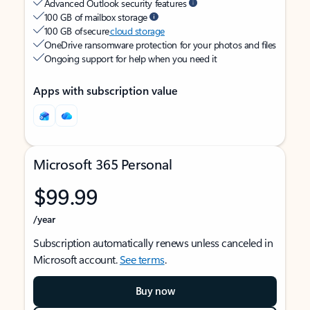
Advanced Outlook security features
100 GB of mailbox storage
100 GB of secure
cloud storage
OneDrive ransomware protection for your photos and files
Ongoing support for help when you need it
Apps with subscription value
Microsoft 365 Personal
$99.99
/year
Subscription automatically renews unless canceled in
Microsoft account.
See terms
.
Buy now