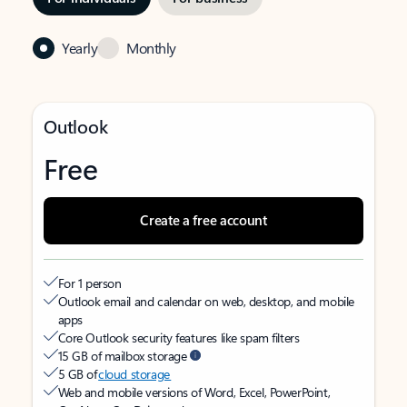
Yearly
Monthly
Outlook
Free
Create a free account
For 1 person
Outlook email and calendar on web, desktop, and mobile
apps
Core Outlook security features like spam filters
15 GB of mailbox storage
5 GB of
cloud storage
Web and mobile versions of Word, Excel, PowerPoint,