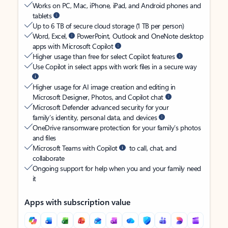
Works on PC, Mac, iPhone, iPad, and Android phones and
tablets
Up to 6 TB of secure cloud storage (1 TB per person)
Word, Excel,
PowerPoint, Outlook and OneNote desktop
apps with Microsoft Copilot
Higher usage than free for select Copilot features
Use Copilot in select apps with work files in a secure way
Higher usage for AI image creation and editing in
Microsoft Designer, Photos, and Copilot chat
Microsoft Defender advanced security for your
family’s identity, personal data, and devices
OneDrive ransomware protection for your family’s photos
and files
Microsoft Teams with Copilot
to call, chat, and
collaborate
Ongoing support for help when you and your family need
it
Apps with subscription value