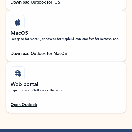
Download Outlook for iOS
MacOS
Designed for macOS, enhanced for Apple Silicon, and free for personal use.
Download Outlook for MacOS
Web portal
Sign in to your Outlook on the web.
Open Outlook