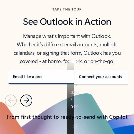
TAKE THE TOUR
See Outlook in Action
Manage what’s important with Outlook.
Whether it’s different email accounts, multiple
calendars, or signing that form, Outlook has you
covered - at home, for work, or on-the-go.
Email like a pro
Connect your accounts
Previous
Next
From first thought to ready-to-send with Copilot