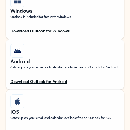
Windows
Outlook is included for free with Windows.
Download Outlook for Windows
Android
Catch up on your email and calendar, available free on Outlook for Android.
Download Outlook for Android
iOS
Catch up on your email and calendar, available free on Outlook for iOS.