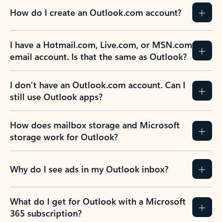
How do I create an Outlook.com account?
I have a Hotmail.com, Live.com, or MSN.com
email account. Is that the same as Outlook?
I don’t have an Outlook.com account. Can I
still use Outlook apps?
How does mailbox storage and Microsoft
storage work for Outlook?
Why do I see ads in my Outlook inbox?
What do I get for Outlook with a Microsoft
365 subscription?