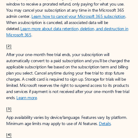
window to receive a prorated refund, only paying for what you use.
You may cancel your subscription at any time in the Microsoft 365
admin center.
Learn how to cancel your Microsoft 365 subscription
.
When a subscription is canceled, all associated data will be
deleted.
Learn more about data retention, deletion, and destruction in
Microsoft 365
.
[2]
After your one-month free trial ends, your subscription will
automatically convert to a paid subscription and you’ll be charged the
applicable subscription fee based on the subscription term and billing
plan you select. Cancel anytime during your free trial to stop future
charges. A credit card is required to sign up. Storage for trials will be
limited. Microsoft reserves the right to suspend access to its products
and services if payment is not received after your one-month free trial
ends.
Learn more
.
[3]
App availability varies by device/language. Features vary by platform.
Minimum age limits may apply to use of AI features.
Details
.
[4]