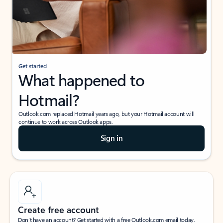
Get started
What happened to
Hotmail?
Outlook.com replaced Hotmail years ago, but your Hotmail account will
continue to work across Outlook apps.
Sign in
Create free account
Don’t have an account? Get started with a free Outlook.com email today.