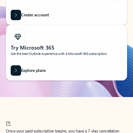
Create account
Try Microsoft 365
Get the best Outlook experience with a Microsoft 365 subscription.
Explore plans
[1]
Once your paid subscription begins, you have a 7-day cancellation