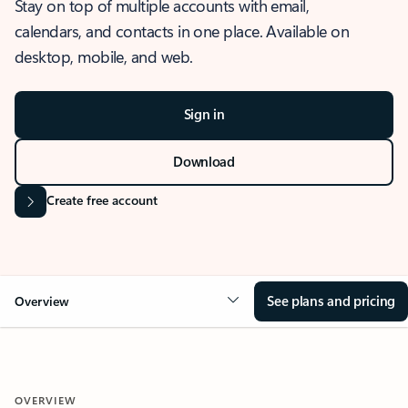
Stay on top of multiple accounts with email,
calendars, and contacts in one place. Available on
desktop, mobile, and web.
Sign in
Download
Create free account
See plans and pricing
Overview
OVERVIEW