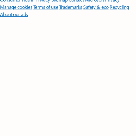
Manage cookies
Terms of use
Trademarks
Safety & eco
Recycling
About our ads