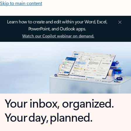
Skip to main content
Learn how to create and edit within your Word, Excel,
PowerPoint, and Outlook apps.
Watch our Copilot webinar on demand.
Your inbox, organized.
Your day, planned.