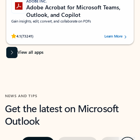
ADOBE INC.
Adobe Acrobat for Microsoft Teams,
Outlook, and Copilot
Gain insights, edit, convert, and collaborate on PDFs
Rated (#=ratingAverage#) stars out of 5 stars, by 73241 users.
4.1
(73241)
Learn More
View all apps
NEWS AND TIPS
Get the latest on Microsoft
Outlook