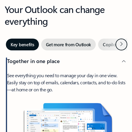
Your Outlook can change
everything
Next
Key benefits
Get more from Outlook
Copilot in Out
Together in one place
See everything you need to manage your day in one view.
Easily stay on top of emails, calendars, contacts, and to-do lists
—at home or on the go.