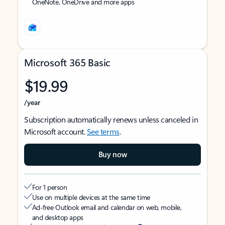
OneNote, OneDrive and more apps
Microsoft 365 Basic
$19.99
/year
Subscription automatically renews unless canceled in
Microsoft account.
See terms
.
Buy now
For 1 person
Use on multiple devices at the same time
Ad-free Outlook email and calendar on web, mobile,
and desktop apps