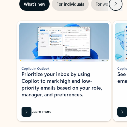
Next
What’s new
For individuals
For work
Ti
Showing slide 1 of 3
Copilot in Outlook
Copilo
Prioritize your inbox by using
See
Copilot to mark high and low-
ema
priority emails based on your role,
manager, and preferences.
Learn more