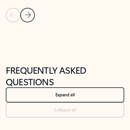
Previous Slide
Next Slide
Back to tabs
Back to NEWS AND TIPS-What's new tab section
FREQUENTLY ASKED
QUESTIONS
Expand all
Collapse all