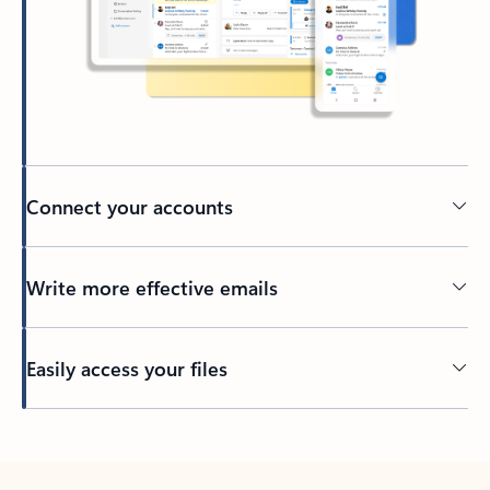
Connect your accounts
Write more effective emails
Easily access your files
Back to tabs