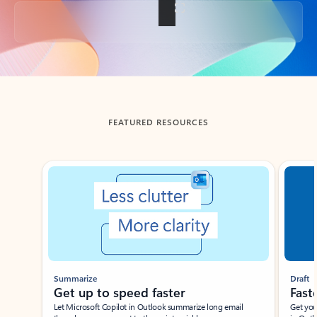
Back to tabs
FEATURED RESOURCES
Showing slide 1 of 3
Summarize
Draft
Get up to speed faster ​
Fast
Let Microsoft Copilot in Outlook summarize long email
Get you