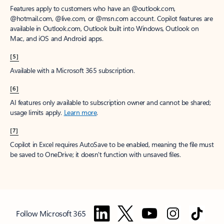
Features apply to customers who have an @outlook.com,
@hotmail.com, @live.com, or @msn.com account. Copilot features are
available in Outlook.com, Outlook built into Windows, Outlook on
Mac, and iOS and Android apps.
[5]
Available with a Microsoft 365 subscription.
[6]
AI features only available to subscription owner and cannot be shared;
usage limits apply.
Learn more
.
[7]
Copilot in Excel requires AutoSave to be enabled, meaning the file must
be saved to OneDrive; it doesn't function with unsaved files.
Follow Microsoft 365