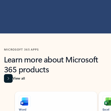
MICROSOFT 365 APPS
Learn more about Microsoft
365 products
View all
Showing slide 1 of 9
Word
Excel