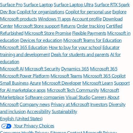
Surface Pro
Surface Laptop
Surface Laptop Ultra
Surface RTX Spark
Dev Box
Copilot for organizations
Copilot for personal use
Explore
Microsoft products
Windows 11 apps
Account profile
Download
Center
Microsoft Store support
Returns
Order tracking
Certified
Refurbished
Microsoft Store Promise
Flexible Payments
Microsoft in
education
Devices for education
Microsoft Teams for Education
Microsoft 365 Education
How to buy for your school
Educator
training and development
Deals for students and parents
AI for
education
Microsoft AI
Microsoft Security
Dynamics 365
Microsoft 365
Microsoft Power Platform
Microsoft Teams
Microsoft 365 Copilot
Small Business
Azure
Microsoft Developer
Microsoft Learn
Support
for AI marketplace apps
Microsoft Tech Community
Microsoft
Marketplace
Software companies
Visual Studio
Careers
About
Microsoft
Company news
Privacy at Microsoft
Investors
Diversity
and inclusion
Accessibility
Sustainability
English (United States)
Your Privacy Choices
Consumer Health Privacy
Sitemap
Contact Microsoft
Privacy