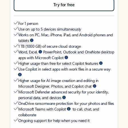
Try for free
For 1 person
Use on up to 5 devices simultaneously
Works on PC, Mac, iPhone, iPad, and Android phones and
tablets
1 TB (1000 GB) of secure cloud storage
Word, Excel,
PowerPoint, Outlook and OneNote desktop
apps with Microsoft Copilot
Higher usage than free for select Copilot features
Use Copilot in select apps with work files in a secure way
Higher usage for AI image creation and editing in
Microsoft Designer, Photos, and Copilot chat
Microsoft Defender advanced security for your identity,
personal data, and devices
OneDrive ransomware protection for your photos and files
Microsoft Teams with Copilot
to call, chat, and
collaborate
Ongoing support for help when you need it