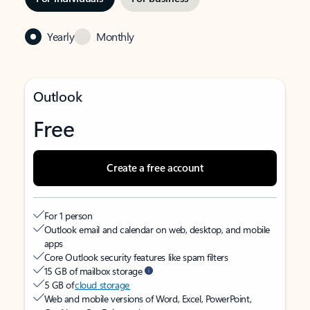
Yearly
Monthly
Outlook
Free
Create a free account
For 1 person
Outlook email and calendar on web, desktop, and mobile
apps
Core Outlook security features like spam filters
15 GB of mailbox storage
5 GB of
cloud storage
Web and mobile versions of Word, Excel, PowerPoint,