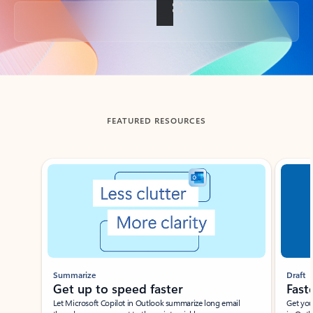
Back to tabs
FEATURED RESOURCES
Showing slide 1 of 3
Summarize
Draft
Get up to speed faster ​
Fast
Let Microsoft Copilot in Outlook summarize long email
Get you