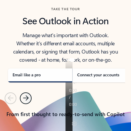
TAKE THE TOUR
See Outlook in Action
Manage what’s important with Outlook.
Whether it’s different email accounts, multiple
calendars, or signing that form, Outlook has you
covered - at home, for work, or on-the-go.
Email like a pro
Connect your accounts
Previous
Next
From first thought to ready-to-send with Copilot