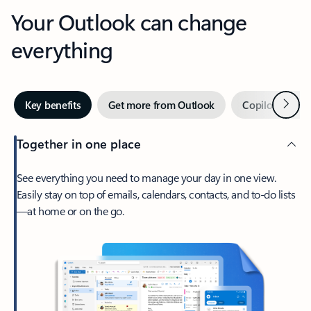
Your Outlook can change
everything
Next
Key benefits
Get more from Outlook
Copilot in Out
Together in one place
See everything you need to manage your day in one view.
Easily stay on top of emails, calendars, contacts, and to-do lists
—at home or on the go.