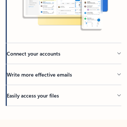
Connect your accounts
Write more effective emails
Easily access your files
Back to tabs