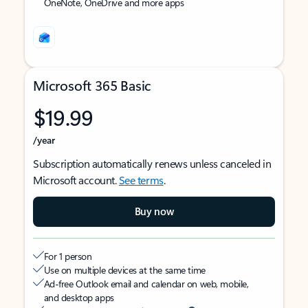
OneNote, OneDrive and more apps
Microsoft 365 Basic
$19.99
/year
Subscription automatically renews unless canceled in
Microsoft account.
See terms
.
Buy now
For 1 person
Use on multiple devices at the same time
Ad-free Outlook email and calendar on web, mobile,
and desktop apps