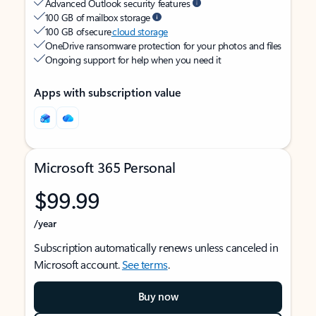
Advanced Outlook security features
100 GB of mailbox storage
100 GB of secure
cloud storage
OneDrive ransomware protection for your photos and files
Ongoing support for help when you need it
Apps with subscription value
Microsoft 365 Personal
$99.99
/year
Subscription automatically renews unless canceled in
Microsoft account.
See terms
.
Buy now