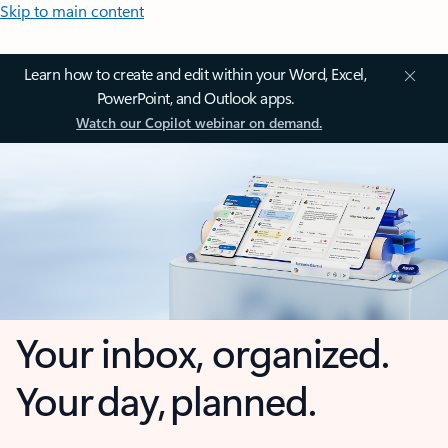
Skip to main content
Learn how to create and edit within your Word, Excel,
PowerPoint, and Outlook apps.
Watch our Copilot webinar on demand.
Your inbox, organized.
Your day, planned.