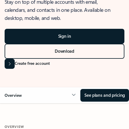
Stay on top of multiple accounts with email,
calendars, and contacts in one place. Available on
desktop, mobile, and web.
Sign in
Download
Create free account
See plans and pricing
Overview
OVERVIEW