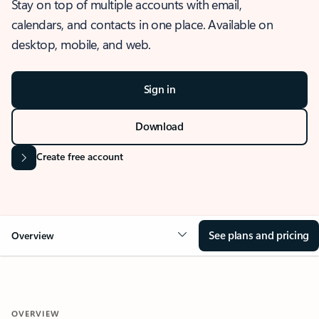
Stay on top of multiple accounts with email,
calendars, and contacts in one place. Available on
desktop, mobile, and web.
Sign in
Download
Create free account
See plans and pricing
Overview
OVERVIEW