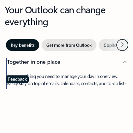
Your Outlook can change
everything
Next
Key benefits
Get more from Outlook
Copilot in Out
Together in one place
See everything you need to manage your day in one view.
Feedback
Easily stay on top of emails, calendars, contacts, and to-do lists
—at home or on the go.