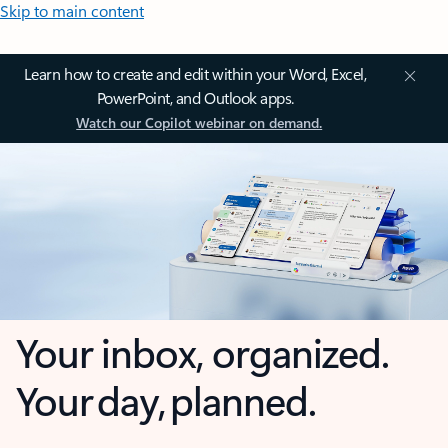
Skip to main content
Learn how to create and edit within your Word, Excel,
PowerPoint, and Outlook apps.
Watch our Copilot webinar on demand.
Your inbox, organized.
Your day, planned.