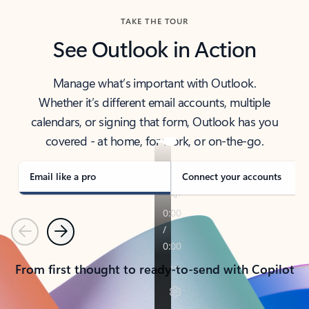
TAKE THE TOUR
See Outlook in Action
Manage what’s important with Outlook.
Whether it’s different email accounts, multiple
calendars, or signing that form, Outlook has you
covered - at home, for work, or on-the-go.
Email like a pro
Connect your accounts
Previous
Next
From first thought to ready-to-send with Copilot