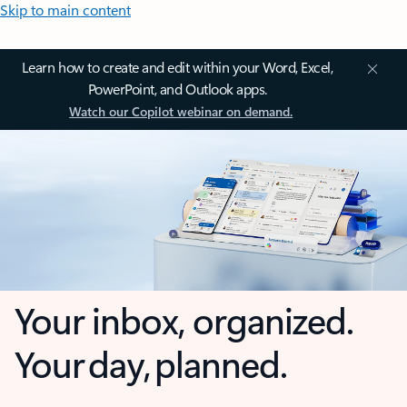
Skip to main content
Learn how to create and edit within your Word, Excel,
PowerPoint, and Outlook apps.
Watch our Copilot webinar on demand.
Your inbox, organized.
Your day, planned.