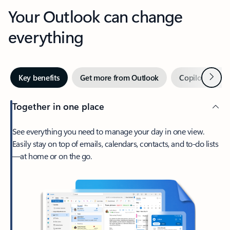
Your Outlook can change
everything
Next
Key benefits
Get more from Outlook
Copilot in Out
Together in one place
See everything you need to manage your day in one view.
Easily stay on top of emails, calendars, contacts, and to-do lists
—at home or on the go.