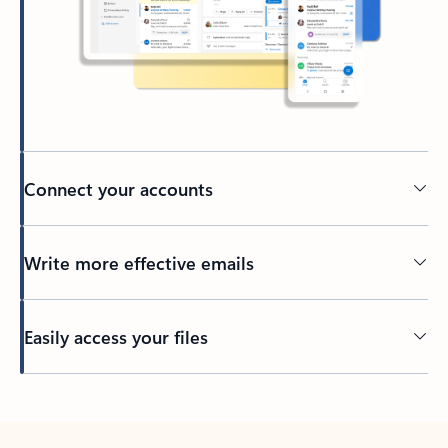
Connect your accounts
Write more effective emails
Easily access your files
Back to tabs