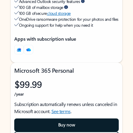
Advanced Outlook security features
100 GB of mailbox storage
100 GB of secure
cloud storage
OneDrive ransomware protection for your photos and files
Ongoing support for help when you need it
Apps with subscription value
Microsoft 365 Personal
$99.99
/year
Subscription automatically renews unless canceled in
Microsoft account.
See terms
.
Buy now