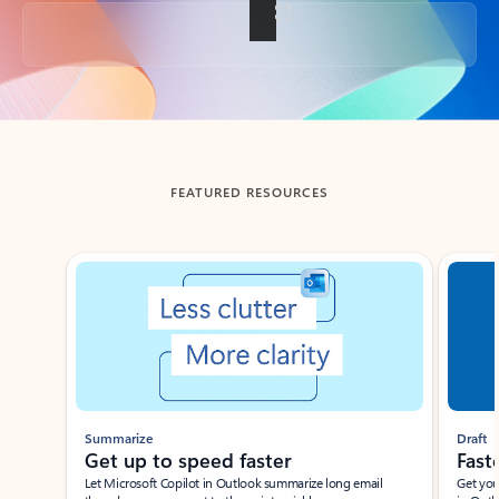
Back to tabs
FEATURED RESOURCES
Showing slide 1 of 3
Summarize
Draft
Get up to speed faster ​
Fast
Let Microsoft Copilot in Outlook summarize long email
Get you