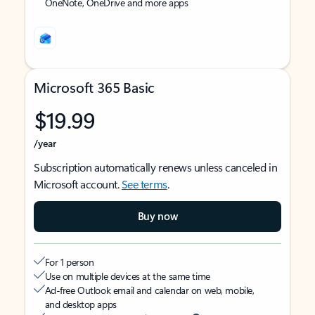
OneNote, OneDrive and more apps
Microsoft 365 Basic
$19.99
/year
Subscription automatically renews unless canceled in
Microsoft account.
See terms
.
Buy now
For 1 person
Use on multiple devices at the same time
Ad-free Outlook email and calendar on web, mobile,
and desktop apps