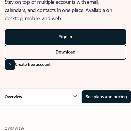
Stay on top of multiple accounts with email,
calendars, and contacts in one place. Available on
desktop, mobile, and web.
Sign in
Download
Create free account
See plans and pricing
Overview
OVERVIEW