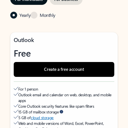
Yearly
Monthly
Outlook
Free
Create a free account
For 1 person
Outlook email and calendar on web, desktop, and mobile
apps
Core Outlook security features like spam filters
15 GB of mailbox storage
5 GB of
cloud storage
Web and mobile versions of Word, Excel, PowerPoint,