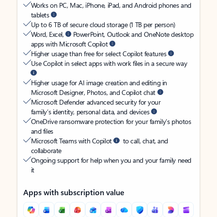
Works on PC, Mac, iPhone, iPad, and Android phones and
tablets
Up to 6 TB of secure cloud storage (1 TB per person)
Word, Excel,
PowerPoint, Outlook and OneNote desktop
apps with Microsoft Copilot
Higher usage than free for select Copilot features
Use Copilot in select apps with work files in a secure way
Higher usage for AI image creation and editing in
Microsoft Designer, Photos, and Copilot chat
Microsoft Defender advanced security for your
family’s identity, personal data, and devices
OneDrive ransomware protection for your family’s photos
and files
Microsoft Teams with Copilot
to call, chat, and
collaborate
Ongoing support for help when you and your family need
it
Apps with subscription value