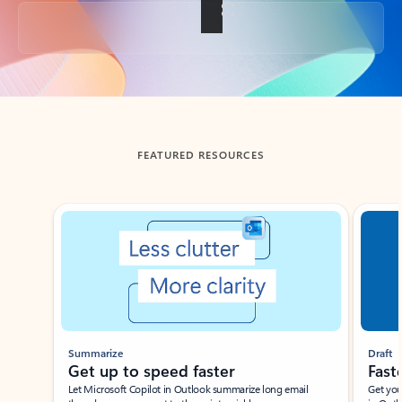
Back to tabs
FEATURED RESOURCES
Showing slide 1 of 3
Summarize
Draft
Get up to speed faster ​
Fast
Let Microsoft Copilot in Outlook summarize long email
Get you