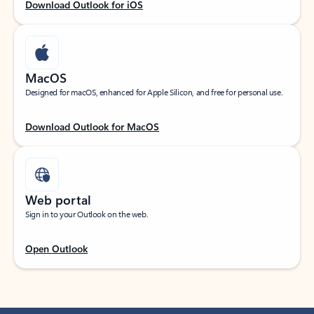
Download Outlook for iOS
MacOS
Designed for macOS, enhanced for Apple Silicon, and free for personal use.
Download Outlook for MacOS
Web portal
Sign in to your Outlook on the web.
Open Outlook