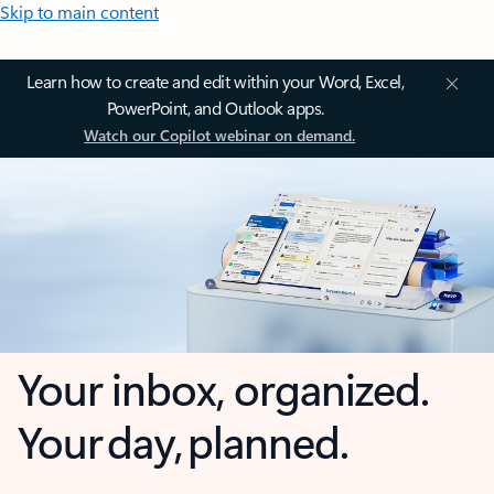
Skip to main content
Learn how to create and edit within your Word, Excel,
PowerPoint, and Outlook apps.
Watch our Copilot webinar on demand.
Your inbox, organized.
Your day, planned.