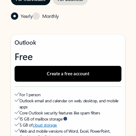
Yearly
Monthly
Outlook
Free
Create a free account
For 1 person
Outlook email and calendar on web, desktop, and mobile
apps
Core Outlook security features like spam filters
15 GB of mailbox storage
5 GB of
cloud storage
Web and mobile versions of Word, Excel, PowerPoint,