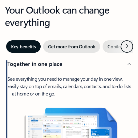
Your Outlook can change
everything
Next
Key benefits
Get more from Outlook
Copilot in Out
Together in one place
See everything you need to manage your day in one view.
Easily stay on top of emails, calendars, contacts, and to-do lists
—at home or on the go.