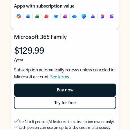
Apps with subscription value
Microsoft 365 Family
$129.99
/year
Subscription automatically renews unless canceled in
Microsoft account.
See terms
.
Buy now
Try for free
For 1 to 6 people (AI features for subscription owner only)
Each person can use on up to 5 devices simultaneously