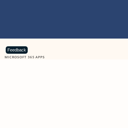
Feedback
MICROSOFT 365 APPS
Learn more about Microsoft
365 products
View all
Showing slide 1 of 9
Word
Excel