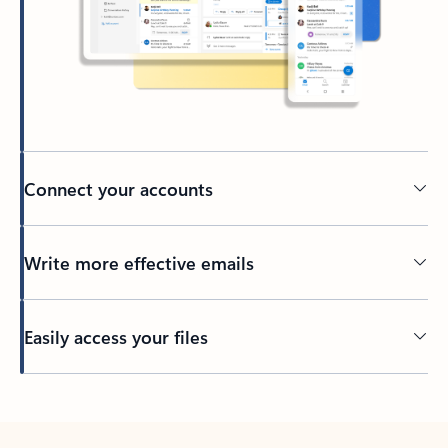
Connect your accounts
Write more effective emails
Easily access your files
Back to tabs