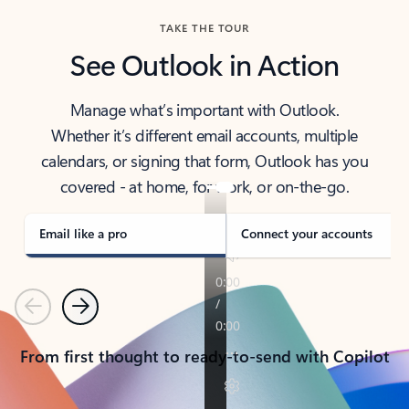
TAKE THE TOUR
See Outlook in Action
Manage what’s important with Outlook.
Whether it’s different email accounts, multiple
calendars, or signing that form, Outlook has you
covered - at home, for work, or on-the-go.
Email like a pro
Connect your accounts
Previous
Next
From first thought to ready-to-send with Copilot