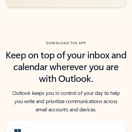
DOWNLOAD THE APP
Keep on top of your inbox and
calendar wherever you are
with Outlook.
Outlook keeps you in control of your day to help
you write and prioritize communications across
email accounts and devices.