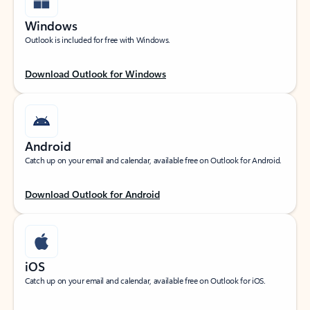
Windows
Outlook is included for free with Windows.
Download Outlook for Windows
Android
Catch up on your email and calendar, available free on Outlook for Android.
Download Outlook for Android
iOS
Catch up on your email and calendar, available free on Outlook for iOS.