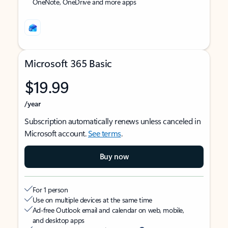
OneNote, OneDrive and more apps
Microsoft 365 Basic
$19.99
/year
Subscription automatically renews unless canceled in
Microsoft account.
See terms
.
Buy now
For 1 person
Use on multiple devices at the same time
Ad-free Outlook email and calendar on web, mobile,
and desktop apps