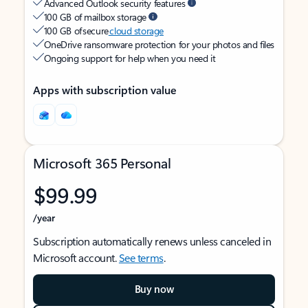
Advanced Outlook security features
100 GB of mailbox storage
100 GB of secure
cloud storage
OneDrive ransomware protection for your photos and files
Ongoing support for help when you need it
Apps with subscription value
Microsoft 365 Personal
$99.99
/year
Subscription automatically renews unless canceled in
Microsoft account.
See terms
.
Buy now