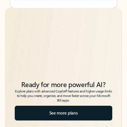
Back to tabs
Back to tabs
Ready for more powerful AI?
6
Explore plans with advanced Copilot
features and higher usage limits
to help you create, organize, and move faster across your Microsoft
365 apps.
See more plans