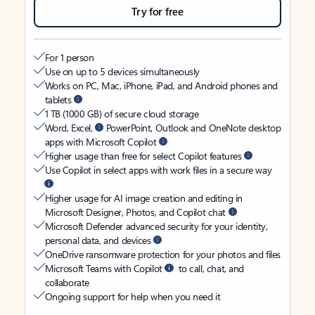
Try for free
For 1 person
Use on up to 5 devices simultaneously
Works on PC, Mac, iPhone, iPad, and Android phones and
tablets
1 TB (1000 GB) of secure cloud storage
Word, Excel,
PowerPoint, Outlook and OneNote desktop
apps with Microsoft Copilot
Higher usage than free for select Copilot features
Use Copilot in select apps with work files in a secure way
Higher usage for AI image creation and editing in
Microsoft Designer, Photos, and Copilot chat
Microsoft Defender advanced security for your identity,
personal data, and devices
OneDrive ransomware protection for your photos and files
Microsoft Teams with Copilot
to call, chat, and
collaborate
Ongoing support for help when you need it