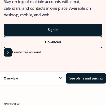
Stay on top of multiple accounts with email,
calendars, and contacts in one place. Available on
desktop, mobile, and web.
Sign in
Download
Create free account
See plans and pricing
Overview
OVERVIEW