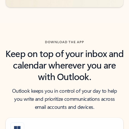
DOWNLOAD THE APP
Keep on top of your inbox and
calendar wherever you are
with Outlook.
Outlook keeps you in control of your day to help
you write and prioritize communications across
email accounts and devices.