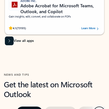
ADOBE INC.
Adobe Acrobat for Microsoft Teams,
Outlook, and Copilot
Gain insights, edit, convert, and collaborate on PDFs
Rated (#=ratingAverage#) stars out of 5 stars, by 73195 users.
4.1
(73195)
Learn More
View all apps
NEWS AND TIPS
Get the latest on Microsoft
Outlook