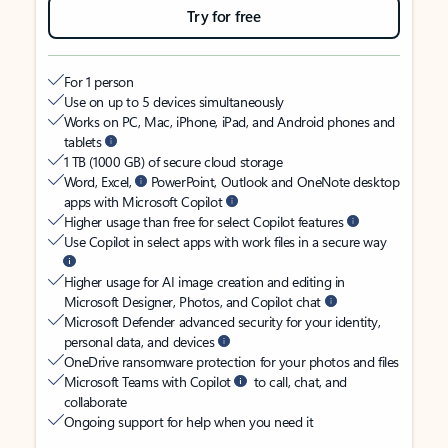
Try for free
For 1 person
Use on up to 5 devices simultaneously
Works on PC, Mac, iPhone, iPad, and Android phones and
tablets
1 TB (1000 GB) of secure cloud storage
Word, Excel,
PowerPoint, Outlook and OneNote desktop
apps with Microsoft Copilot
Higher usage than free for select Copilot features
Use Copilot in select apps with work files in a secure way
Higher usage for AI image creation and editing in
Microsoft Designer, Photos, and Copilot chat
Microsoft Defender advanced security for your identity,
personal data, and devices
OneDrive ransomware protection for your photos and files
Microsoft Teams with Copilot
to call, chat, and
collaborate
Ongoing support for help when you need it