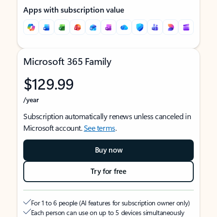
Apps with subscription value
Microsoft 365 Family
$129.99
/year
Subscription automatically renews unless canceled in
Microsoft account.
See terms
.
Buy now
Try for free
For 1 to 6 people (AI features for subscription owner only)
Each person can use on up to 5 devices simultaneously