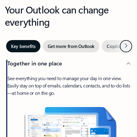
Your Outlook can change
everything
Next
Key benefits
Get more from Outlook
Copilot in Out
Together in one place
See everything you need to manage your day in one view.
Easily stay on top of emails, calendars, contacts, and to-do lists
—at home or on the go.