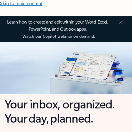
Skip to main content
Learn how to create and edit within your Word, Excel,
PowerPoint, and Outlook apps.
Watch our Copilot webinar on demand.
Your inbox, organized.
Your day, planned.