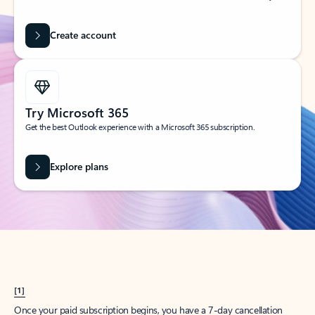
Create account
Try Microsoft 365
Get the best Outlook experience with a Microsoft 365 subscription.
Explore plans
[1]
Once your paid subscription begins, you have a 7-day cancellation