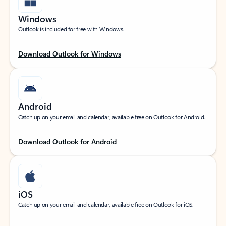
Windows
Outlook is included for free with Windows.
Download Outlook for Windows
Android
Catch up on your email and calendar, available free on Outlook for Android.
Download Outlook for Android
iOS
Catch up on your email and calendar, available free on Outlook for iOS.