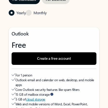
Yearly
Monthly
Outlook
Free
Create a free account
For 1 person
Outlook email and calendar on web, desktop, and mobile
apps
Core Outlook security features like spam filters
15 GB of mailbox storage
5 GB of
cloud storage
Web and mobile versions of Word, Excel, PowerPoint,