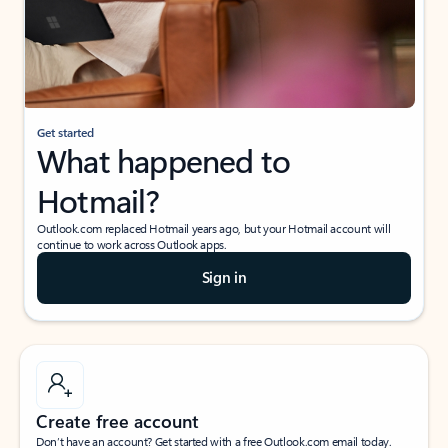
Get started
What happened to
Hotmail?
Outlook.com replaced Hotmail years ago, but your Hotmail account will
continue to work across Outlook apps.
Sign in
Create free account
Don’t have an account? Get started with a free Outlook.com email today.