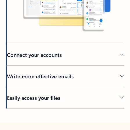
Connect your accounts
Write more effective emails
Easily access your files
Back to tabs