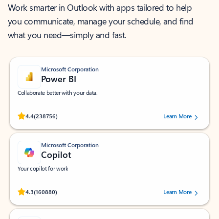
Work smarter in Outlook with apps tailored to help
you communicate, manage your schedule, and find
what you need—simply and fast.
Microsoft Corporation
Power BI
Collaborate better with your data.
Rated (#=ratingAverage#) stars out of 5 stars, by 238756 users.
4.4
(238756)
Learn More
Microsoft Corporation
Copilot
Your copilot for work
Rated (#=ratingAverage#) stars out of 5 stars, by 160880 users.
4.3
(160880)
Learn More