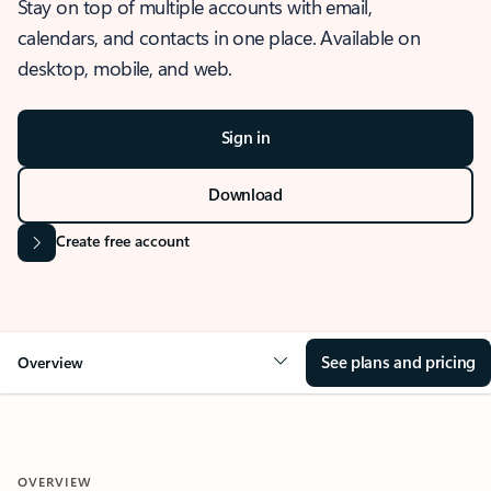
Stay on top of multiple accounts with email,
calendars, and contacts in one place. Available on
desktop, mobile, and web.
Sign in
Download
Create free account
See plans and pricing
Overview
OVERVIEW