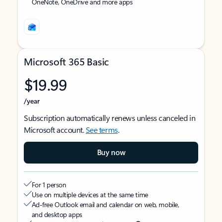
OneNote, OneDrive and more apps
Microsoft 365 Basic
$19.99
/year
Subscription automatically renews unless canceled in
Microsoft account.
See terms
.
Buy now
For 1 person
Use on multiple devices at the same time
Ad-free Outlook email and calendar on web, mobile,
and desktop apps