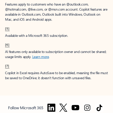
Features apply to customers who have an @outlook.com,
@hotmail.com, @live.com, or @msn.com account. Copilot features are
available in Outlook.com, Outlook built into Windows, Outlook on
Mac, and iOS and Android apps.
[5]
Available with a Microsoft 365 subscription.
[6]
AI features only available to subscription owner and cannot be shared;
usage limits apply.
Learn more
.
[7]
Copilot in Excel requires AutoSave to be enabled, meaning the file must
be saved to OneDrive; it doesn't function with unsaved files.
Follow Microsoft 365