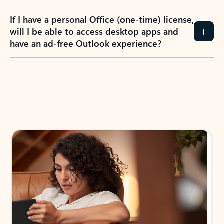
If I have a personal Office (one-time) license,
will I be able to access desktop apps and
have an ad-free Outlook experience?