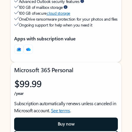
Advanced Outlook security features
100 GB of mailbox storage
100 GB of secure
cloud storage
OneDrive ransomware protection for your photos and files
Ongoing support for help when you need it
Apps with subscription value
Microsoft 365 Personal
$99.99
/year
Subscription automatically renews unless canceled in
Microsoft account.
See terms
.
Buy now