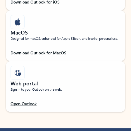
Download Outlook for iOS
MacOS
Designed for macOS, enhanced for Apple Silicon, and free for personal use.
Download Outlook for MacOS
Web portal
Sign in to your Outlook on the web.
Open Outlook