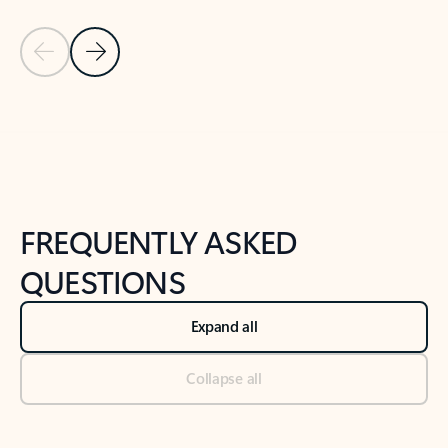
Previous Slide
Next Slide
Back to tabs
Back to NEWS AND TIPS-What's new tab section
FREQUENTLY ASKED
QUESTIONS
Expand all
Collapse all