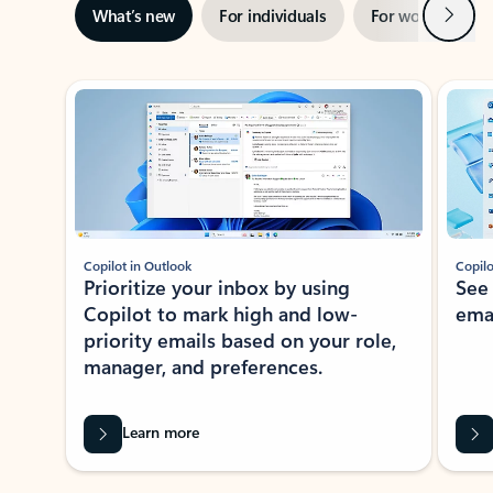
Next
What’s new
For individuals
For work
Ti
Showing slide 1 of 3
Copilot in Outlook
Copilo
Prioritize your inbox by using
See
Copilot to mark high and low-
ema
priority emails based on your role,
manager, and preferences.
Learn more