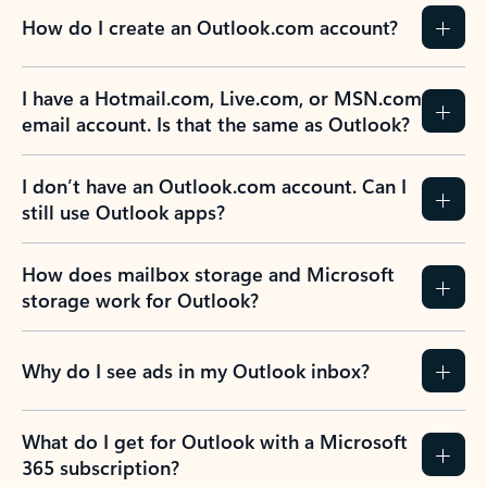
How do I create an Outlook.com account?
I have a Hotmail.com, Live.com, or MSN.com
email account. Is that the same as Outlook?
I don’t have an Outlook.com account. Can I
still use Outlook apps?
How does mailbox storage and Microsoft
storage work for Outlook?
Why do I see ads in my Outlook inbox?
What do I get for Outlook with a Microsoft
365 subscription?