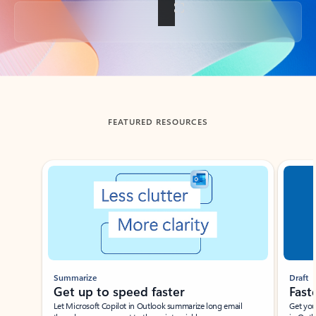
Back to tabs
FEATURED RESOURCES
Showing slide 1 of 3
Summarize
Draft
Get up to speed faster ​
Fast
Let Microsoft Copilot in Outlook summarize long email
Get you