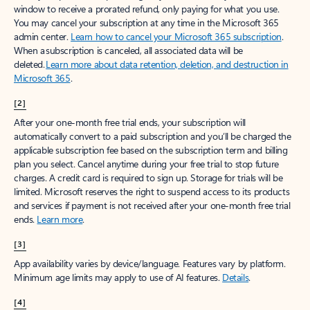
window to receive a prorated refund, only paying for what you use.
You may cancel your subscription at any time in the Microsoft 365
admin center.
Learn how to cancel your Microsoft 365 subscription
.
When a subscription is canceled, all associated data will be
deleted.
Learn more about data retention, deletion, and destruction in
Microsoft 365
.
[2]
After your one-month free trial ends, your subscription will
automatically convert to a paid subscription and you’ll be charged the
applicable subscription fee based on the subscription term and billing
plan you select. Cancel anytime during your free trial to stop future
charges. A credit card is required to sign up. Storage for trials will be
limited. Microsoft reserves the right to suspend access to its products
and services if payment is not received after your one-month free trial
ends.
Learn more
.
[3]
App availability varies by device/language. Features vary by platform.
Minimum age limits may apply to use of AI features.
Details
.
[4]