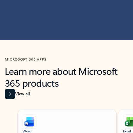
MICROSOFT 365 APPS
Learn more about Microsoft
365 products
View all
Showing slide 1 of 9
Word
Excel