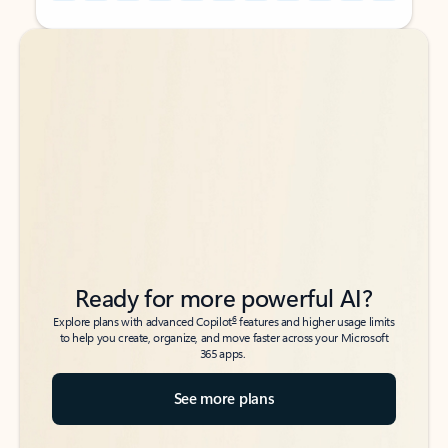
Back to tabs
Back to tabs
Ready for more powerful AI?
6
Explore plans with advanced Copilot
features and higher usage limits
to help you create, organize, and move faster across your Microsoft
365 apps.
See more plans