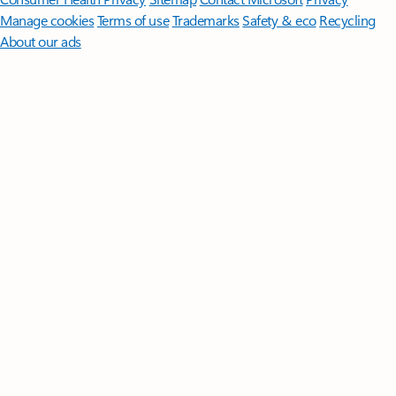
Manage cookies
Terms of use
Trademarks
Safety & eco
Recycling
About our ads