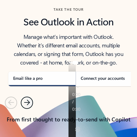
TAKE THE TOUR
See Outlook in Action
Manage what’s important with Outlook.
Whether it’s different email accounts, multiple
calendars, or signing that form, Outlook has you
covered - at home, for work, or on-the-go.
Email like a pro
Connect your accounts
Previous
Next
From first thought to ready-to-send with Copilot