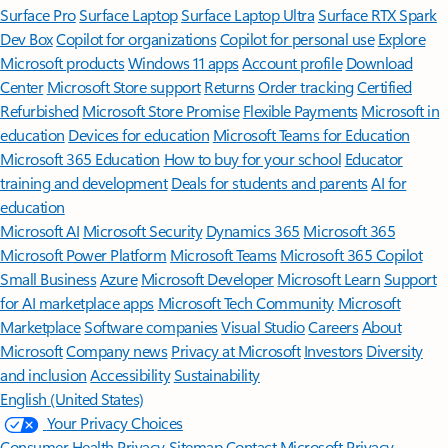
Surface Pro
Surface Laptop
Surface Laptop Ultra
Surface RTX Spark
Dev Box
Copilot for organizations
Copilot for personal use
Explore
Microsoft products
Windows 11 apps
Account profile
Download
Center
Microsoft Store support
Returns
Order tracking
Certified
Refurbished
Microsoft Store Promise
Flexible Payments
Microsoft in
education
Devices for education
Microsoft Teams for Education
Microsoft 365 Education
How to buy for your school
Educator
training and development
Deals for students and parents
AI for
education
Microsoft AI
Microsoft Security
Dynamics 365
Microsoft 365
Microsoft Power Platform
Microsoft Teams
Microsoft 365 Copilot
Small Business
Azure
Microsoft Developer
Microsoft Learn
Support
for AI marketplace apps
Microsoft Tech Community
Microsoft
Marketplace
Software companies
Visual Studio
Careers
About
Microsoft
Company news
Privacy at Microsoft
Investors
Diversity
and inclusion
Accessibility
Sustainability
English (United States)
Your Privacy Choices
Consumer Health Privacy
Sitemap
Contact Microsoft
Privacy