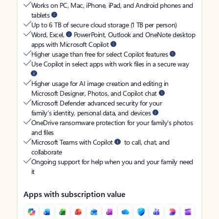
Works on PC, Mac, iPhone, iPad, and Android phones and
tablets
Up to 6 TB of secure cloud storage (1 TB per person)
Word, Excel,
PowerPoint, Outlook and OneNote desktop
apps with Microsoft Copilot
Higher usage than free for select Copilot features
Use Copilot in select apps with work files in a secure way
Higher usage for AI image creation and editing in
Microsoft Designer, Photos, and Copilot chat
Microsoft Defender advanced security for your
family’s identity, personal data, and devices
OneDrive ransomware protection for your family’s photos
and files
Microsoft Teams with Copilot
to call, chat, and
collaborate
Ongoing support for help when you and your family need
it
Apps with subscription value