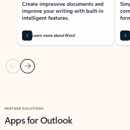
Create impressive documents and
Sim
improve your writing with built-in
com
intelligent features.
form
Learn more about Word
Previous Slide
Next Slide
Back to MICROSOFT 365 APPS carousel section
PARTNER SOLUTIONS
Apps for Outlook