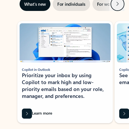
Next
What’s new
For individuals
For work
Ti
Showing slide 1 of 3
Copilot in Outlook
Copilo
Prioritize your inbox by using
See
Copilot to mark high and low-
ema
priority emails based on your role,
manager, and preferences.
Learn more