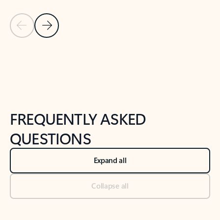
Previous Slide
Next Slide
Back to tabs
Back to NEWS AND TIPS-What's new tab section
FREQUENTLY ASKED
QUESTIONS
Expand all
Collapse all