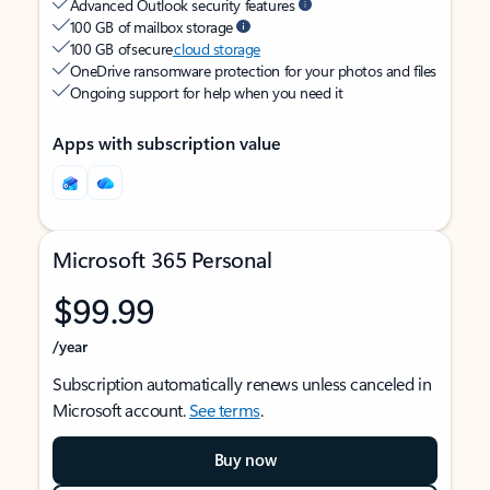
Advanced Outlook security features
100 GB of mailbox storage
100 GB of secure
cloud storage
OneDrive ransomware protection for your photos and files
Ongoing support for help when you need it
Apps with subscription value
Microsoft 365 Personal
$99.99
/year
Subscription automatically renews unless canceled in
Microsoft account.
See terms
.
Buy now