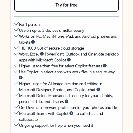
Try for free
For 1 person
Use on up to 5 devices simultaneously
Works on PC, Mac, iPhone, iPad, and Android phones and
tablets
1 TB (1000 GB) of secure cloud storage
Word, Excel,
PowerPoint, Outlook and OneNote desktop
apps with Microsoft Copilot
Higher usage than free for select Copilot features
Use Copilot in select apps with work files in a secure way
Higher usage for AI image creation and editing in
Microsoft Designer, Photos, and Copilot chat
Microsoft Defender advanced security for your identity,
personal data, and devices
OneDrive ransomware protection for your photos and files
Microsoft Teams with Copilot
to call, chat, and
collaborate
Ongoing support for help when you need it