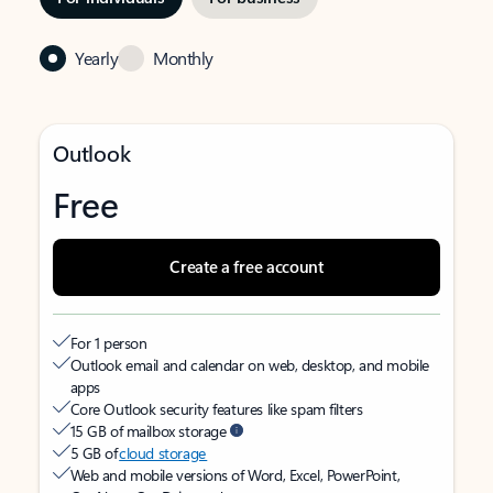
Yearly
Monthly
Outlook
Free
Create a free account
For 1 person
Outlook email and calendar on web, desktop, and mobile
apps
Core Outlook security features like spam filters
15 GB of mailbox storage
5 GB of
cloud storage
Web and mobile versions of Word, Excel, PowerPoint,