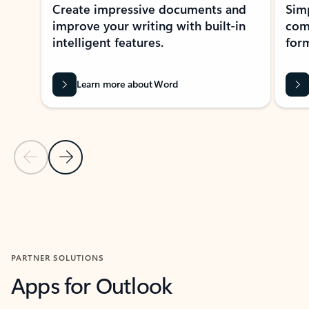
Create impressive documents and
Sim
improve your writing with built-in
com
intelligent features.
form
Learn more about Word
Previous Slide
Next Slide
Back to MICROSOFT 365 APPS carousel section
PARTNER SOLUTIONS
Apps for Outlook