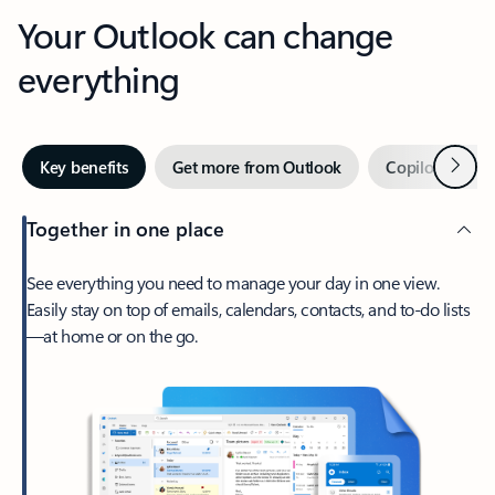
Your Outlook can change
everything
Next
Key benefits
Get more from Outlook
Copilot in Out
Together in one place
See everything you need to manage your day in one view.
Easily stay on top of emails, calendars, contacts, and to-do lists
—at home or on the go.