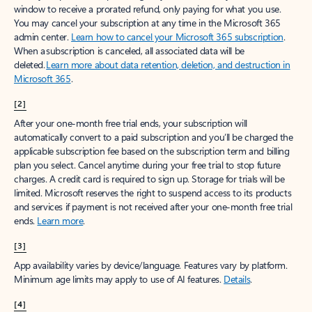
window to receive a prorated refund, only paying for what you use.
You may cancel your subscription at any time in the Microsoft 365
admin center.
Learn how to cancel your Microsoft 365 subscription
.
When a subscription is canceled, all associated data will be
deleted.
Learn more about data retention, deletion, and destruction in
Microsoft 365
.
[2]
After your one-month free trial ends, your subscription will
automatically convert to a paid subscription and you’ll be charged the
applicable subscription fee based on the subscription term and billing
plan you select. Cancel anytime during your free trial to stop future
charges. A credit card is required to sign up. Storage for trials will be
limited. Microsoft reserves the right to suspend access to its products
and services if payment is not received after your one-month free trial
ends.
Learn more
.
[3]
App availability varies by device/language. Features vary by platform.
Minimum age limits may apply to use of AI features.
Details
.
[4]