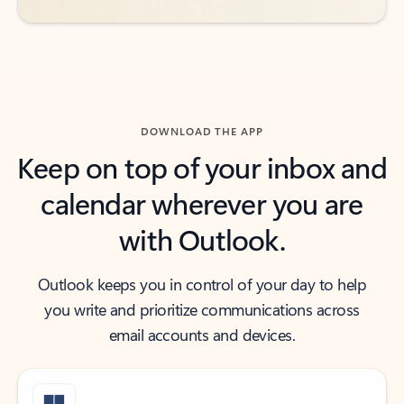
DOWNLOAD THE APP
Keep on top of your inbox and
calendar wherever you are
with Outlook.
Outlook keeps you in control of your day to help
you write and prioritize communications across
email accounts and devices.