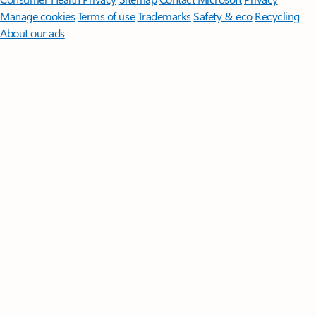
Manage cookies
Terms of use
Trademarks
Safety & eco
Recycling
About our ads