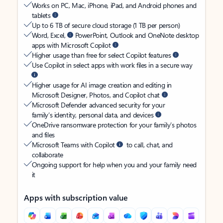
Works on PC, Mac, iPhone, iPad, and Android phones and
tablets
Up to 6 TB of secure cloud storage (1 TB per person)
Word, Excel,
PowerPoint, Outlook and OneNote desktop
apps with Microsoft Copilot
Higher usage than free for select Copilot features
Use Copilot in select apps with work files in a secure way
Higher usage for AI image creation and editing in
Microsoft Designer, Photos, and Copilot chat
Microsoft Defender advanced security for your
family’s identity, personal data, and devices
OneDrive ransomware protection for your family’s photos
and files
Microsoft Teams with Copilot
to call, chat, and
collaborate
Ongoing support for help when you and your family need
it
Apps with subscription value