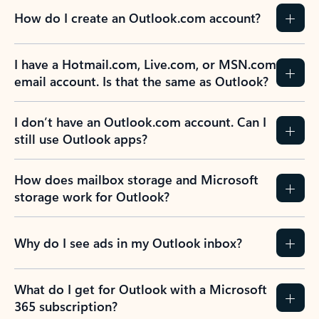
How do I create an Outlook.com account?
I have a Hotmail.com, Live.com, or MSN.com
email account. Is that the same as Outlook?
I don’t have an Outlook.com account. Can I
still use Outlook apps?
How does mailbox storage and Microsoft
storage work for Outlook?
Why do I see ads in my Outlook inbox?
What do I get for Outlook with a Microsoft
365 subscription?