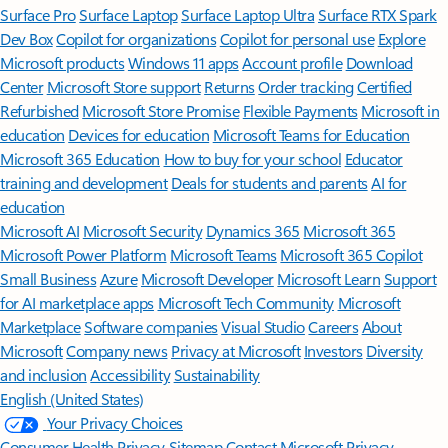
Surface Pro
Surface Laptop
Surface Laptop Ultra
Surface RTX Spark
Dev Box
Copilot for organizations
Copilot for personal use
Explore
Microsoft products
Windows 11 apps
Account profile
Download
Center
Microsoft Store support
Returns
Order tracking
Certified
Refurbished
Microsoft Store Promise
Flexible Payments
Microsoft in
education
Devices for education
Microsoft Teams for Education
Microsoft 365 Education
How to buy for your school
Educator
training and development
Deals for students and parents
AI for
education
Microsoft AI
Microsoft Security
Dynamics 365
Microsoft 365
Microsoft Power Platform
Microsoft Teams
Microsoft 365 Copilot
Small Business
Azure
Microsoft Developer
Microsoft Learn
Support
for AI marketplace apps
Microsoft Tech Community
Microsoft
Marketplace
Software companies
Visual Studio
Careers
About
Microsoft
Company news
Privacy at Microsoft
Investors
Diversity
and inclusion
Accessibility
Sustainability
English (United States)
Your Privacy Choices
Consumer Health Privacy
Sitemap
Contact Microsoft
Privacy