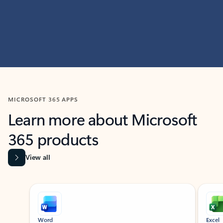
MICROSOFT 365 APPS
Learn more about Microsoft
365 products
View all
Showing slide 1 of 9
Word
Excel