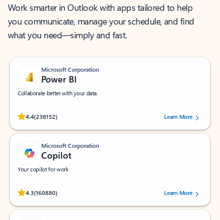
Work smarter in Outlook with apps tailored to help
you communicate, manage your schedule, and find
what you need—simply and fast.
Microsoft Corporation
Power BI
Collaborate better with your data.
Rated (#=ratingAverage#) stars out of 5 stars, by 238152 users.
4.4
(238152)
Learn More
Microsoft Corporation
Copilot
Your copilot for work
Rated (#=ratingAverage#) stars out of 5 stars, by 160880 users.
4.3
(160880)
Learn More