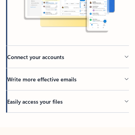
Connect your accounts
Write more effective emails
Easily access your files
Back to tabs