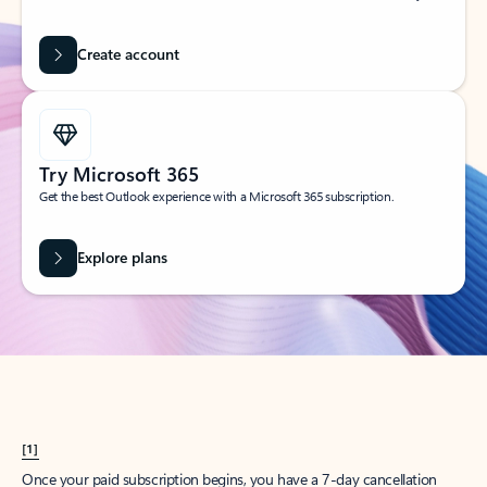
Create account
Try Microsoft 365
Get the best Outlook experience with a Microsoft 365 subscription.
Explore plans
[1]
Once your paid subscription begins, you have a 7-day cancellation