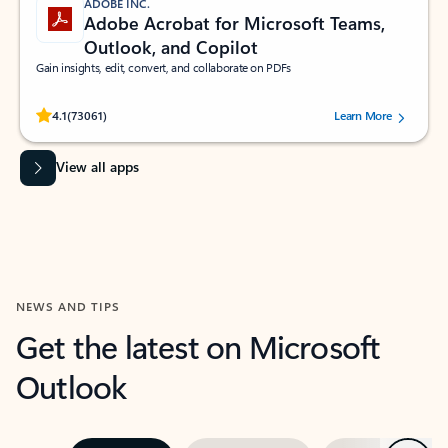
ADOBE INC.
Adobe Acrobat for Microsoft Teams,
Outlook, and Copilot
Gain insights, edit, convert, and collaborate on PDFs
Rated (#=ratingAverage#) stars out of 5 stars, by 73061 users.
4.1
(73061)
Learn More
View all apps
NEWS AND TIPS
Get the latest on Microsoft
Outlook