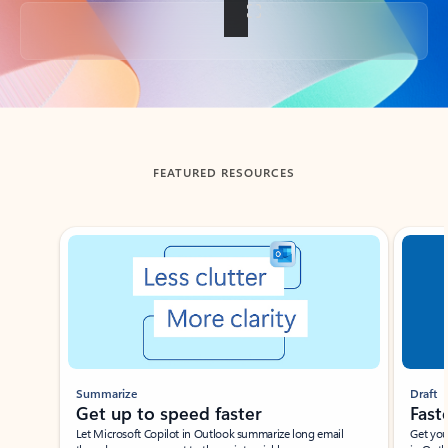
Back to tabs
FEATURED RESOURCES
Showing slide 1 of 3
Summarize
Draft
Get up to speed faster ​
Fast
Let Microsoft Copilot in Outlook summarize long email
Get you