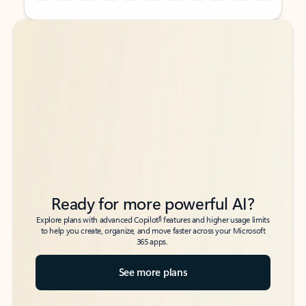
Back to tabs
Back to tabs
Ready for more powerful AI?
6
Explore plans with advanced Copilot
features and higher usage limits
to help you create, organize, and move faster across your Microsoft
365 apps.
See more plans