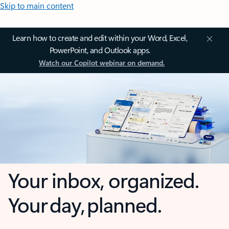
Skip to main content
Learn how to create and edit within your Word, Excel,
PowerPoint, and Outlook apps.
Watch our Copilot webinar on demand.
Your inbox, organized.
Your day, planned.