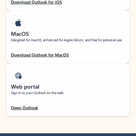
Download Outlook for iOS
MacOS
Designed for macOS, enhanced for Apple Silicon, and free for personal use.
Download Outlook for MacOS
Web portal
Sign in to your Outlook on the web.
Open Outlook