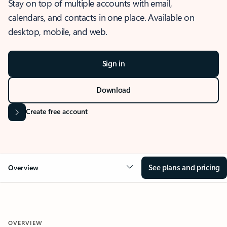
Stay on top of multiple accounts with email,
calendars, and contacts in one place. Available on
desktop, mobile, and web.
Sign in
Download
Create free account
See plans and pricing
Overview
OVERVIEW