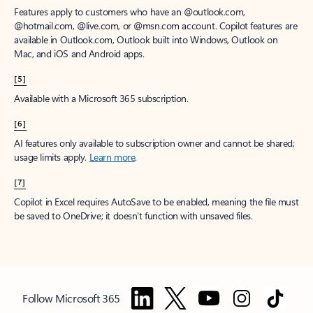
Features apply to customers who have an @outlook.com,
@hotmail.com, @live.com, or @msn.com account. Copilot features are
available in Outlook.com, Outlook built into Windows, Outlook on
Mac, and iOS and Android apps.
[5]
Available with a Microsoft 365 subscription.
[6]
AI features only available to subscription owner and cannot be shared;
usage limits apply.
Learn more
.
[7]
Copilot in Excel requires AutoSave to be enabled, meaning the file must
be saved to OneDrive; it doesn't function with unsaved files.
Follow Microsoft 365