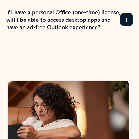
If I have a personal Office (one-time) license,
will I be able to access desktop apps and
have an ad-free Outlook experience?