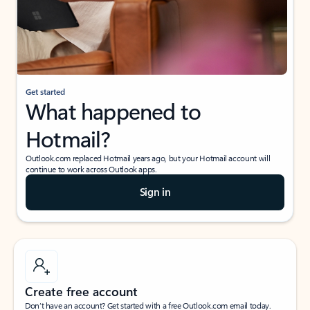
Get started
What happened to
Hotmail?
Outlook.com replaced Hotmail years ago, but your Hotmail account will
continue to work across Outlook apps.
Sign in
Create free account
Don’t have an account? Get started with a free Outlook.com email today.