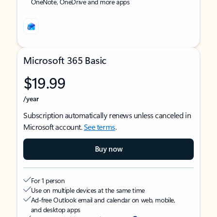
OneNote, OneDrive and more apps
Microsoft 365 Basic
$19.99
/year
Subscription automatically renews unless canceled in
Microsoft account.
See terms
.
Buy now
For 1 person
Use on multiple devices at the same time
Ad-free Outlook email and calendar on web, mobile,
and desktop apps