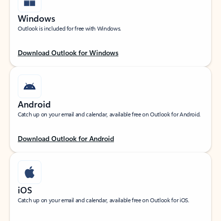
Windows
Outlook is included for free with Windows.
Download Outlook for Windows
Android
Catch up on your email and calendar, available free on Outlook for Android.
Download Outlook for Android
iOS
Catch up on your email and calendar, available free on Outlook for iOS.