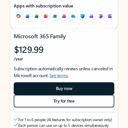
Apps with subscription value
Microsoft 365 Family
$129.99
/year
Subscription automatically renews unless canceled in
Microsoft account.
See terms
.
Buy now
Try for free
For 1 to 6 people (AI features for subscription owner only)
Each person can use on up to 5 devices simultaneously