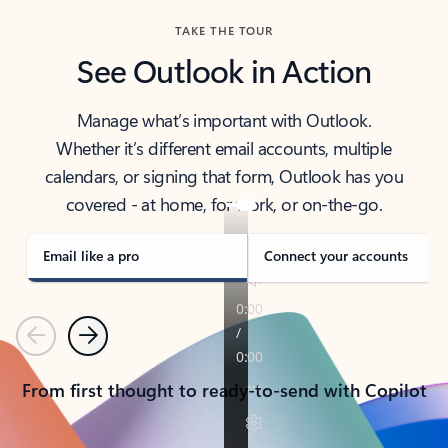
TAKE THE TOUR
See Outlook in Action
Manage what’s important with Outlook.
Whether it’s different email accounts, multiple
calendars, or signing that form, Outlook has you
covered - at home, for work, or on-the-go.
Email like a pro
Connect your accounts
Previous
Next
From first thought to ready-to-send with Copilot