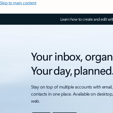
Skip to main content
Learn how to create and edit wi
Your inbox, organ
Your day, planned
Stay on top of multiple accounts with email,
contacts in one place. Available on desktop
web.