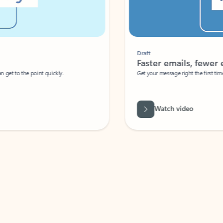
Draft
Faster emails, fewer erro
et to the point quickly.
Get your message right the first time with 
Watch video