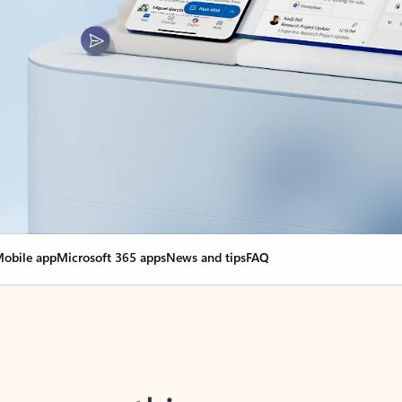
obile app
Microsoft 365 apps
News and tips
FAQ
nge everything