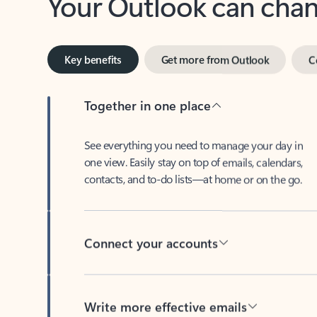
Key benefits
Get more from Outlook
C
Together in one place
See everything you need to manage your day in
one view. Easily stay on top of emails, calendars,
contacts, and to-do lists—at home or on the go.
Connect your accounts
Write more effective emails