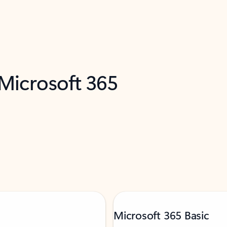
 Microsoft 365
Microsoft 365 Basic