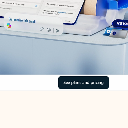
See plans and pricing