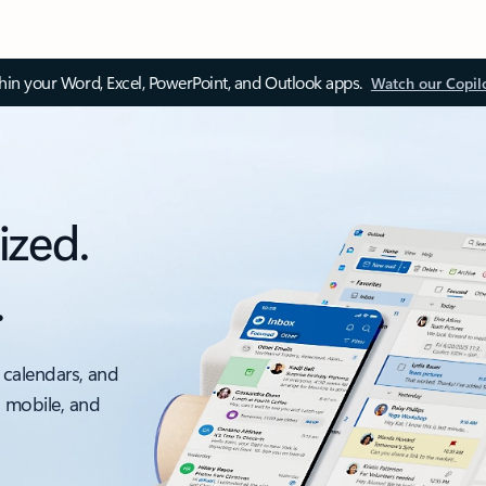
thin your Word, Excel, PowerPoint, and Outlook apps.
Watch our Copil
ized.
.
 calendars, and
, mobile, and