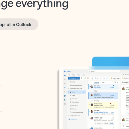
opilot in Outlook