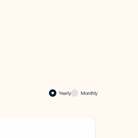
Yearly
Monthly