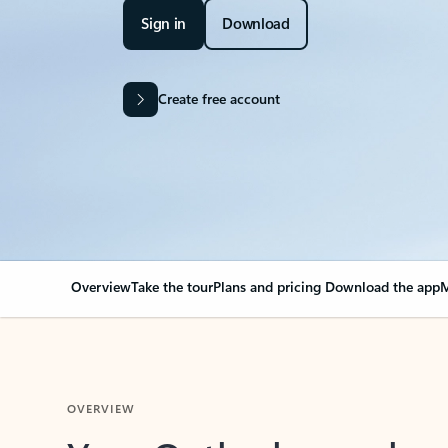
Sign in
Download
Create free account
Overview
Take the tour
Plans and pricing
Download the app
M
OVERVIEW
Your Outlook can cha