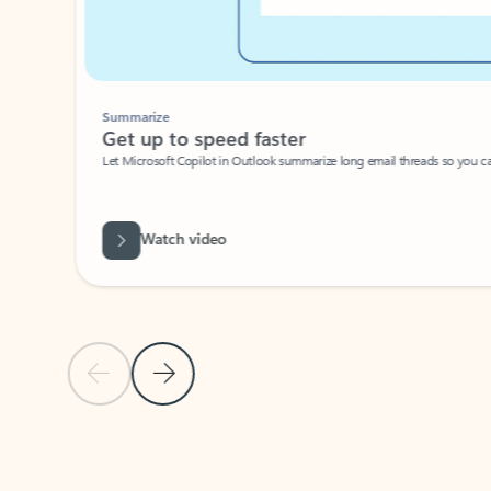
Summarize
Get up to speed faster ​
Let Microsoft Copilot in Outlook summarize long email threads so you can g
Watch video
Previous Slide
Next Slide
Back to carousel navigation controls