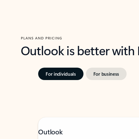
PLANS AND PRICING
Outlook is better with
For individuals
For business
Outlook