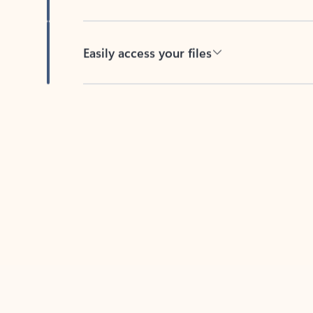
Easily access your files
Back to tabs