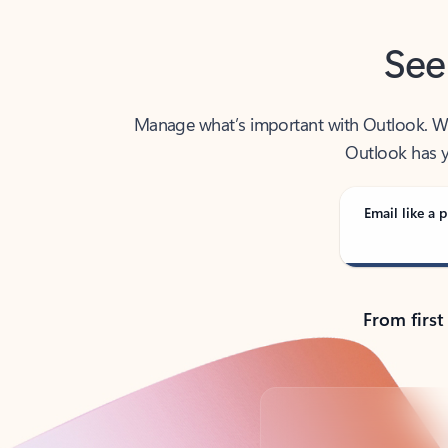
See
Manage what’s important with Outlook. Whet
Outlook has y
Email like a p
From first