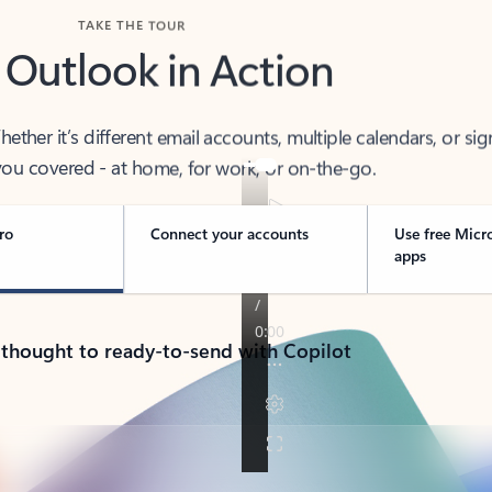
TAKE THE TOUR
 Outlook in Action
her it’s different email accounts, multiple calendars, or sig
ou covered - at home, for work, or on-the-go.
ro
Connect your accounts
Use free Micr
apps
 thought to ready-to-send with Copilot