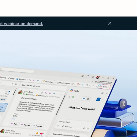
ot webinar on demand.