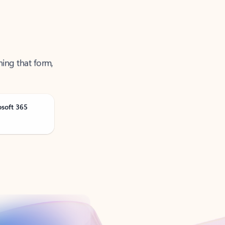
ning that form,
osoft 365