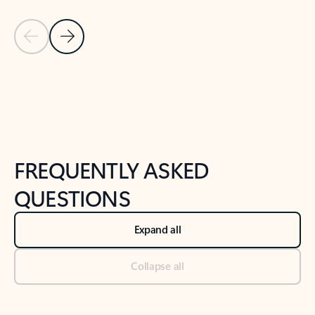
Previous Slide
Next Slide
Back to tabs
Back to NEWS AND TIPS-What's new tab section
FREQUENTLY ASKED
QUESTIONS
Expand all
Collapse all