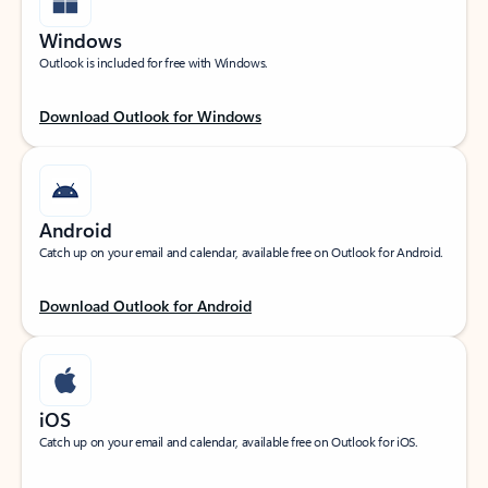
Windows
Outlook is included for free with Windows.
Download Outlook for Windows
Android
Catch up on your email and calendar, available free on Outlook for Android.
Download Outlook for Android
iOS
Catch up on your email and calendar, available free on Outlook for iOS.