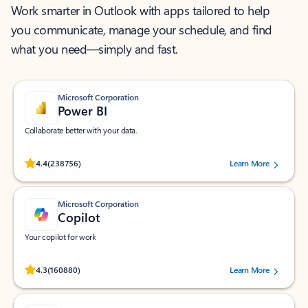
Work smarter in Outlook with apps tailored to help
you communicate, manage your schedule, and find
what you need—simply and fast.
Microsoft Corporation
Power BI
Collaborate better with your data.
Rated (#=ratingAverage#) stars out of 5 stars, by 238756 users.
4.4
(238756)
Learn More
Microsoft Corporation
Copilot
Your copilot for work
Rated (#=ratingAverage#) stars out of 5 stars, by 160880 users.
4.3
(160880)
Learn More