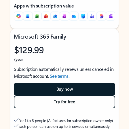
Apps with subscription value
Microsoft 365 Family
$129.99
/year
Subscription automatically renews unless canceled in
Microsoft account.
See terms
.
Buy now
Try for free
For 1 to 6 people (AI features for subscription owner only)
Each person can use on up to 5 devices simultaneously