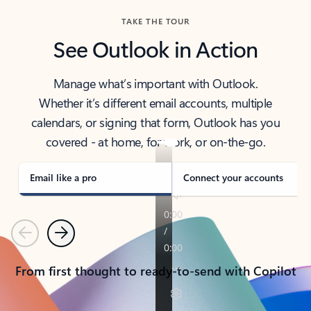
TAKE THE TOUR
See Outlook in Action
Manage what’s important with Outlook.
Whether it’s different email accounts, multiple
calendars, or signing that form, Outlook has you
covered - at home, for work, or on-the-go.
Email like a pro
Connect your accounts
Previous
Next
From first thought to ready-to-send with Copilot