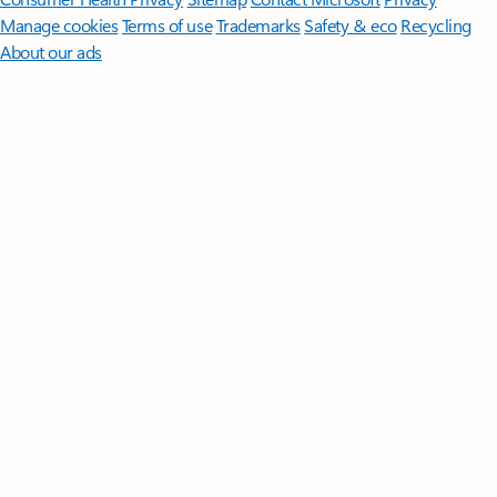
Manage cookies
Terms of use
Trademarks
Safety & eco
Recycling
About our ads