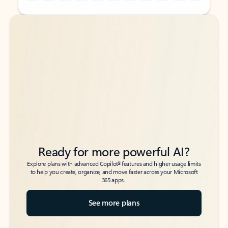
Back to tabs
Back to tabs
Ready for more powerful AI?
6
Explore plans with advanced Copilot
features and higher usage limits
to help you create, organize, and move faster across your Microsoft
365 apps.
See more plans