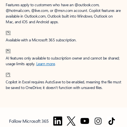
Features apply to customers who have an @outlook.com,
@hotmail.com, @live.com, or @msn.com account. Copilot features are
available in Outlook.com, Outlook built into Windows, Outlook on
Mac, and iOS and Android apps.
[5]
Available with a Microsoft 365 subscription.
[6]
AI features only available to subscription owner and cannot be shared;
usage limits apply.
Learn more
.
[7]
Copilot in Excel requires AutoSave to be enabled, meaning the file must
be saved to OneDrive; it doesn't function with unsaved files.
Follow Microsoft 365