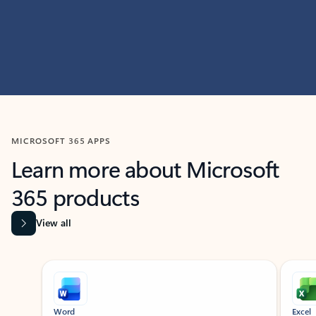
MICROSOFT 365 APPS
Learn more about Microsoft
365 products
View all
Showing slide 1 of 9
Word
Excel