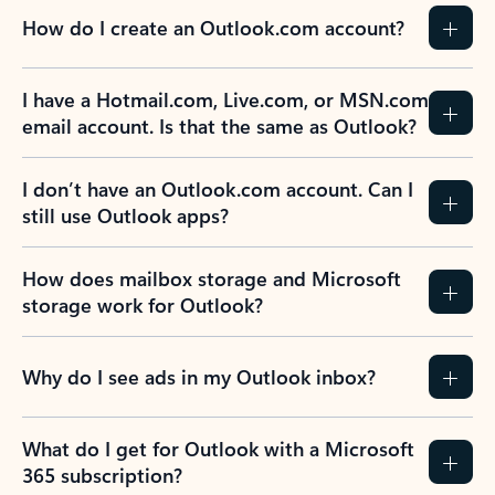
How do I create an Outlook.com account?
I have a Hotmail.com, Live.com, or MSN.com
email account. Is that the same as Outlook?
I don’t have an Outlook.com account. Can I
still use Outlook apps?
How does mailbox storage and Microsoft
storage work for Outlook?
Why do I see ads in my Outlook inbox?
What do I get for Outlook with a Microsoft
365 subscription?