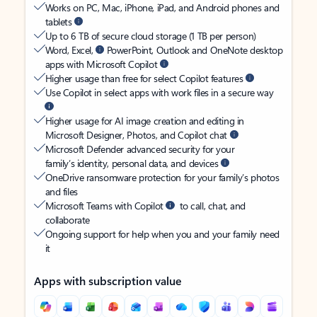
Works on PC, Mac, iPhone, iPad, and Android phones and
tablets
Up to 6 TB of secure cloud storage (1 TB per person)
Word, Excel,
PowerPoint, Outlook and OneNote desktop
apps with Microsoft Copilot
Higher usage than free for select Copilot features
Use Copilot in select apps with work files in a secure way
Higher usage for AI image creation and editing in
Microsoft Designer, Photos, and Copilot chat
Microsoft Defender advanced security for your
family’s identity, personal data, and devices
OneDrive ransomware protection for your family’s photos
and files
Microsoft Teams with Copilot
to call, chat, and
collaborate
Ongoing support for help when you and your family need
it
Apps with subscription value