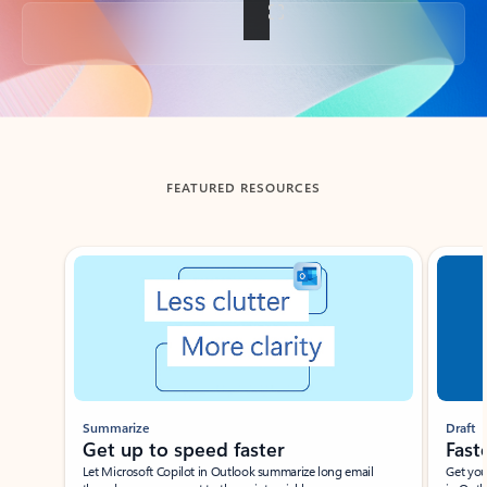
Back to tabs
FEATURED RESOURCES
Showing slide 1 of 3
Summarize
Draft
Get up to speed faster ​
Fast
Let Microsoft Copilot in Outlook summarize long email
Get you