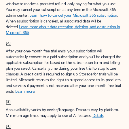
window to receive a prorated refund, only paying for what you use.
You may cancel your subscription at any time in the Microsoft 365
admin center.
Learn how to cancel your Microsoft 365 subscription
.
When a subscription is canceled, all associated data will be
deleted.
Learn more about data retention, deletion, and destruction in
Microsoft 365
.
[2]
After your one-month free trial ends, your subscription will
automatically convert to a paid subscription and you’ll be charged the
applicable subscription fee based on the subscription term and billing
plan you select. Cancel anytime during your free trial to stop future
charges. A credit card is required to sign up. Storage for trials will be
limited. Microsoft reserves the right to suspend access to its products
and services if payment is not received after your one-month free trial
ends.
Learn more
.
[3]
App availability varies by device/language. Features vary by platform.
Minimum age limits may apply to use of AI features.
Details
.
[4]