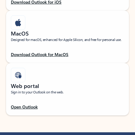
Download Outlook for iOS
MacOS
Designed for macOS, enhanced for Apple Silicon, and free for personal use.
Download Outlook for MacOS
Web portal
Sign in to your Outlook on the web.
Open Outlook