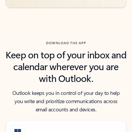
DOWNLOAD THE APP
Keep on top of your inbox and
calendar wherever you are
with Outlook.
Outlook keeps you in control of your day to help
you write and prioritize communications across
email accounts and devices.