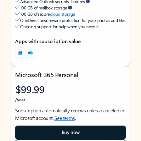
Advanced Outlook security features
100 GB of mailbox storage
100 GB of secure
cloud storage
OneDrive ransomware protection for your photos and files
Ongoing support for help when you need it
Apps with subscription value
Microsoft 365 Personal
$99.99
/year
Subscription automatically renews unless canceled in
Microsoft account.
See terms
.
Buy now