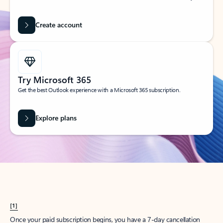
Create account
Try Microsoft 365
Get the best Outlook experience with a Microsoft 365 subscription.
Explore plans
[1]
Once your paid subscription begins, you have a 7-day cancellation