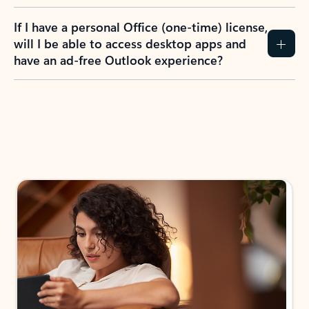
If I have a personal Office (one-time) license,
will I be able to access desktop apps and
have an ad-free Outlook experience?