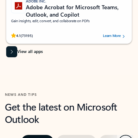
ADOBE INC.
Adobe Acrobat for Microsoft Teams,
Outlook, and Copilot
Gain insights, edit, convert, and collaborate on PDFs
Rated (#=ratingAverage#) stars out of 5 stars, by 73195 users.
4.1
(73195)
Learn More
View all apps
NEWS AND TIPS
Get the latest on Microsoft
Outlook