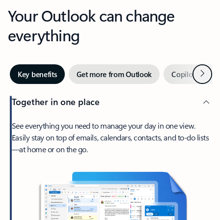
Your Outlook can change
everything
Next
Key benefits
Get more from Outlook
Copilot in Out
Together in one place
See everything you need to manage your day in one view.
Easily stay on top of emails, calendars, contacts, and to-do lists
—at home or on the go.