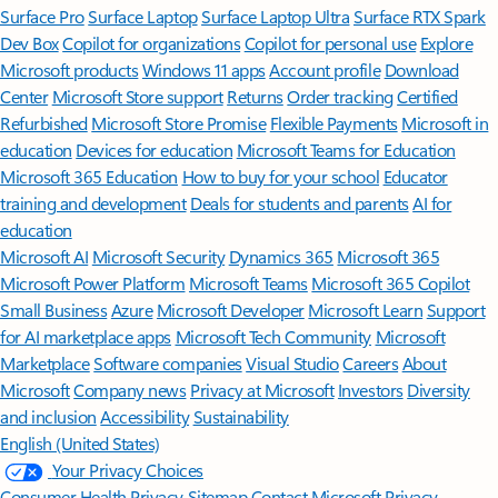
Surface Pro
Surface Laptop
Surface Laptop Ultra
Surface RTX Spark
Dev Box
Copilot for organizations
Copilot for personal use
Explore
Microsoft products
Windows 11 apps
Account profile
Download
Center
Microsoft Store support
Returns
Order tracking
Certified
Refurbished
Microsoft Store Promise
Flexible Payments
Microsoft in
education
Devices for education
Microsoft Teams for Education
Microsoft 365 Education
How to buy for your school
Educator
training and development
Deals for students and parents
AI for
education
Microsoft AI
Microsoft Security
Dynamics 365
Microsoft 365
Microsoft Power Platform
Microsoft Teams
Microsoft 365 Copilot
Small Business
Azure
Microsoft Developer
Microsoft Learn
Support
for AI marketplace apps
Microsoft Tech Community
Microsoft
Marketplace
Software companies
Visual Studio
Careers
About
Microsoft
Company news
Privacy at Microsoft
Investors
Diversity
and inclusion
Accessibility
Sustainability
English (United States)
Your Privacy Choices
Consumer Health Privacy
Sitemap
Contact Microsoft
Privacy