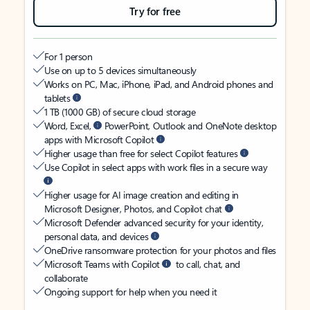
Try for free
For 1 person
Use on up to 5 devices simultaneously
Works on PC, Mac, iPhone, iPad, and Android phones and
tablets
1 TB (1000 GB) of secure cloud storage
Word, Excel,
PowerPoint, Outlook and OneNote desktop
apps with Microsoft Copilot
Higher usage than free for select Copilot features
Use Copilot in select apps with work files in a secure way
Higher usage for AI image creation and editing in
Microsoft Designer, Photos, and Copilot chat
Microsoft Defender advanced security for your identity,
personal data, and devices
OneDrive ransomware protection for your photos and files
Microsoft Teams with Copilot
to call, chat, and
collaborate
Ongoing support for help when you need it