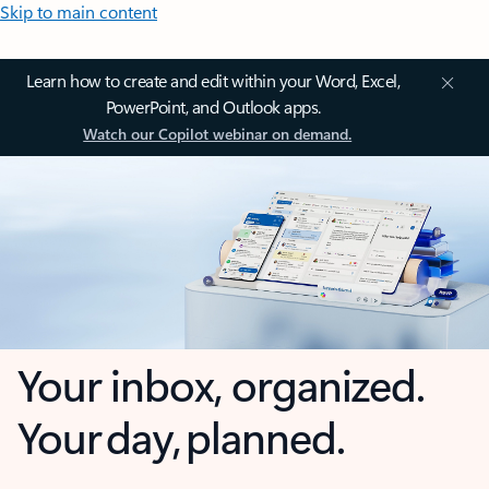
Skip to main content
Learn how to create and edit within your Word, Excel,
PowerPoint, and Outlook apps.
Watch our Copilot webinar on demand.
Your inbox, organized.
Your day, planned.