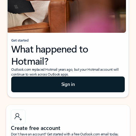
Get started
What happened to
Hotmail?
Outlook.com replaced Hotmail years ago, but your Hotmail account will
continue to work across Outlook apps.
Sign in
Create free account
Don’t have an account? Get started with a free Outlook.com email today.