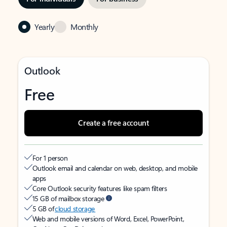
Yearly
Monthly
Outlook
Free
Create a free account
For 1 person
Outlook email and calendar on web, desktop, and mobile
apps
Core Outlook security features like spam filters
15 GB of mailbox storage
5 GB of
cloud storage
Web and mobile versions of Word, Excel, PowerPoint,