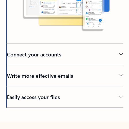
Connect your accounts
Write more effective emails
Easily access your files
Back to tabs