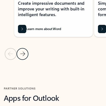
Create impressive documents and
Sim
improve your writing with built-in
com
intelligent features.
form
Learn more about Word
Previous Slide
Next Slide
Back to MICROSOFT 365 APPS carousel section
PARTNER SOLUTIONS
Apps for Outlook