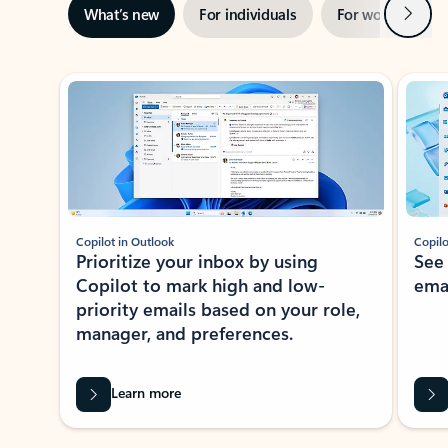
Next
What’s new
For individuals
For work
Ti
Showing slide 1 of 3
Copilot in Outlook
Copilo
Prioritize your inbox by using
See
Copilot to mark high and low-
ema
priority emails based on your role,
manager, and preferences.
Learn more