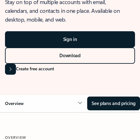
Stay on top of multiple accounts with email,
calendars, and contacts in one place. Available on
desktop, mobile, and web.
Sign in
Download
Create free account
See plans and pricing
Overview
OVERVIEW