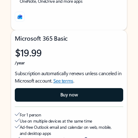
OneNote, OneDrive and more apps
Microsoft 365 Basic
$19.99
/year
Subscription automatically renews unless canceled in
Microsoft account.
See terms
.
Buy now
For 1 person
Use on multiple devices at the same time
Ad-free Outlook email and calendar on web, mobile,
and desktop apps